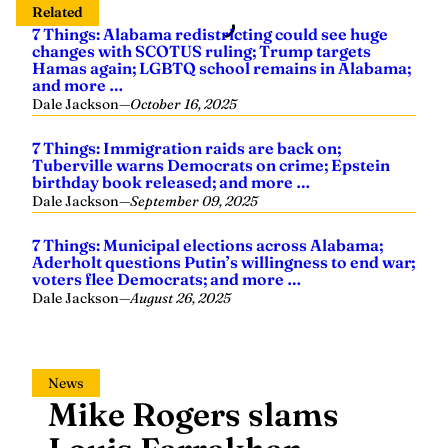
Related
7 Things: Alabama redistricting could see huge
changes with SCOTUS ruling; Trump targets
Hamas again; LGBTQ school remains in Alabama;
and more …
Dale Jackson
—
October 16, 2025
7 Things: Immigration raids are back on;
Tuberville warns Democrats on crime; Epstein
birthday book released; and more …
Dale Jackson
—
September 09, 2025
7 Things: Municipal elections across Alabama;
Aderholt questions Putin’s willingness to end war;
voters flee Democrats; and more …
Dale Jackson
—
August 26, 2025