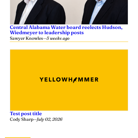
Central Alabama Water board reelects Hudson,
Wiedmeyer to leadership posts
Sawyer Knowles
—
5 weeks ago
Test post title
Cody Sharp
—
July 02, 2026