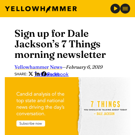
Sign up for Dale
Skip
to
Jackson’s 7 Things
content
morning newsletter
Yellowhammer News
—
February 6, 2019
Twitter
LinkedIn
Facebook
SHARE: