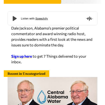
Dale Jackson, Alabama’s premier political
commentator and award winning radio host,
provides readers with a first look at the news and
issues sure to dominate the day.
Sign up here
to get 7 Things delivered to your
inbox.
Recent in Uncategorized