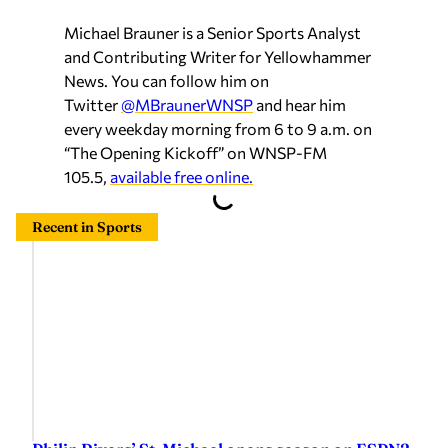
Michael Brauner is a Senior Sports Analyst
and Contributing Writer for Yellowhammer
News. You can follow him on
Twitter
@MBraunerWNSP
and hear him
every weekday morning from 6 to 9 a.m. on
“The Opening Kickoff” on WNSP-FM
105.5,
available free online.
Recent in Sports