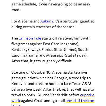
game schedule, it was never going to be an easy
road.
For Alabama and
Auburn
, it’s a particular gauntlet
during certain stretches of the season.
The
Crimson Tide
starts off relatively light with
five games against East Carolina (home),
Kentucky (away), Florida State (home), South
Carolina (home) and Mississippi State (away).
After that, it gets laughably difficult.
Starting on October 10, Alabama starts a five
game gauntlet which has Georgia, a road trip to
Knoxville and a return home to face Texas A&M
before a bye week. After the bye, they will have to
travel to both LSU and Vanderbilt before
cupcake
week
against Chattanooga — all
ahead of the Iron