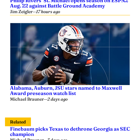
Philip Rivers’ St. Michael opens season on ESPN2
Aug. 22 against Battle Ground Academy
Jim Zeigler
—
17 hours ago
Alabama, Auburn, JSU stars named to Maxwell
Award preseason watch list
Michael Brauner
—
2 days ago
Related
Finebaum picks Texas to dethrone Georgia as SEC
champion