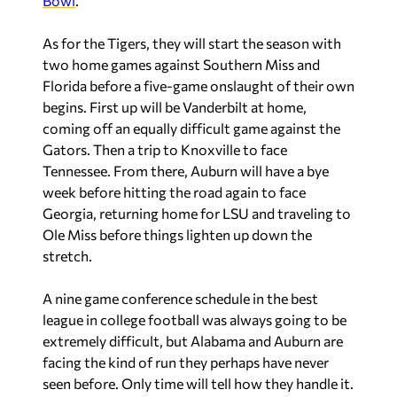
Bowl
.
As for the Tigers, they will start the season with
two home games against Southern Miss and
Florida before a five-game onslaught of their own
begins. First up will be Vanderbilt at home,
coming off an equally difficult game against the
Gators. Then a trip to Knoxville to face
Tennessee. From there, Auburn will have a bye
week before hitting the road again to face
Georgia, returning home for LSU and traveling to
Ole Miss before things lighten up down the
stretch.
A nine game conference schedule in the best
league in college football was always going to be
extremely difficult, but Alabama and Auburn are
facing the kind of run they perhaps have never
seen before. Only time will tell how they handle it.