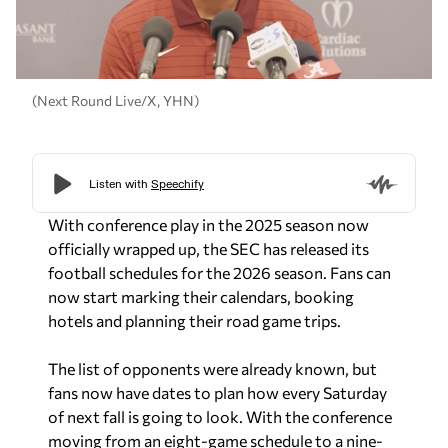
(Next Round Live/X, YHN)
With conference play in the 2025 season now
officially wrapped up, the SEC has released its
football schedules for the 2026 season. Fans can
now start marking their calendars, booking
hotels and planning their road game trips.
The list of opponents were already known, but
fans now have dates to plan how every Saturday
of next fall is going to look. With the conference
moving from an eight-game schedule to a nine-