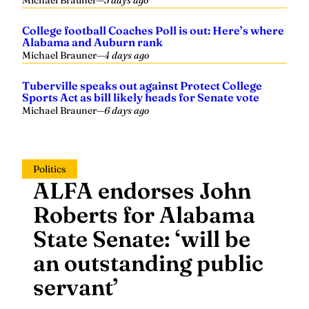
Michael Brauner
—
3 days ago
College football Coaches Poll is out: Here’s where
Alabama and Auburn rank
Michael Brauner
—
4 days ago
Tuberville speaks out against Protect College
Sports Act as bill likely heads for Senate vote
Michael Brauner
—
6 days ago