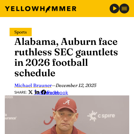
Skip
Sports
to
Alabama, Auburn face
content
ruthless SEC gauntlets
in 2026 football
schedule
Michael Brauner
—
December 12, 2025
Twitter
LinkedIn
Facebook
SHARE: