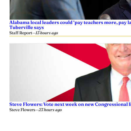
Alabama local leaders could ‘pay teachers more, pay 
Tuberville says
Staff Report
—
13 hours ago
Steve Flowers: Vote next week on new Congressional l
Steve Flowers
—
23 hours ago