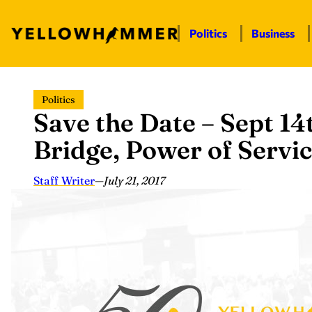
Politics
Business
Skip
Politics
to
Save the Date – Sept 14
content
Bridge, Power of Servi
Staff Writer
—
July 21, 2017