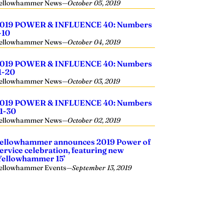
ellowhammer News
—
October 05, 2019
019 POWER & INFLUENCE 40: Numbers
-10
ellowhammer News
—
October 04, 2019
019 POWER & INFLUENCE 40: Numbers
1-20
ellowhammer News
—
October 03, 2019
019 POWER & INFLUENCE 40: Numbers
1-30
ellowhammer News
—
October 02, 2019
ellowhammer announces 2019 Power of
ervice celebration, featuring new
Yellowhammer 15’
ellowhammer Events
—
September 13, 2019