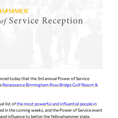
ced today that the
3rd annual Power of Service
he
Renaissance Birmingham Ross Bridge Golf Resort &
al list of
the most powerful and influential people in
eased in the coming weeks, and the Power of Service event
r and influence to better the Yellowhammer state.