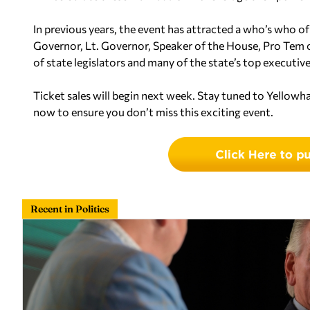
In previous years, the event has attracted a who’s who of
Governor, Lt. Governor, Speaker of the House, Pro Tem
of state legislators and many of the state’s top executives
Ticket sales will begin next week. Stay tuned to Yellow
now to ensure you don’t miss this exciting event.
Recent in Politics