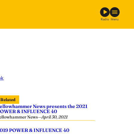
Radio
Menu
ok
Related
ellowhammer News presents the 2021
OWER & INFLUENCE 40
ellowhammer News
—
April 30, 2021
019 POWER & INFLUENCE 40