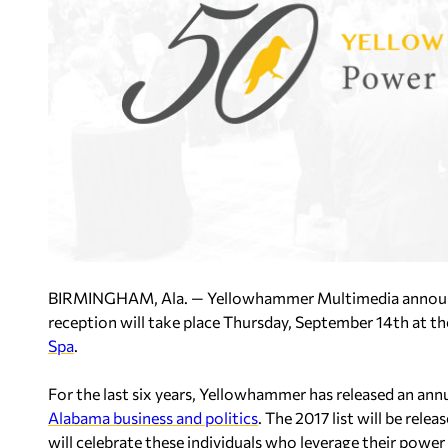
BIRMINGHAM, Ala. — Yellowhammer Multimedia announ
reception
will take place Thursday, September 14th at t
Spa
.
For the last six years, Yellowhammer has released an annu
Alabama business and politics
. The 2017 list will be rel
will celebrate these individuals who leverage their powe