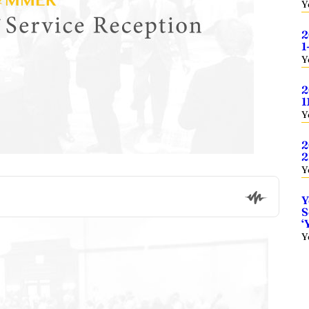
Y
2
1
Y
2
1
Y
2
2
Y
Y
S
‘
Y