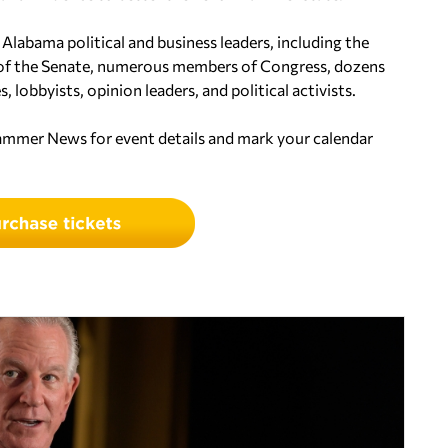
 Alabama political and business leaders, including the
 of the Senate, numerous members of Congress, dozens
, lobbyists, opinion leaders, and political activists.
hammer News for event details and mark your calendar