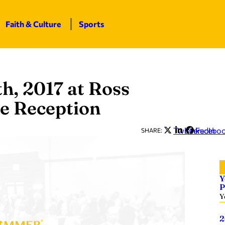
Faith & Culture
Sports
th, 2017 at Ross
ce Reception
Twitter
LinkedIn
Facebo
SHARE:
Y
P
Y
2