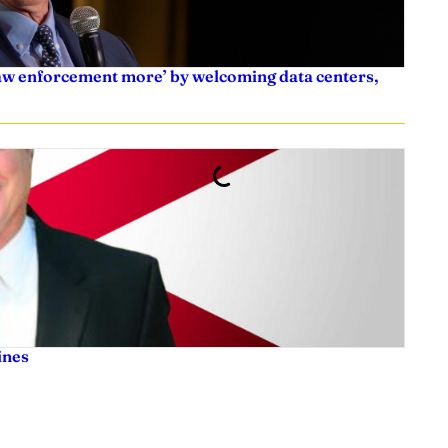
law enforcement more’ by welcoming data centers,
ines