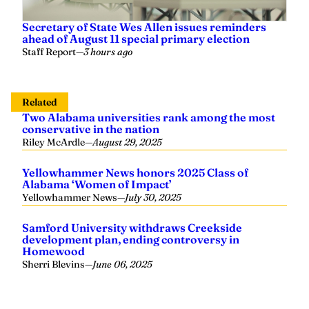
Secretary of State Wes Allen issues reminders
ahead of August 11 special primary election
Staff Report
—
3 hours ago
Related
Two Alabama universities rank among the most
conservative in the nation
Riley McArdle
—
August 29, 2025
Yellowhammer News honors 2025 Class of
Alabama ‘Women of Impact’
Yellowhammer News
—
July 30, 2025
Samford University withdraws Creekside
development plan, ending controversy in
Homewood
Sherri Blevins
—
June 06, 2025