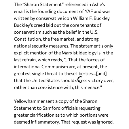
The “Sharon Statement” referenced in Ashe’s
email is the founding document of YAF and was
written by conservative icon William F. Buckley.
Buckley’s creed laid out the core tenants of
conservatism such as the belief in the U.S.
Constitution, the free market, and strong
national security measures. The statement’s only
explicit mention of the Marxist ideology is in the
last refrain, which reads, “…That the forces of
international Communism are, at present, the
greatest single threat to these liberties…[and]
that the United States should stress victory over,
rather than coexistence with, this menace.”
Yellowhammer
sent a copy of the Sharon
Statement to Samford officials requesting
greater clarification as to which portions were
deemed inflammatory. That request was ignored.