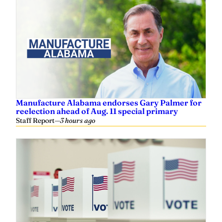
Manufacture Alabama endorses Gary Palmer for
reelection ahead of Aug. 11 special primary
Staff Report
—
3 hours ago