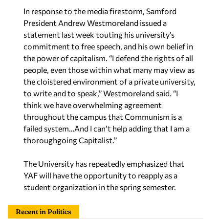
In response to the media firestorm, Samford
President Andrew Westmoreland issued a
statement last week touting his university’s
commitment to free speech, and his own belief in
the power of capitalism. “I defend the rights of all
people, even those within what many may view as
the cloistered environment of a private university,
to write and to speak,” Westmoreland said. “I
think we have overwhelming agreement
throughout the campus that Communism is a
failed system…And I can’t help adding that I am a
thoroughgoing Capitalist.”
The University has repeatedly emphasized that
YAF will have the opportunity to reapply as a
student organization in the spring semester.
Recent in Politics