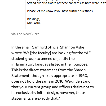
via The New Guard
In the email, Samford official Shannon Ashe
wrote “We [the faculty] are looking for the YAF
student group to amend or justify the
inflammatory language listed in their purpose.
This is the direct statement from the Sharon
Statement, though likely appropriate in 1960,
does not hold the same in 2016. We understand
that your current group and officers desire not to
be exclusive by initial design, however, these
statements are exactly that.”