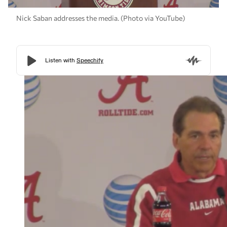
Nick Saban addresses the media. (Photo via YouTube)