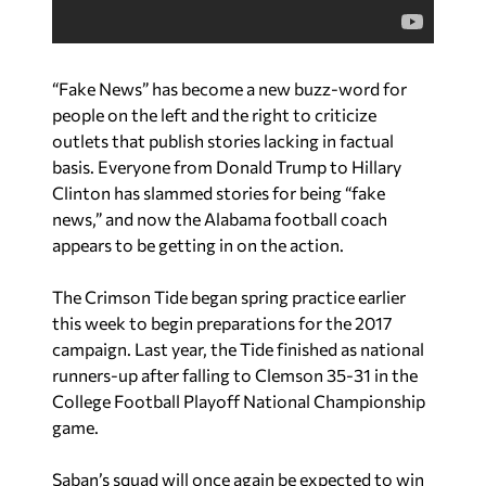
“Fake News” has become a new buzz-word for
people on the left and the right to criticize
outlets that publish stories lacking in factual
basis. Everyone from Donald Trump to Hillary
Clinton has slammed stories for being “fake
news,” and now the Alabama football coach
appears to be getting in on the action.
The Crimson Tide began spring practice earlier
this week to begin preparations for the 2017
campaign. Last year, the Tide finished as national
runners-up after falling to Clemson 35-31 in the
College Football Playoff National Championship
game.
Saban’s squad will once again be expected to win