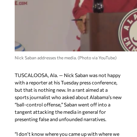
Nick Saban addresses the media. (Photo via YouTube)
TUSCALOOSA, Ala. — Nick Saban was not happy
with a reporter at his Tuesday press conference,
but that is nothing new. In a rant aimed at a
sports journalist who asked about Alabama’s new
“ball-control offense,” Saban went off into a
tangent attacking the media in general for
presenting false and unfounded narratives.
“I don’t know where you came up with where we