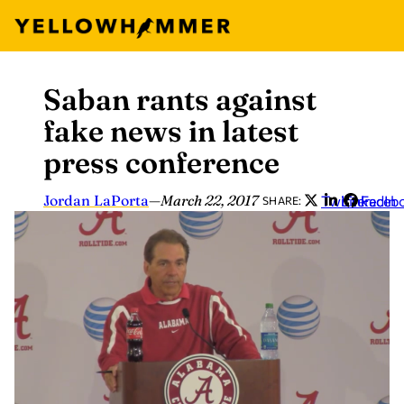
Saban rants against
Skip
to
fake news in latest
content
press conference
Jordan LaPorta
—
March 22, 2017
Twitter
LinkedIn
Faceb
SHARE: