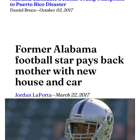
to Puerto Rico Disaster
Daniel Bruce
—
October 02, 2017