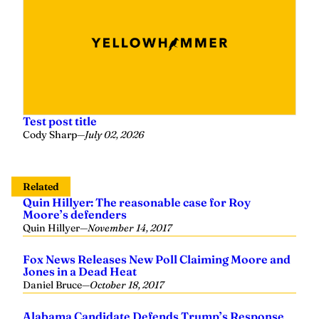
Test post title
Cody Sharp
—
July 02, 2026
Related
Quin Hillyer: The reasonable case for Roy
Moore’s defenders
Quin Hillyer
—
November 14, 2017
Fox News Releases New Poll Claiming Moore and
Jones in a Dead Heat
Daniel Bruce
—
October 18, 2017
Alabama Candidate Defends Trump’s Response