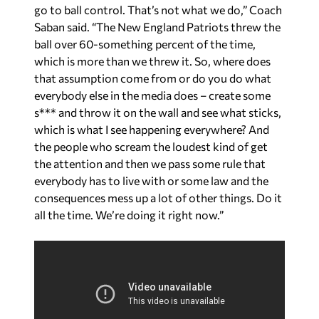
go to ball control. That’s not what we do,” Coach
Saban said. “The New England Patriots threw the
ball over 60-something percent of the time,
which is more than we threw it. So, where does
that assumption come from or do you do what
everybody else in the media does – create some
s*** and throw it on the wall and see what sticks,
which is what I see happening everywhere? And
the people who scream the loudest kind of get
the attention and then we pass some rule that
everybody has to live with or some law and the
consequences mess up a lot of other things. Do it
all the time. We’re doing it right now.”