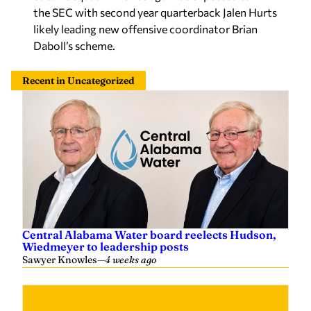
the SEC with second year quarterback Jalen Hurts
likely leading new offensive coordinator Brian
Daboll’s scheme.
Recent in Uncategorized
Central Alabama Water board reelects Hudson,
Wiedmeyer to leadership posts
Sawyer Knowles
—
4 weeks ago