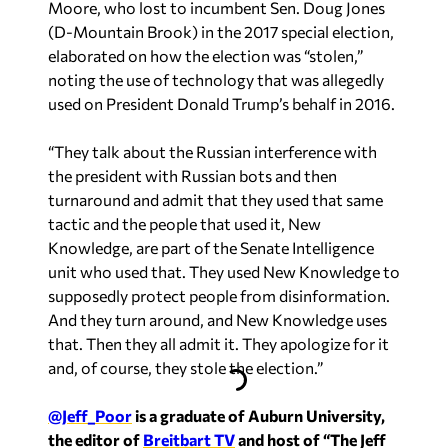
Moore, who lost to incumbent Sen. Doug Jones
(D-Mountain Brook) in the 2017 special election,
elaborated on how the election was “stolen,”
noting the use of technology that was allegedly
used on President Donald Trump’s behalf in 2016.
“They talk about the Russian interference with
the president with Russian bots and then
turnaround and admit that they used that same
tactic and the people that used it, New
Knowledge, are part of the Senate Intelligence
unit who used that. They used New Knowledge to
supposedly protect people from disinformation.
And they turn around, and New Knowledge uses
that. Then they all admit it. They apologize for it
and, of course, they stole the election.”
@Jeff_Poor
is a graduate of Auburn University,
the editor of
Breitbart TV
and host of “The Jeff