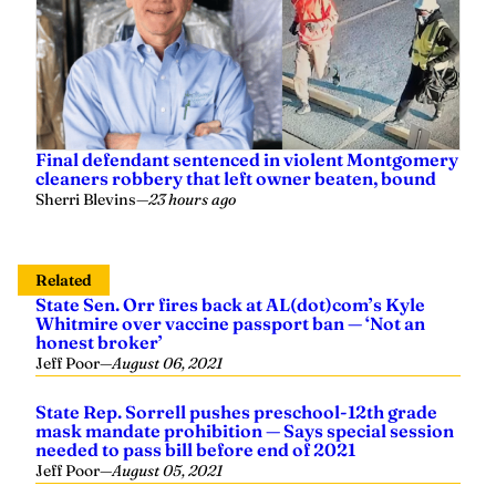
Final defendant sentenced in violent Montgomery
cleaners robbery that left owner beaten, bound
Sherri Blevins
—
23 hours ago
Related
State Sen. Orr fires back at AL(dot)com’s Kyle
Whitmire over vaccine passport ban — ‘Not an
honest broker’
Jeff Poor
—
August 06, 2021
State Rep. Sorrell pushes preschool-12th grade
mask mandate prohibition — Says special session
needed to pass bill before end of 2021
Jeff Poor
—
August 05, 2021