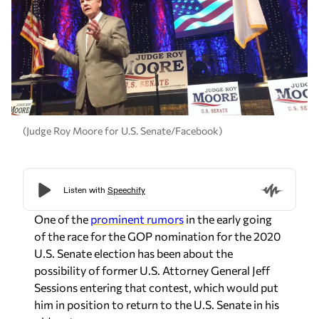
(Judge Roy Moore for U.S. Senate/Facebook)
One of the
prominent rumors
in the early going
of the race for the GOP nomination for the 2020
U.S. Senate election has been about the
possibility of former U.S. Attorney General Jeff
Sessions entering that contest, which would put
him in position to return to the U.S. Senate in his