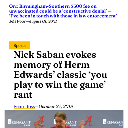
Orr: Birmingham-Southern $500 fee on
unvaccinated could be a ‘constructive denial’ —
‘I’ve been in touch with those in law enforcement’
Jeff Poor
—
August 01, 2021