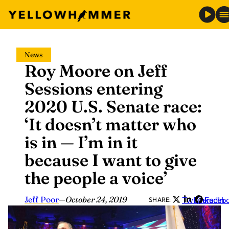
Skip
News
to
Roy Moore on Jeff
content
Sessions entering
2020 U.S. Senate race:
‘It doesn’t matter who
is in — I’m in it
because I want to give
the people a voice’
Jeff Poor
—
October 24, 2019
Twitter
LinkedIn
Faceb
SHARE: