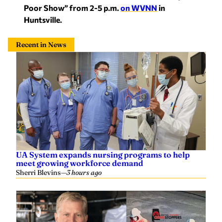
Poor Show” from 2-5 p.m.
on WVNN
in
Huntsville.
Recent in News
UA System expands nursing programs to help
meet growing workforce demand
Sherri Blevins
—
3 hours ago