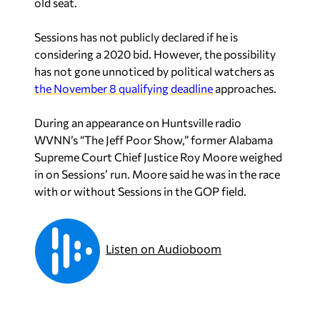
old seat.
Sessions has not publicly declared if he is
considering a 2020 bid. However, the possibility
has not gone unnoticed by political watchers as
the November 8 qualifying deadline
approaches.
During an appearance on Huntsville radio
WVNN’s “The Jeff Poor Show,” former Alabama
Supreme Court Chief Justice Roy Moore weighed
in on Sessions’ run. Moore said he was in the race
with or without Sessions in the GOP field.