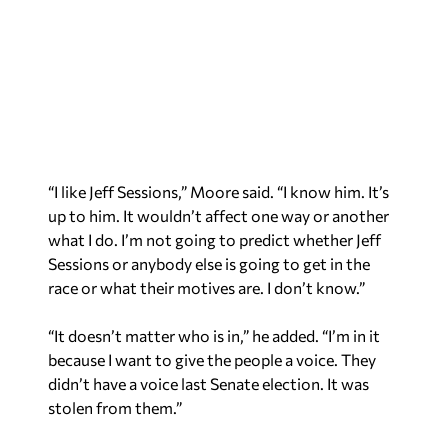
“I like Jeff Sessions,” Moore said. “I know him. It’s
up to him. It wouldn’t affect one way or another
what I do. I’m not going to predict whether Jeff
Sessions or anybody else is going to get in the
race or what their motives are. I don’t know.”
“It doesn’t matter who is in,” he added. “I’m in it
because I want to give the people a voice. They
didn’t have a voice last Senate election. It was
stolen from them.”