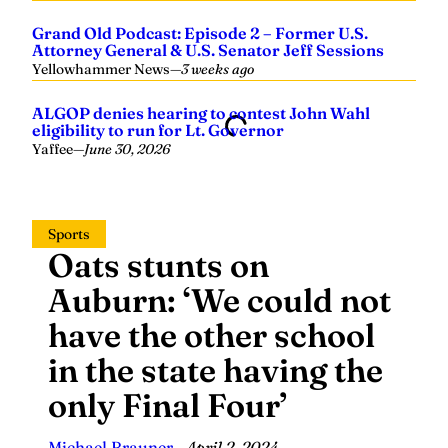
Yellowhammer News
—
3 weeks ago
ALGOP denies hearing to contest John Wahl
eligibility to run for Lt. Governor
Yaffee
—
June 30, 2026