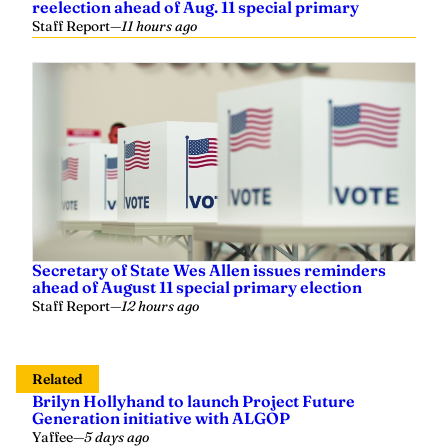
Secretary of State Wes Allen issues reminders
ahead of August 11 special primary election
Staff Report
—
12 hours ago
Related
Brilyn Hollyhand to launch Project Future
Generation initiative with ALGOP
Yaffee
—
5 days ago
Grand Old Podcast: Episode 2 – Former U.S.
Attorney General & U.S. Senator Jeff Sessions