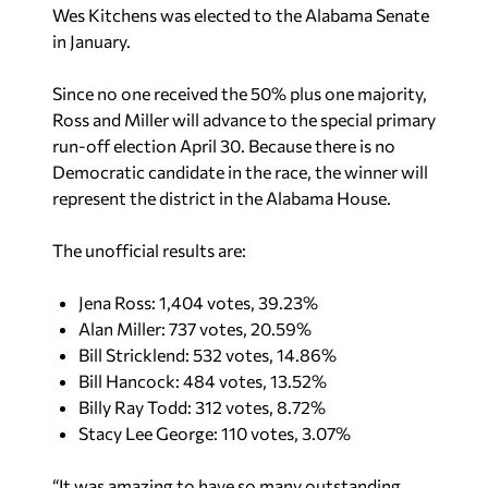
Since no one received the 50% plus one majority,
Ross and Miller will advance to the special primary
run-off election April 30. Because there is no
Democratic candidate in the race, the winner will
represent the district in the Alabama House.
The unofficial results are:
Jena Ross: 1,404 votes, 39.23%
Alan Miller: 737 votes, 20.59%
Bill Stricklend: 532 votes, 14.86%
Bill Hancock: 484 votes, 13.52%
Billy Ray Todd: 312 votes, 8.72%
Stacy Lee George: 110 votes, 3.07%
“It was amazing to have so many outstanding
individuals who wanted to serve our party and
represent the people of Marshall County,”