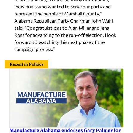
Alabama Republican Party Chairman John Wahl
said. “Congratulations to Alan Miller and Jena
Ross for advancing to the run-off election. I look
forward to watching this next phase of the
campaign process.”
Recent in Politics
Manufacture Alabama endorses Gary Palmer for
reelection ahead of Aug. 11 special primary
Staff Report
—
11 hours ago