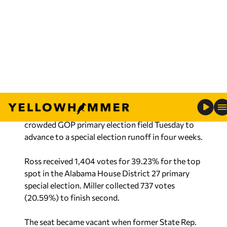
(Dragon Claws/iStock, YHN)
Jeana Ross and Alan Miller came out on top of a
crowded GOP primary election field Tuesday to
advance to a special election runoff in four weeks.
Ross received 1,404 votes for 39.23% for the top
spot in the Alabama House District 27 primary
special election. Miller collected 737 votes
(20.59%) to finish second.
The seat became vacant when former State Rep.
Wes Kitchens was elected to the Alabama Senate
in January.