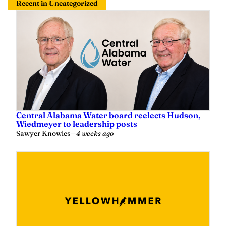
Recent in Uncategorized
Central Alabama Water board reelects Hudson,
Wiedmeyer to leadership posts
Sawyer Knowles
—
4 weeks ago