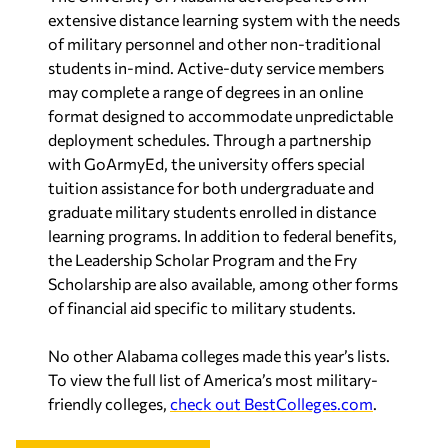
extensive distance learning system with the needs
of military personnel and other non-traditional
students in-mind. Active-duty service members
may complete a range of degrees in an online
format designed to accommodate unpredictable
deployment schedules. Through a partnership
with GoArmyEd, the university offers special
tuition assistance for both undergraduate and
graduate military students enrolled in distance
learning programs. In addition to federal benefits,
the Leadership Scholar Program and the Fry
Scholarship are also available, among other forms
of financial aid specific to military students.
No other Alabama colleges made this year’s lists.
To view the full list of America’s most military-
friendly colleges,
check out BestColleges.com
.