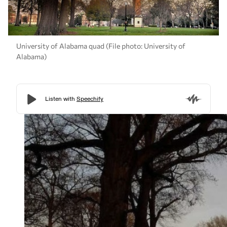
University of Alabama quad (File photo: University of
Alabama)