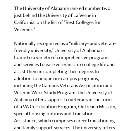
The University of Alabama ranked number two,
just behind the University of La Verne in
California, on the list of “Best Colleges for
Veterans.”
Nationally recognized as a “military- and veteran-
friendly university,” University of Alabama is
home to a variety of comprehensive programs
and services to ease veterans into college life and
assist them in completing their degree. In
addition to unique on-campus programs,
including the Campus Veterans Association and
Veteran Work Study Program, the University of
Alabama offers support to veterans in the form
of a VA Certification Program, Outreach Mission,
special housing options and Transition
Assistance, which comprises career transitioning
and family support services. The university offers