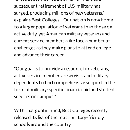
subsequent retirement of U.S. military has
surged, producing millions of new veterans,”
explains Best Colleges. “Our nation is now home
to a larger population of veterans than those on
active duty, yet American military veterans and
current service members alike face a number of
challenges as they make plans to attend college
and advance their career.
“Our goal is to provide a resource for veterans,
active service members, reservists and military
dependents to find comprehensive support in the
form of military-specific financial aid and student
services on campus.”
With that goal in mind, Best Colleges recently
released its list of the most military-friendly
schools around the country.