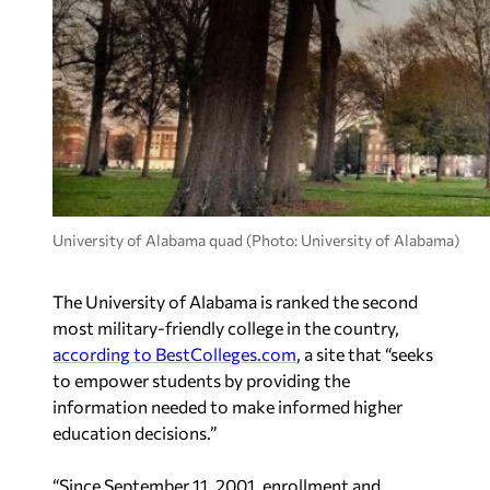
University of Alabama quad (Photo: University of Alabama)
The University of Alabama is ranked the second
most military-friendly college in the country,
according to BestColleges.com
, a site that “seeks
to empower students by providing the
information needed to make informed higher
education decisions.”
“Since September 11, 2001, enrollment and