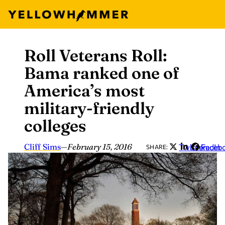
Roll Veterans Roll:
Skip
to
Bama ranked one of
content
America’s most
military-friendly
colleges
Cliff Sims
—
February 15, 2016
Twitter
LinkedIn
Faceb
SHARE: