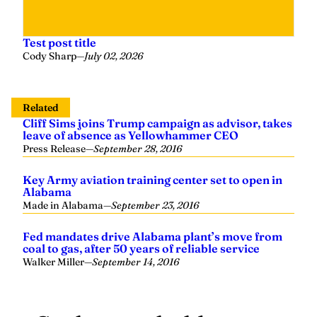
Test post title
Cody Sharp
—
July 02, 2026
Related
Cliff Sims joins Trump campaign as advisor, takes
leave of absence as Yellowhammer CEO
Press Release
—
September 28, 2016
Key Army aviation training center set to open in
Alabama
Made in Alabama
—
September 23, 2016
Fed mandates drive Alabama plant’s move from
coal to gas, after 50 years of reliable service
Walker Miller
—
September 14, 2016