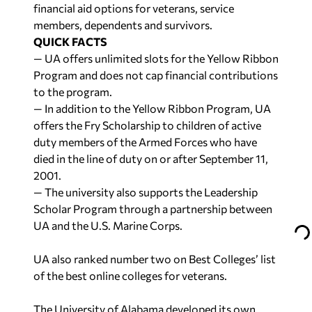
financial aid options for veterans, service
members, dependents and survivors.
QUICK FACTS
— UA offers unlimited slots for the Yellow Ribbon
Program and does not cap financial contributions
to the program.
— In addition to the Yellow Ribbon Program, UA
offers the Fry Scholarship to children of active
duty members of the Armed Forces who have
died in the line of duty on or after September 11,
2001.
— The university also supports the Leadership
Scholar Program through a partnership between
UA and the U.S. Marine Corps.
UA also ranked number two on Best Colleges’ list
of the best online colleges for veterans.
The University of Alabama developed its own