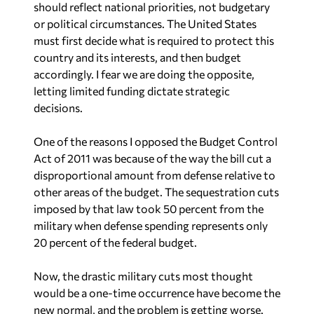
should reflect national priorities, not budgetary
or political circumstances. The United States
must first decide what is required to protect this
country and its interests, and then budget
accordingly. I fear we are doing the opposite,
letting limited funding dictate strategic
decisions.
One of the reasons I opposed the Budget Control
Act of 2011 was because of the way the bill cut a
disproportional amount from defense relative to
other areas of the budget. The sequestration cuts
imposed by that law took 50 percent from the
military when defense spending represents only
20 percent of the federal budget.
Now, the drastic military cuts most thought
would be a one-time occurrence have become the
new normal, and the problem is getting worse.