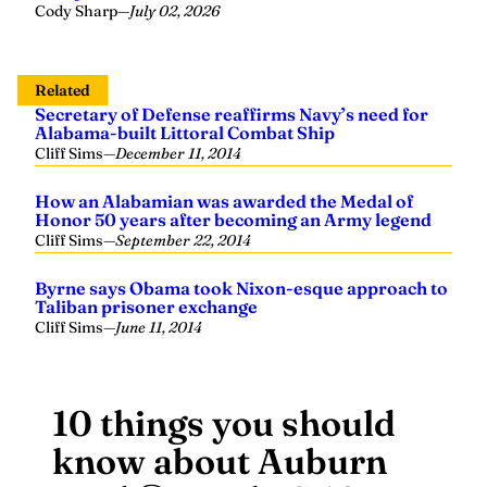
Cody Sharp
—
July 02, 2026
Related
Secretary of Defense reaffirms Navy’s need for
Alabama-built Littoral Combat Ship
Cliff Sims
—
December 11, 2014
How an Alabamian was awarded the Medal of
Honor 50 years after becoming an Army legend
Cliff Sims
—
September 22, 2014
Byrne says Obama took Nixon-esque approach to
Taliban prisoner exchange
Cliff Sims
—
June 11, 2014