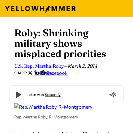
Roby: Shrinking
Skip
to
military shows
content
misplaced priorities
U.S. Rep. Martha Roby
—
March 2, 2014
Twitter
LinkedIn
Facebook
SHARE:
Rep. Martha Roby, R-Montgomery