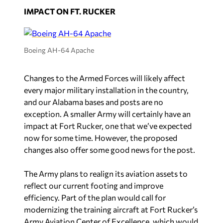
IMPACT ON FT. RUCKER
Boeing AH-64 Apache
Changes to the Armed Forces will likely affect
every major military installation in the country,
and our Alabama bases and posts are no
exception. A smaller Army will certainly have an
impact at Fort Rucker, one that we’ve expected
now for some time. However, the proposed
changes also offer some good news for the post.
The Army plans to realign its aviation assets to
reflect our current footing and improve
efficiency. Part of the plan would call for
modernizing the training aircraft at Fort Rucker’s
Army Aviation Center of Excellence, which would