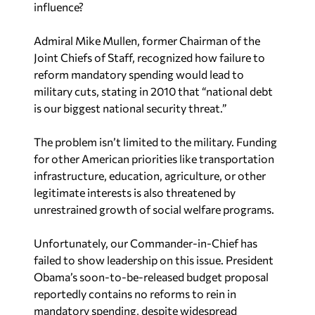
influence?
Admiral Mike Mullen, former Chairman of the
Joint Chiefs of Staff, recognized how failure to
reform mandatory spending would lead to
military cuts, stating in 2010 that “national debt
is our biggest national security threat.”
The problem isn’t limited to the military. Funding
for other American priorities like transportation
infrastructure, education, agriculture, or other
legitimate interests is also threatened by
unrestrained growth of social welfare programs.
Unfortunately, our Commander-in-Chief has
failed to show leadership on this issue. President
Obama’s soon-to-be-released budget proposal
reportedly contains no reforms to rein in
mandatory spending, despite widespread