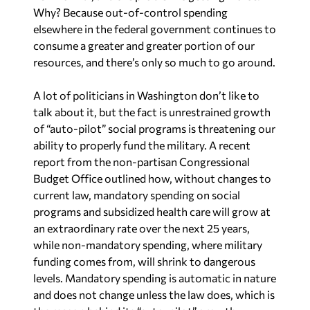
Why? Because out-of-control spending
elsewhere in the federal government continues to
consume a greater and greater portion of our
resources, and there’s only so much to go around.
A lot of politicians in Washington don’t like to
talk about it, but the fact is unrestrained growth
of “auto-pilot” social programs is threatening our
ability to properly fund the military. A recent
report from the non-partisan Congressional
Budget Office outlined how, without changes to
current law, mandatory spending on social
programs and subsidized health care will grow at
an extraordinary rate over the next 25 years,
while non-mandatory spending, where military
funding comes from, will shrink to dangerous
levels. Mandatory spending is automatic in nature
and does not change unless the law does, which is