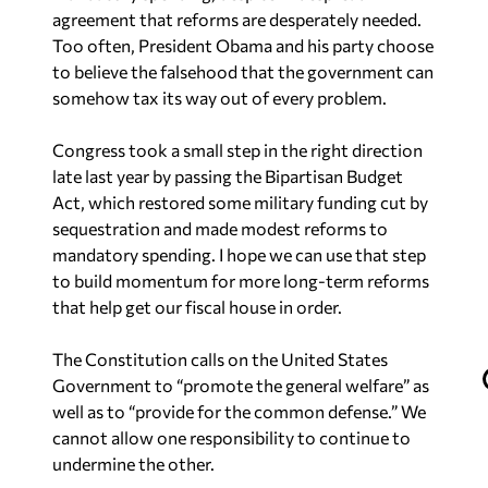
agreement that reforms are desperately needed.
Too often, President Obama and his party choose
to believe the falsehood that the government can
somehow tax its way out of every problem.
Congress took a small step in the right direction
late last year by passing the Bipartisan Budget
Act, which restored some military funding cut by
sequestration and made modest reforms to
mandatory spending. I hope we can use that step
to build momentum for more long-term reforms
that help get our fiscal house in order.
The Constitution calls on the United States
Government to “promote the general welfare” as
well as to “provide for the common defense.” We
cannot allow one responsibility to continue to
undermine the other.