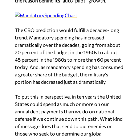
the reason behind its “auto-pilot” growth.
The CBO prediction would fulfill a decades-long
trend. Mandatory spending has increased
dramatically over the decades, going from about
20 percent of the budget in the 1960s to about
45 percent in the 1980s to more than 60 percent
today. And, as mandatory spending has consumed
a greater share of the budget, the military’s
portion has decreased just as dramatically.
To put this in perspective, in ten years the United
States could spend as much or more on our
annual debt payments than we do on national
defense if we continue down this path. What kind
of message does that send to our enemies or
those who seek to undermine our global