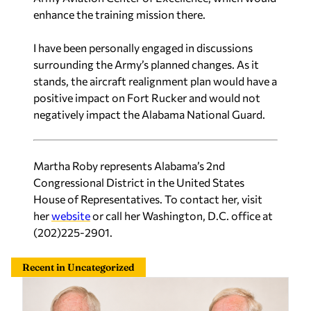
enhance the training mission there.
I have been personally engaged in discussions
surrounding the Army’s planned changes. As it
stands, the aircraft realignment plan would have a
positive impact on Fort Rucker and would not
negatively impact the Alabama National Guard.
Martha Roby represents Alabama’s 2nd
Congressional District in the United States
House of Representatives. To contact her, visit
her
website
or call her Washington, D.C. office at
(202)225-2901.
Recent in Uncategorized