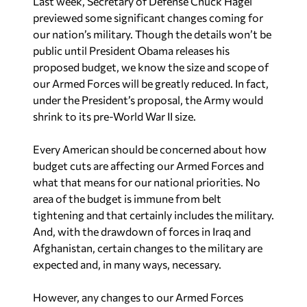
Last week, Secretary of Defense Chuck Hagel
previewed some significant changes coming for
our nation’s military. Though the details won’t be
public until President Obama releases his
proposed budget, we know the size and scope of
our Armed Forces will be greatly reduced. In fact,
under the President’s proposal, the Army would
shrink to its pre-World War II size.
Every American should be concerned about how
budget cuts are affecting our Armed Forces and
what that means for our national priorities. No
area of the budget is immune from belt
tightening and that certainly includes the military.
And, with the drawdown of forces in Iraq and
Afghanistan, certain changes to the military are
expected and, in many ways, necessary.
However, any changes to our Armed Forces