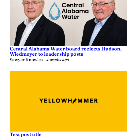
Central Alabama Water board reelects Hudson,
Wiedmeyer to leadership posts
Sawyer Knowles
—
4 weeks ago
Test post title