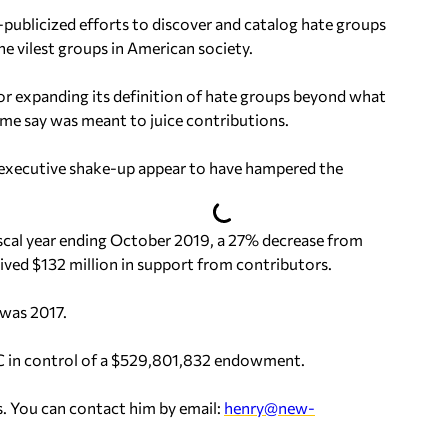
publicized efforts to discover and catalog hate groups
e vilest groups in American society.
for expanding its definition of hate groups beyond what
me say was meant to juice contributions.
r executive shake-up appear to have hampered the
iscal year ending October 2019, a 27% decrease from
ived $132 million in support from contributors.
 was 2017.
LC in control of a $529,801,832 endowment.
. You can contact him by email:
henry@new-