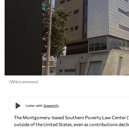
(Wikicommons)
The Montgomery-based Southern Poverty Law Center (SPL
outside of the United States, even as contributions decli