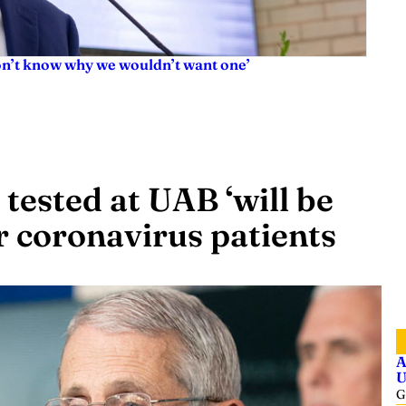
don’t know why we wouldn’t want one’