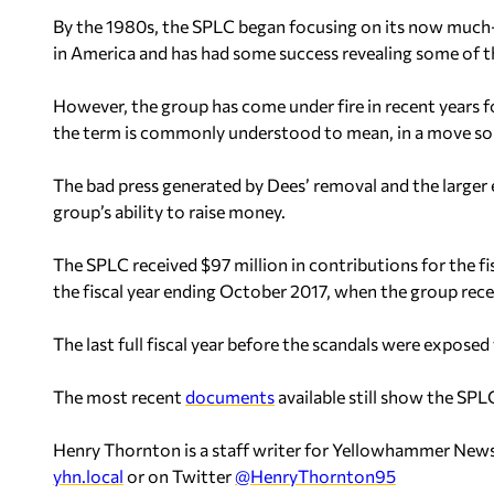
By the 1980s, the SPLC began focusing on its now much-
in America and has had some success revealing some of th
However, the group has come under fire in recent years 
the term is commonly understood to mean, in a move so
The bad press generated by Dees’ removal and the large
group’s ability to raise money.
The SPLC received $97 million in contributions for the f
the fiscal year ending October 2017, when the group rece
The last full fiscal year before the scandals were exposed
The most recent
documents
available still show the SP
Henry Thornton is a staff writer for Yellowhammer News
yhn.local
or on Twitter
@HenryThornton95