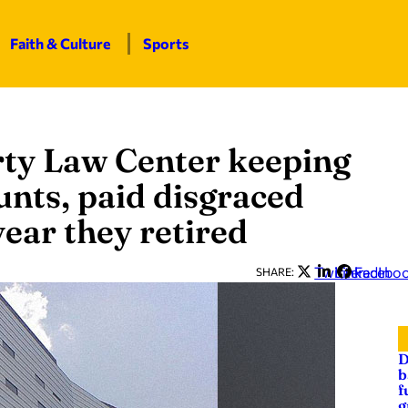
Faith & Culture
Sports
rty Law Center keeping
unts, paid disgraced
year they retired
Twitter
LinkedIn
Facebo
SHARE:
D
b
f
g