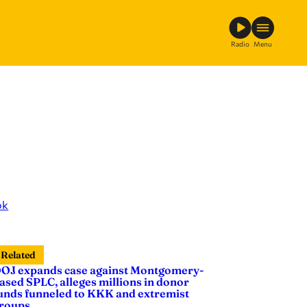
Radio
Menu
ok
Related
OJ expands case against Montgomery-
ased SPLC, alleges millions in donor
unds funneled to KKK and extremist
roups