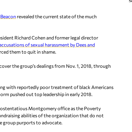
S
 Beacon
revealed the current state of the much
sident Richard Cohen and former legal director
accusations of sexual harassment by Dees and
orced them to quit in shame.
cover the group’s dealings from Nov. 1, 2018, through
long with reportedly poor treatment of black Americans
orm pushed out top leadership in early 2018.
ir ostentatious Montgomery office as the Poverty
undraising abilities of the organization that do not
he group purports to advocate.