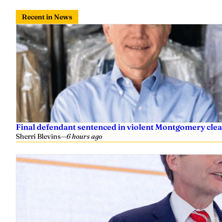
Recent in News
Final defendant sentenced in violent Montgomery clea
Sherri Blevins
—
6 hours ago