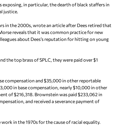
 exposing, in particular, the dearth of black staffers in
l justice.
 in the 2000s, wrote an article after Dees retired that
 Morse reveals that it was common practice for new
leagues about Dees’s reputation for hitting on young
and the top brass of SPLC, they were paid over $1
ase compensation and $35,000 in other reportable
3,000 in base compensation, nearly $10,000 in other
ent of $216,318. Brownstein was paid $233,062 in
mpensation, and received a severance payment of
work in the 1970s for the cause of racial equality.