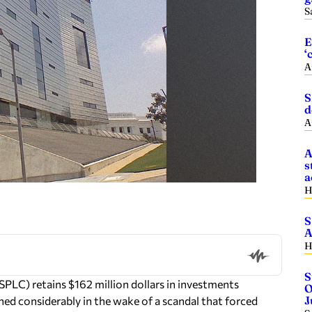
S
E
‘
A
S
d
A
A
s
a
H
S
A
H
S
C) retains $162 million dollars in investments
O
J
ned considerably in the wake of a scandal that forced