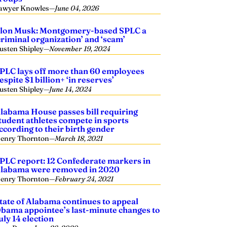
awyer Knowles
—
June 04, 2026
lon Musk: Montgomery-based SPLC a
criminal organization’ and ‘scam’
usten Shipley
—
November 19, 2024
PLC lays off more than 60 employees
espite $1 billion+ ‘in reserves’
usten Shipley
—
June 14, 2024
labama House passes bill requiring
tudent athletes compete in sports
ccording to their birth gender
enry Thornton
—
March 18, 2021
PLC report: 12 Confederate markers in
labama were removed in 2020
enry Thornton
—
February 24, 2021
tate of Alabama continues to appeal
bama appointee’s last-minute changes to
uly 14 election