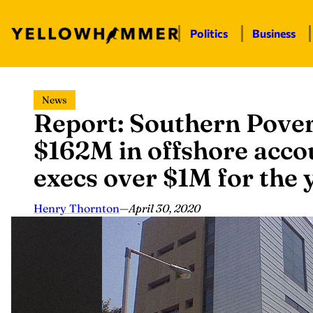
Politics
Business
Skip
News
to
Report: Southern Pove
content
$162M in offshore acco
execs over $1M for the 
Henry Thornton
—
April 30, 2020