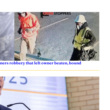
ners robbery that left owner beaten, bound