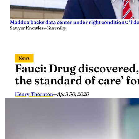
Maddox backs data center under right conditions: ‘I 
Sawyer Knowles
—
Yesterday