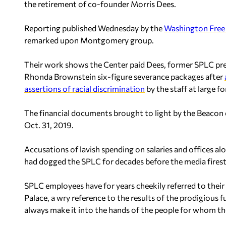
the retirement of co-founder Morris Dees.
Reporting published Wednesday by the
Washington Free
remarked upon Montgomery group.
Their work shows the Center paid Dees, former SPLC pre
Rhonda Brownstein six-figure severance packages after
assertions of racial discrimination
by the staff at large f
The financial documents brought to light by the Beacon 
Oct. 31, 2019.
Accusations of lavish spending on salaries and offices a
had dogged the SPLC for decades before the media firest
SPLC employees have for years cheekily referred to the
Palace, a wry reference to the results of the prodigious f
always make it into the hands of the people for whom t