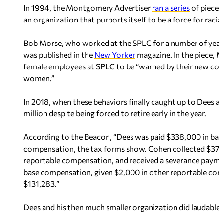
In 1994, the Montgomery Advertiser
ran a series
of pieces
an organization that purports itself to be a force for racia
Bob Morse, who worked at the SPLC for a number of years
was published in the
New Yorker
magazine. In the piece,
female employees at SPLC to be “warned by their new col
women.”
In 2018, when these behaviors finally caught up to Dees 
million despite being forced to retire early in the year.
According to the Beacon, “Dees was paid $338,000 in b
compensation, the tax forms show. Cohen collected $37
reportable compensation, and received a severance paym
base compensation, given $2,000 in other reportable co
$131,283.”
Dees and his then much smaller organization did laudable 