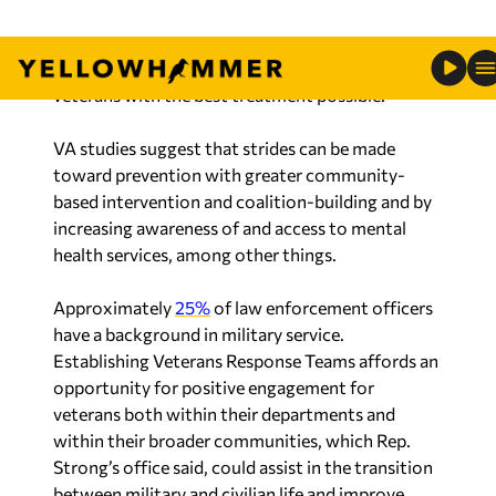
veterans with the best treatment possible.”
VA studies suggest that strides can be made
toward prevention with greater community-
based intervention and coalition-building and by
increasing awareness of and access to mental
health services, among other things.
Approximately
25%
of law enforcement officers
have a background in military service.
Establishing Veterans Response Teams affords an
opportunity for positive engagement for
veterans both within their departments and
within their broader communities, which Rep.
Strong’s office said, could assist in the transition
between military and civilian life and improve
recruitment and retention efforts within law
enforcement.