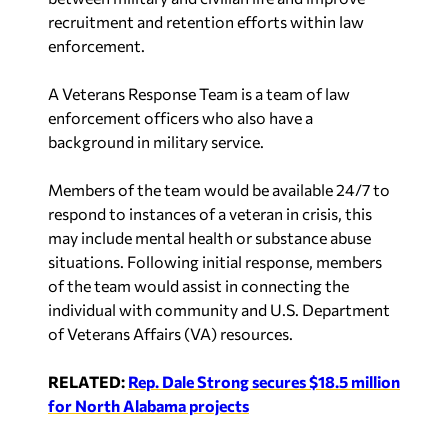
A Veterans Response Team is a team of law
enforcement officers who also have a
background in military service.
Members of the team would be available 24/7 to
respond to instances of a veteran in crisis, this
may include mental health or substance abuse
situations. Following initial response, members
of the team would assist in connecting the
individual with community and U.S. Department
of Veterans Affairs (VA) resources.
RELATED:
Rep. Dale Strong secures $18.5 million
for North Alabama projects
In Strong’s home district, Madison County Sheriff
Kevin Turner said he and his department are 100%
supportive of Strong and his efforts to provide