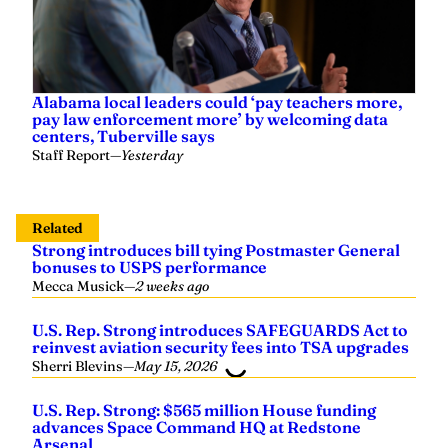
Alabama local leaders could ‘pay teachers more,
pay law enforcement more’ by welcoming data
centers, Tuberville says
Staff Report
—
Yesterday
Related
Strong introduces bill tying Postmaster General
bonuses to USPS performance
Mecca Musick
—
2 weeks ago
U.S. Rep. Strong introduces SAFEGUARDS Act to
reinvest aviation security fees into TSA upgrades
Sherri Blevins
—
May 15, 2026
U.S. Rep. Strong: $565 million House funding
advances Space Command HQ at Redstone
Arsenal
Sherri Blevins
—
April 22, 2026