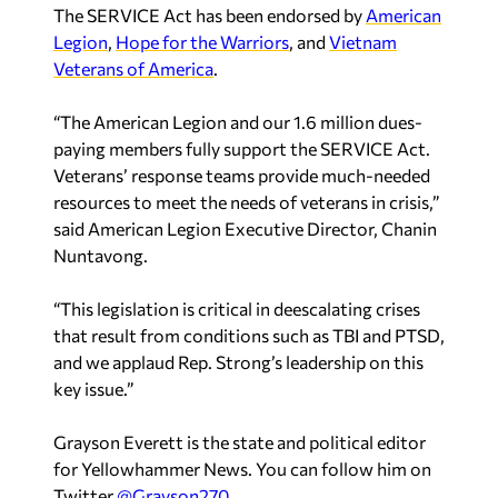
“The American Legion and our 1.6 million dues-
paying members fully support the SERVICE Act.
Veterans’ response teams provide much-needed
resources to meet the needs of veterans in crisis,”
said American Legion Executive Director, Chanin
Nuntavong.
“This legislation is critical in deescalating crises
that result from conditions such as TBI and PTSD,
and we applaud Rep. Strong’s leadership on this
key issue.”
Grayson Everett is the state and political editor
for Yellowhammer News. You can follow him on
Twitter
@Grayson270
Recent in Politics