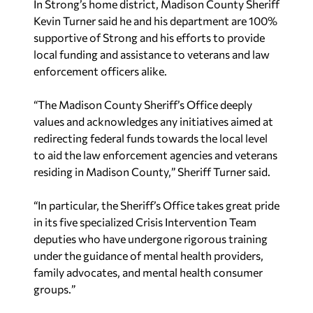
local funding and assistance to veterans and law
enforcement officers alike.
“The Madison County Sheriff’s Office deeply
values and acknowledges any initiatives aimed at
redirecting federal funds towards the local level
to aid the law enforcement agencies and veterans
residing in Madison County,
”
Sheriff Turner said.
“In particular, the Sheriff’s Office takes great pride
in its five specialized Crisis Intervention Team
deputies who have undergone rigorous training
under the guidance of mental health providers,
family advocates, and mental health consumer
groups.
”
The SERVICE Act has been endorsed by
American
Legion
,
Hope for the Warriors
, and
Vietnam
Veterans of America
.