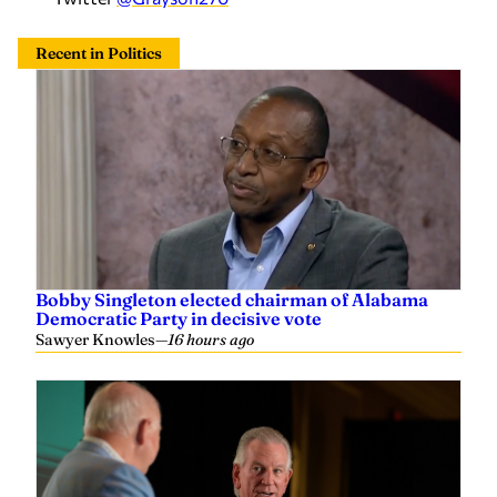
Bobby Singleton elected chairman of Alabama
Democratic Party in decisive vote
Sawyer Knowles
—
16 hours ago