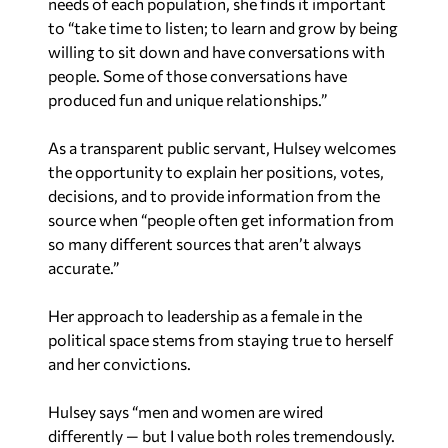
needs of each population, she finds it important
to “take time to listen; to learn and grow by being
willing to sit down and have conversations with
people. Some of those conversations have
produced fun and unique relationships.”
As a transparent public servant, Hulsey welcomes
the opportunity to explain her positions, votes,
decisions, and to provide information from the
source when “people often get information from
so many different sources that aren’t always
accurate.”
Her approach to leadership as a female in the
political space stems from staying true to herself
and her convictions.
Hulsey says “men and women are wired
differently — but I value both roles tremendously.