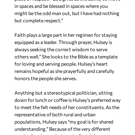
in spaces and be blessed in spaces where you
might be the odd man out, but I have had nothing
but complete respect.”
Faith plays a large part in her regimen for staying
equipped as a leader. Through prayer, Hulsey is
always seeking the correct wisdom to serve
others well.” She looks to the Bible as a template
for loving and serving people. Hulsey’s heart
remains hopeful as she prayerfully and carefully
honors the people she serves.
Anything but a stereotypical politician, sitting
down for lunch or coffee is Hulsey’s preferred way
to meet the felt needs of her constituents. As the
representative of both rural and urban
populations, Hulsey says “my goal is for shared
understanding.” Because of the very different