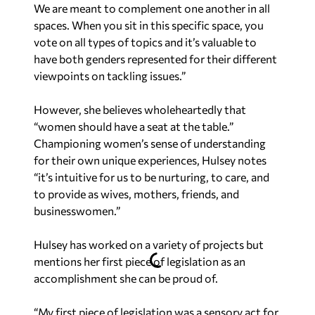
We are meant to complement one another in all
spaces. When you sit in this specific space, you
vote on all types of topics and it’s valuable to
have both genders represented for their different
viewpoints on tackling issues.”
However, she believes wholeheartedly that
“women should have a seat at the table.”
Championing women’s sense of understanding
for their own unique experiences, Hulsey notes
“it’s intuitive for us to be nurturing, to care, and
to provide as wives, mothers, friends, and
businesswomen.”
Hulsey has worked on a variety of projects but
mentions her first piece of legislation as an
accomplishment she can be proud of.
“My first piece of legislation was a sensory act for