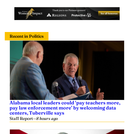
Recent in Politics
Alabama local leaders could ‘pay teachers more,
pay law enforcement more’ by welcoming data
centers, Tuberville says
Staff Report
—
8 hours ago