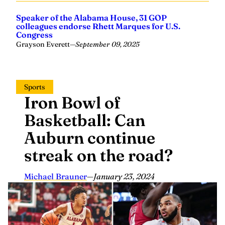
Speaker of the Alabama House, 31 GOP
colleagues endorse Rhett Marques for U.S.
Congress
Grayson Everett
—
September 09, 2025