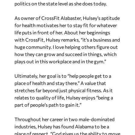
politics on the state level as she does today.
As owner of CrossFit Alabaster, Hulsey’s aptitude
for health motivates her to stay fit for whatever
life puts in front of her. About her beginnings
with CrossFit, Hulsey remarks, “it’s a business and
huge community. I love helping others figure out
how they can grow and succeed in things, which
plays out in this workplace and in the gym.”
Ultimately, her goal is to “help people get to a
place of health and stay there.” A value that
stretches far beyond just physical fitness. As it
relates to quality of life, Hulsey enjoys “being a
part of people’s path to gain it.”
Throughout her career in two male-dominated
industries, Hulsey has found Alabama to be a
place of respect. “God gives us the ability to move