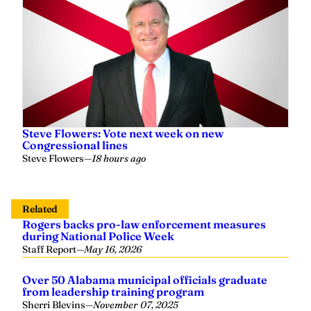
Steve Flowers: Vote next week on new
Congressional lines
Steve Flowers
—
18 hours ago
Related
Rogers backs pro-law enforcement measures
during National Police Week
Staff Report
—
May 16, 2026
Over 50 Alabama municipal officials graduate
from leadership training program
Sherri Blevins
—
November 07, 2025