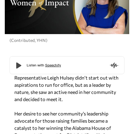
(Contributed, YHN)
Representative Leigh Hulsey didn’t start out with
aspirations to run for office, but as a leader by
nature, she saw an active need in her community
and decided to meet it.
Her desire to see her community’s leadership
advocate for those raising families became a
catalyst to her winning the Alabama House of