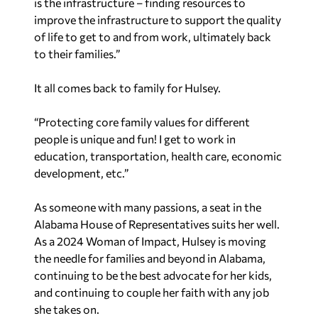
is the infrastructure – finding resources to
improve the infrastructure to support the quality
of life to get to and from work, ultimately back
to their families.”
It all comes back to family for Hulsey.
“Protecting core family values for different
people is unique and fun! I get to work in
education, transportation, health care, economic
development, etc.”
As someone with many passions, a seat in the
Alabama House of Representatives suits her well.
As a 2024 Woman of Impact, Hulsey is moving
the needle for families and beyond in Alabama,
continuing to be the best advocate for her kids,
and continuing to couple her faith with any job
she takes on.