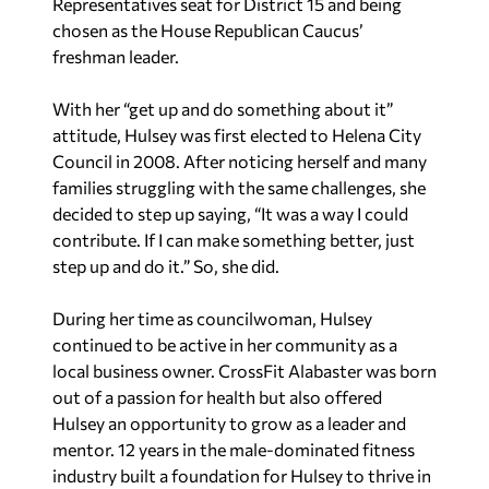
Representatives seat for District 15 and being
chosen as the House Republican Caucus’
freshman leader.
With her “get up and do something about it”
attitude, Hulsey was first elected to Helena City
Council in 2008. After noticing herself and many
families struggling with the same challenges, she
decided to step up saying, “It was a way I could
contribute. If I can make something better, just
step up and do it.” So, she did.
During her time as councilwoman, Hulsey
continued to be active in her community as a
local business owner. CrossFit Alabaster was born
out of a passion for health but also offered
Hulsey an opportunity to grow as a leader and
mentor. 12 years in the male-dominated fitness
industry built a foundation for Hulsey to thrive in