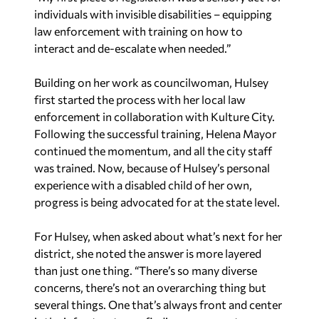
individuals with invisible disabilities – equipping
law enforcement with training on how to
interact and de-escalate when needed.”
Building on her work as councilwoman, Hulsey
first started the process with her local law
enforcement in collaboration with Kulture City.
Following the successful training, Helena Mayor
continued the momentum, and all the city staff
was trained. Now, because of Hulsey’s personal
experience with a disabled child of her own,
progress is being advocated for at the state level.
For Hulsey, when asked about what’s next for her
district, she noted the answer is more layered
than just one thing. “There’s so many diverse
concerns, there’s not an overarching thing but
several things. One that’s always front and center