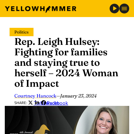
Skip
Politics
to
Rep. Leigh Hulsey:
content
Fighting for families
and staying true to
herself – 2024 Woman
of Impact
Courtney Hancock
—
January 23, 2024
Twitter
LinkedIn
Facebook
SHARE: