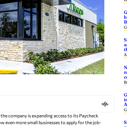
G
b
B
G
S
a
t
A
N
n
c
B
G
i
A
G
he company is expanding access to its Paycheck
S
w even more small businesses to apply for the job-