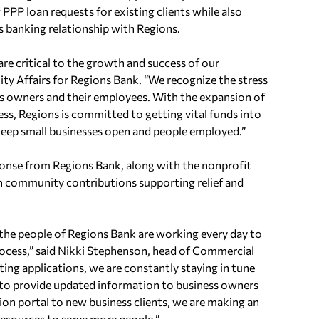
 PPP loan requests for existing clients while also
s banking relationship with Regions.
re critical to the growth and success of our
 Affairs for Regions Bank. “We recognize the stress
s owners and their employees. With the expansion of
s, Regions is committed to getting vital funds into
eep small businesses open and people employed.”
nse from Regions Bank, along with the nonprofit
n community contributions supporting relief and
the people of Regions Bank are working every day to
rocess,” said Nikki Stephenson, head of Commercial
ting applications, we are constantly staying in tune
 to provide updated information to business owners
ion portal to new business clients, we are making an
resources to serve more people.”