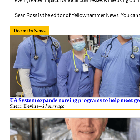
Sean Ross is the editor of Yellowhammer News. You can
Recent in News
UA System expands nursing programs to help meet g
Sherri Blevins
—
4 hours ago