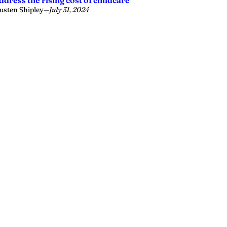
ddress the rising cost of childcare
usten Shipley
—
July 31, 2024