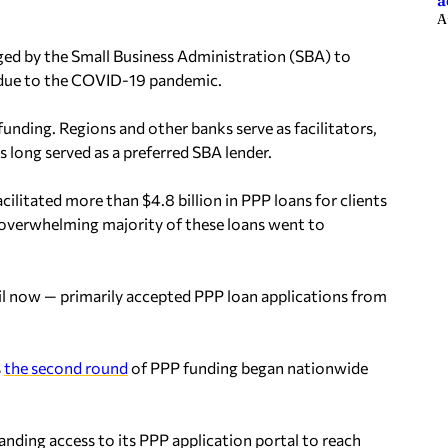
a
A
ged by the Small Business Administration (SBA) to
g due to the COVID-19 pandemic.
unding. Regions and other banks serve as facilitators,
 long served as a preferred SBA lender.
cilitated more than $4.8 billion in PPP loans for clients
e overwhelming majority of these loans went to
til now — primarily accepted PPP loan applications from
s
the second round
of PPP funding began nationwide
ding access to its PPP application portal to reach