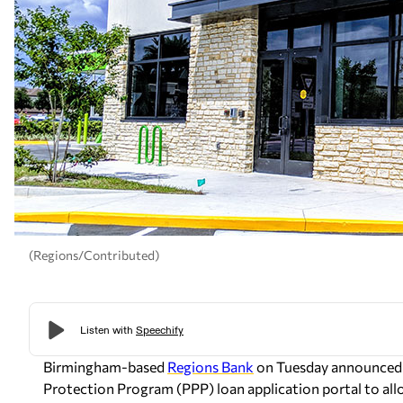
(Regions/Contributed)
Birmingham-based
Regions Bank
on Tuesday announced t
Protection Program (PPP) loan application portal to allo