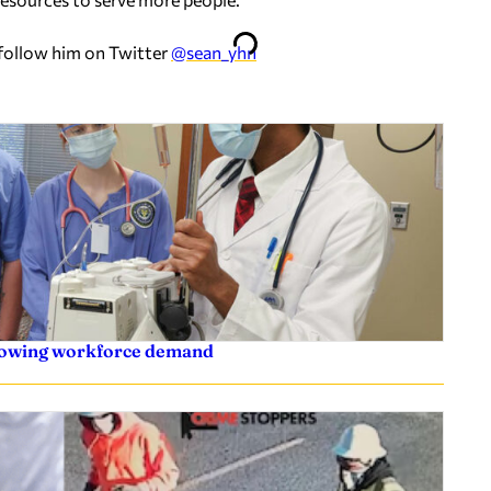
 follow him on Twitter
@sean_yhn
rowing workforce demand