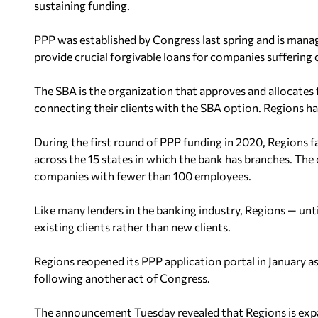
sustaining funding.
PPP was established by Congress last spring and is mana
provide crucial forgivable loans for companies sufferin
The SBA is the organization that approves and allocates f
connecting their clients with the SBA option. Regions has
During the first round of PPP funding in 2020, Regions fa
across the 15 states in which the bank has branches. Th
companies with fewer than 100 employees.
Like many lenders in the banking industry, Regions — un
existing clients rather than new clients.
Regions reopened its PPP application portal in January a
following another act of Congress.
The announcement Tuesday revealed that Regions is expan