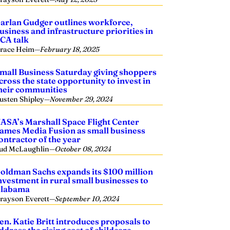
arlan Gudger outlines workforce,
usiness and infrastructure priorities in
CA talk
race Heim
—
February 18, 2025
mall Business Saturday giving shoppers
cross the state opportunity to invest in
heir communities
usten Shipley
—
November 29, 2024
ASA’s Marshall Space Flight Center
ames Media Fusion as small business
ontractor of the year
ud McLaughlin
—
October 08, 2024
oldman Sachs expands its $100 million
nvestment in rural small businesses to
labama
rayson Everett
—
September 10, 2024
en. Katie Britt introduces proposals to