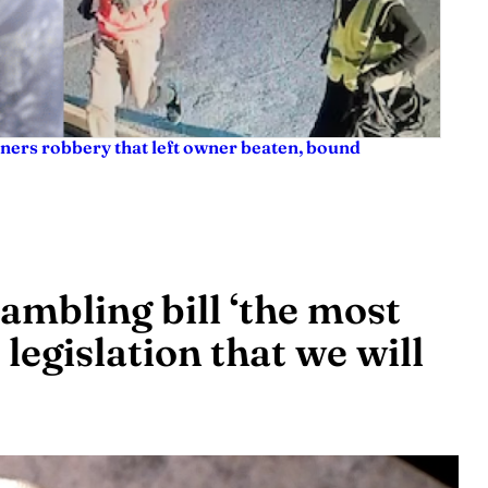
ners robbery that left owner beaten, bound