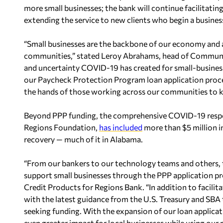
more small businesses; the bank will continue facilitating
extending the service to new clients who begin a busines
“Small businesses are the backbone of our economy and a
communities,” stated Leroy Abrahams, head of Community
and uncertainty COVID-19 has created for small-busines
our Paycheck Protection Program loan application proces
the hands of those working across our communities to k
Beyond PPP funding, the comprehensive COVID-19 respo
Regions Foundation,
has included
more than $5 million i
recovery — much of it in Alabama.
“From our bankers to our technology teams and others, 
support small businesses through the PPP application p
Credit Products for Regions Bank. “In addition to facilita
with the latest guidance from the U.S. Treasury and SBA
seeking funding. With the expansion of our loan applicat
even greater impact for local businesses while using our 