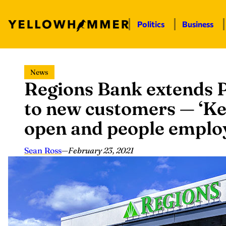
Politics
Business
Skip
News
to
Regions Bank extends P
content
to new customers — ‘Ke
open and people emplo
Sean Ross
—
February 23, 2021