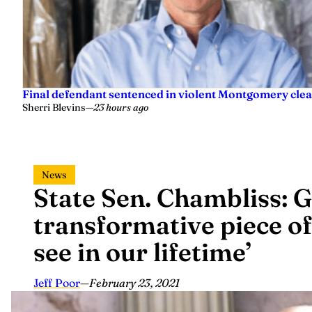
Final defendant sentenced in violent Montgomery clea
Sherri Blevins
—
23 hours ago