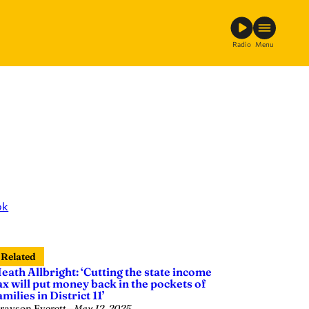
Radio
Menu
ok
Related
eath Allbright: ‘Cutting the state income
ax will put money back in the pockets of
amilies in District 11’
rayson Everett
—
May 12, 2025