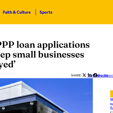
Faith & Culture
Sports
PP loan applications
ep small businesses
yed’
Twitter
LinkedIn
Facebo
SHARE:
H
t
f
G