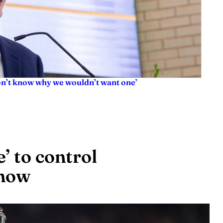
don’t know why we wouldn’t want one’