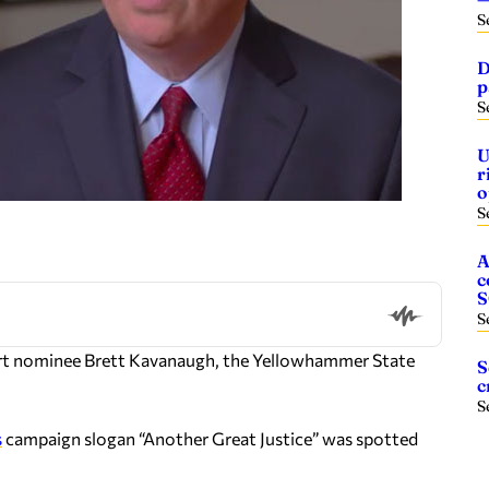
S
D
p
S
U
r
o
S
A
c
S
urt nominee Brett Kavanaugh, the Yellowhammer State
S
c
S
s
campaign slogan “Another Great Justice” was spotted