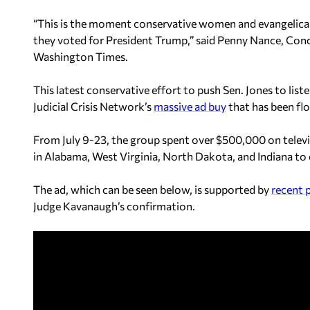
“This is the moment conservative women and evangelical
they voted for President Trump,” said Penny Nance, Con
Washington Times.
This latest conservative effort to push Sen. Jones to lis
Judicial Crisis Network’s
massive ad buy
that has been fl
From July 9-23, the group spent over $500,000 on televis
in Alabama, West Virginia, North Dakota, and Indiana to e
The ad, which can be seen below, is supported by
recent p
Judge Kavanaugh’s confirmation.