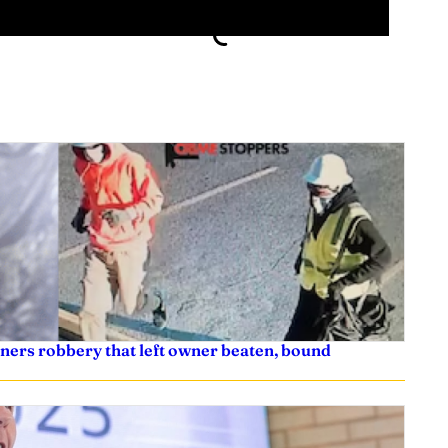
ners robbery that left owner beaten, bound