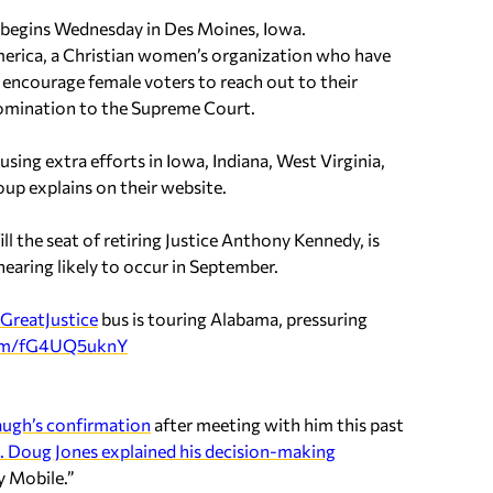
y begins Wednesday in Des Moines, Iowa.
erica, a Christian women’s organization who have
to encourage female voters to reach out to their
nomination to the Supreme Court.
cusing extra efforts in Iowa, Indiana, West Virginia,
up explains on their website.
 the seat of retiring Justice Anthony Kennedy, is
hearing likely to occur in September.
GreatJustice
bus is touring Alabama, pressuring
com/fG4UQ5uknY
augh’s confirmation
after meeting with him this past
. Doug Jones explained his decision-making
y Mobile.”