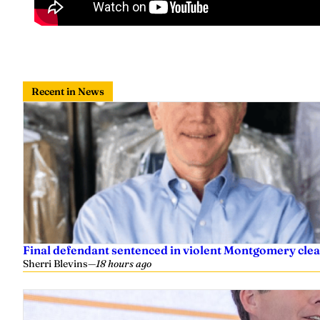
Recent in News
Final defendant sentenced in violent Montgomery clea
Sherri Blevins
—
18 hours ago