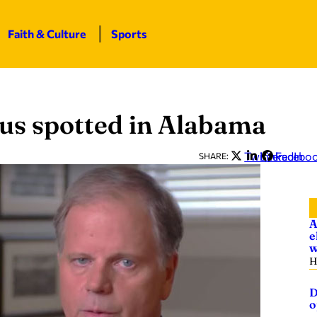
Faith & Culture
Sports
us spotted in Alabama
Twitter
LinkedIn
Facebo
SHARE:
A
e
w
H
D
o
—