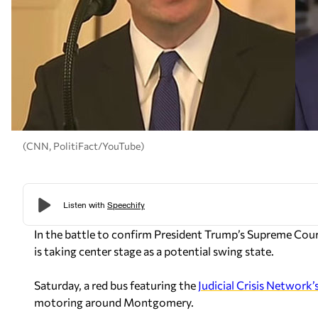
(CNN, PolitiFact/YouTube)
In the battle to confirm President Trump’s Supreme Co
is taking center stage as a potential swing state.
Saturday, a red bus featuring the
Judicial Crisis Network’
motoring around Montgomery.