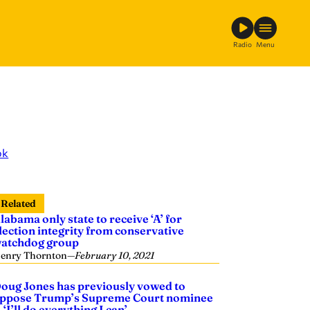
Radio
Menu
ok
Related
labama only state to receive ‘A’ for
lection integrity from conservative
atchdog group
enry Thornton
—
February 10, 2021
oug Jones has previously vowed to
ppose Trump’s Supreme Court nominee
 ‘I’ll do everything I can’