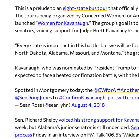
This is a prelude to an
eight-state bus tour
that officiall
The tour is being organized by Concerned Women for Am
launched “
Women for Kavanaugh
.” The group’s goal is 
senators, voicing support for Judge Brett Kavanaugh’s 
“Every state is important in this battle, but we will be fo
North Dakota, Alabama, Missouri, and Montana,” the gro
Kavanaugh, who was nominated by President Trump to fill
expected to face a heated confirmation battle, with the 
Spotted in Montgomery today: the
@CWforA
#Another
@SenDougJones
to
#ConfirmKavanaugh
.
pic.twitter.
— Sean Ross (@sean_yhn)
August 4, 2018
Sen. Richard Shelby
voiced his strong support for Kavan
week, but Alabama’s junior senator is still undecided.
Sen
process
Friday in an interview on FM Talk 106.5’s “Midda