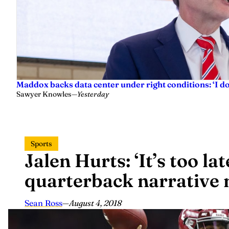
Maddox backs data center under right conditions: ‘I 
Sawyer Knowles
—
Yesterday