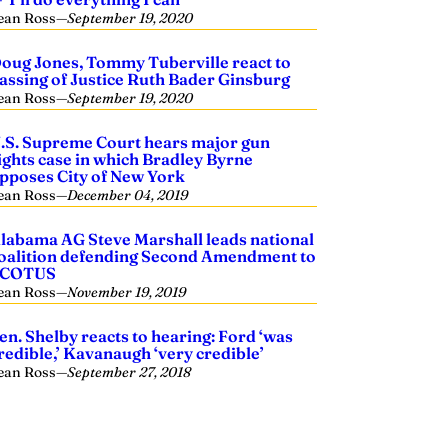
ean Ross
—
September 19, 2020
oug Jones, Tommy Tuberville react to
assing of Justice Ruth Bader Ginsburg
ean Ross
—
September 19, 2020
.S. Supreme Court hears major gun
ights case in which Bradley Byrne
pposes City of New York
ean Ross
—
December 04, 2019
labama AG Steve Marshall leads national
oalition defending Second Amendment to
SCOTUS
ean Ross
—
November 19, 2019
en. Shelby reacts to hearing: Ford ‘was
redible,’ Kavanaugh ‘very credible’
ean Ross
—
September 27, 2018