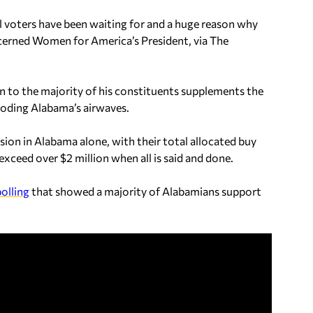
 voters have been waiting for and a huge reason why
cerned Women for America’s President, via The
ten to the majority of his constituents supplements the
ooding Alabama’s airwaves.
ion in Alabama alone, with their total allocated buy
xceed over $2 million when all is said and done.
olling
that showed a majority of Alabamians support