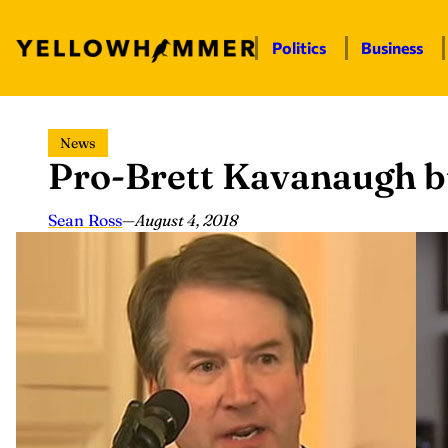
Politics
Business
Skip
News
to
Pro-Brett Kavanaugh b
content
Sean Ross
—
August 4, 2018