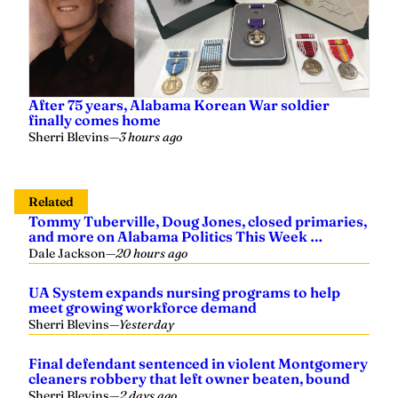
After 75 years, Alabama Korean War soldier
finally comes home
Sherri Blevins
—
3 hours ago
Related
Tommy Tuberville, Doug Jones, closed primaries,
and more on Alabama Politics This Week …
Dale Jackson
—
20 hours ago
UA System expands nursing programs to help
meet growing workforce demand
Sherri Blevins
—
Yesterday
Final defendant sentenced in violent Montgomery
cleaners robbery that left owner beaten, bound
Sherri Blevins
—
2 days ago