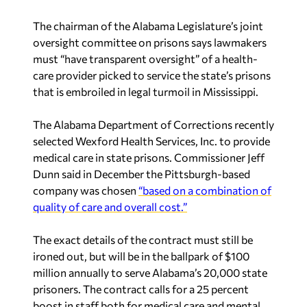
The chairman of the Alabama Legislature’s joint
oversight committee on prisons says lawmakers
must “have transparent oversight” of a health-
care provider picked to service the state’s prisons
that is embroiled in legal turmoil in Mississippi.
The Alabama Department of Corrections recently
selected Wexford Health Services, Inc. to provide
medical care in state prisons. Commissioner Jeff
Dunn said in December the Pittsburgh-based
company was chosen
“based on a combination of
quality of care and overall cost.”
The exact details of the contract must still be
ironed out, but will be in the ballpark of $100
million annually to serve Alabama’s 20,000 state
prisoners. The contract calls for a 25 percent
boost in staff both for medical care and mental