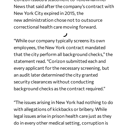
News that said after the company’s contract with
New York City expired in 2015, the
new administration chose not to outsource
correctional health care moving forward.
“While our company typically screens its own
employees, the New York contract mandated
that the city perform all background checks,” the
statement read. “Corizon submitted each and
every applicant for the necessary screening, but
an audit later determined the city granted
security clearances without conducting
background checks as the contract required.”
“The issues arising in New York had nothing to do
with allegations of kickbacks or bribery. While
legal issues arise in prison health care just as they
do in every other medical setting, corruption is