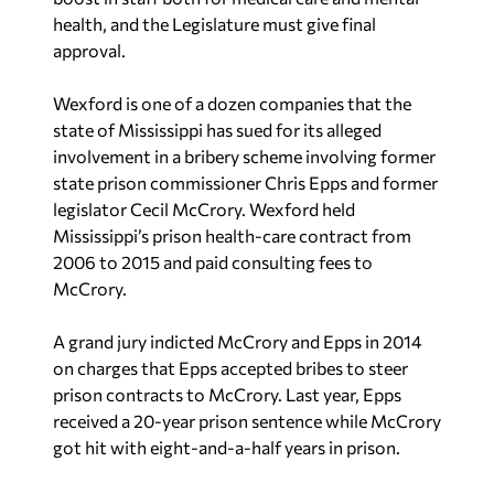
health, and the Legislature must give final
approval.
Wexford is one of a dozen companies that the
state of Mississippi has sued for its alleged
involvement in a bribery scheme involving former
state prison commissioner Chris Epps and former
legislator Cecil McCrory. Wexford held
Mississippi’s prison health-care contract from
2006 to 2015 and paid consulting fees to
McCrory.
A grand jury indicted McCrory and Epps in 2014
on charges that Epps accepted bribes to steer
prison contracts to McCrory. Last year, Epps
received a 20-year prison sentence while McCrory
got hit with eight-and-a-half years in prison.