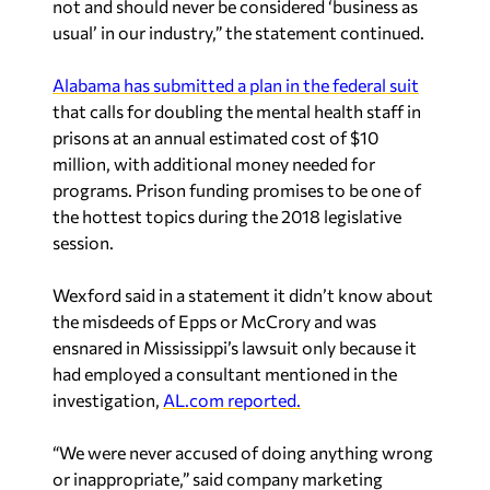
not and should never be considered ‘business as
usual’ in our industry,” the statement continued.
Alabama has submitted a plan in the federal suit
that calls for doubling the mental health staff in
prisons at an annual estimated cost of $10
million, with additional money needed for
programs. Prison funding promises to be one of
the hottest topics during the 2018 legislative
session.
Wexford said in a statement it didn’t know about
the misdeeds of Epps or McCrory and was
ensnared in Mississippi’s lawsuit only because it
had employed a consultant mentioned in the
investigation,
AL.com reported.
“We were never accused of doing anything wrong
or inappropriate,” said company marketing