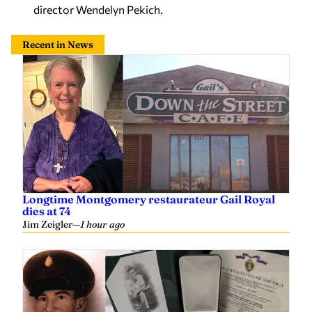
director Wendelyn Pekich.
Recent in News
Longtime Montgomery restaurateur Gail Royal
dies at 74
Jim Zeigler
—
1 hour ago