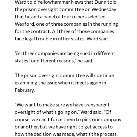
Ward told Yellowhammer News that Dunn told
the prison oversight committee on Wednesday
that he and a panel of four others selected
Wexford, one of three companies in the running
for the contract. All three of those companies
face legal trouble in other states, Ward said.
“All three companies are being sued in different
states for different reasons,” he said.
The prison oversight committee will continue
examining the issue when it meets again in
February.
“We want to make sure we have transparent
oversight of what’s going on,” Ward said. “Of
course, we can’t force them to pick one company
or another, but we have right to get access to
how the decision was made, what’s the process,