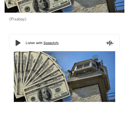
(Pixabay)