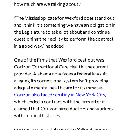
how much are we talking about.”
“The Mississippi case for Wexford does stand out,
and I think it’s something we have an obligation in
the Legislature to ask a lot about and continue
questioning their ability to perform the contract
in a good way,” he added.
One of the firms that Wexford beat out was
Corizon Correctional Care Health, the current
provider. Alabama now faces a federal lawsuit
alleging its correctional system isn’t providing
adequate mental health care for its inmates.
Corizon also faced scrutiny in New York City
,
which ended a contract with the firm after it
claimed that Corizon hired doctors and workers
with criminal histories.
Corizon issued a statement to Yellowhammer