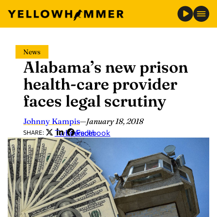
Skip
News
to
Alabama’s new prison
content
health-care provider
faces legal scrutiny
Johnny Kampis
—
January 18, 2018
Twitter
LinkedIn
Facebook
SHARE: