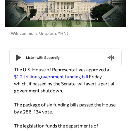
(Wikicommons, Unsplash, YHN)
The U.S. House of Representatives approved a
$1.2 trillion government funding bill
Friday,
which, if passed by the Senate, will avert a partial
government shutdown.
The package of six funding bills passed the House
by a 286-134 vote.
The legislation funds the departments of