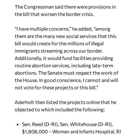
The Congressman said there were provisions in
the bill that worsen the border crisis.
“I have multiple concerns,” he added, “among
them are the many new social services that this
bill would create for the millions of illegal
immigrants streaming across our border.
Additionally, it would fund facilities providing
routine abortion services, including late-term
abortions. The Senate must respect the work of
the House. In good conscience, I cannot and will
not vote for these projects or this bill.”
Aderholt then listed the projects online that he
objected to which included the following:
Sen. Reed (D-RI), Sen. Whitehouse (D-RI),
$1,808,000 – Women and Infants Hospital, RI