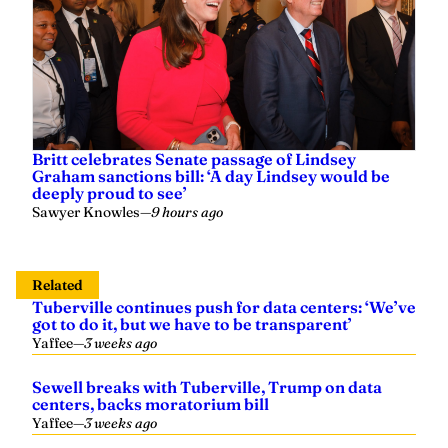
Britt celebrates Senate passage of Lindsey
Graham sanctions bill: ‘A day Lindsey would be
deeply proud to see’
Sawyer Knowles
—
9 hours ago
Related
Tuberville continues push for data centers: ‘We’ve
got to do it, but we have to be transparent’
Yaffee
—
3 weeks ago
Sewell breaks with Tuberville, Trump on data
centers, backs moratorium bill
Yaffee
—
3 weeks ago