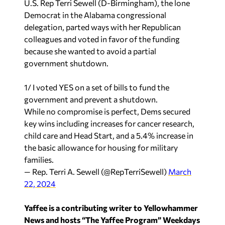
U.S. Rep Terri Sewell (D-Birmingham), the lone
Democrat in the Alabama congressional
delegation, parted ways with her Republican
colleagues and voted in favor of the funding
because she wanted to avoid a partial
government shutdown.
1/ I voted YES on a set of bills to fund the
government and prevent a shutdown.
While no compromise is perfect, Dems secured
key wins including increases for cancer research,
child care and Head Start, and a 5.4% increase in
the basic allowance for housing for military
families.
— Rep. Terri A. Sewell (@RepTerriSewell)
March
22, 2024
Yaffee is a contributing writer to Yellowhammer
News and hosts “The Yaffee Program” Weekdays