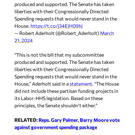
produced and supported. The Senate has taken
liberties with their Congressionally Directed
Spending requests that would never stand in the
House.
https://t.co/j34EjH09hj
— Robert Aderholt (@Robert_Aderholt)
March
21, 2024
“This is not the bill that my subcommittee
produced and supported. The Senate has taken
liberties with their Congressionally Directed
Spending requests that would never stand in the
House,” Aderholt said in a
statement
. “The House
did not include these partisan funding projects in
its Labor-HHS legislation. Based on these
principles, the Senate shouldn’t either.”
RELATED:
Reps. Gary Palmer, Barry Moore vote
against government spending package