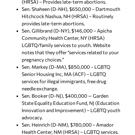
(HRSA) – Provides late-term abortions.
Sen. Shaheen (D-NH), $650,000 – Dartmouth
Hitchcock Nashua, NH (HRSA) – Routinely
provides late-term abortions.
Sen. Gillibrand (D-NY), $146,000 – Apicha
Community Health Center, NY (HRSA)
LGBTQ/family services to youth. Website
notes that they offer “services related to your
pregnancy choices.”
Sen. Markey (D-MA), $850,000 – LGBTQ
Senior Housing Inc, MA (ACF) – LGBTQ
services for illegal immigrants, free drug
needle exchange.
Sen. Booker (D-NJ), $400,000 — Garden
State Equality Education Fund, NJ (Education
Innovation and Improvement) – LGBTQ youth
advocacy.
Sen. Heinrich (D-NM), $780,000 – Amador
Health Center, NM (HRSA) – LGBTQ services.