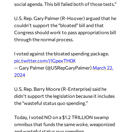
social agenda. This bill failed both of those tests.”
U.S. Rep. Gary Palmer (R-Hoover) argued that he
couldn’t support the “bloated” bill and that
Congress should work to pass appropriations bill
through the normal process.
I voted against the bloated spending package.
pic.twitter.com/j1GpexTH0X
— Gary Palmer (@USRepGaryPalmer)
March 22,
2024
U.S. Rep. Barry Moore (R-Enterprise) said he
didn’t support the legislation because it includes
the “wasteful status quo spending.”
Today, I voted NO on a $1.2 TRILLION swamp
omnibus that funds the same woke, weaponized
and wasteful status quo spending.