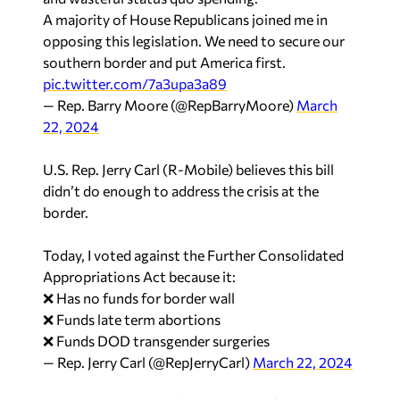
A majority of House Republicans joined me in
opposing this legislation. We need to secure our
southern border and put America first.
pic.twitter.com/7a3upa3a89
— Rep. Barry Moore (@RepBarryMoore)
March
22, 2024
U.S. Rep. Jerry Carl (R-Mobile) believes this bill
didn’t do enough to address the crisis at the
border.
Today, I voted against the Further Consolidated
Appropriations Act because it:
❌ Has no funds for border wall
❌ Funds late term abortions
❌ Funds DOD transgender surgeries
— Rep. Jerry Carl (@RepJerryCarl)
March 22, 2024