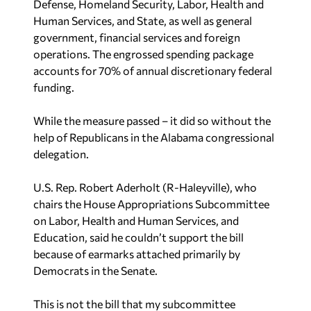
Defense, Homeland Security, Labor, Health and
Human Services, and State, as well as general
government, financial services and foreign
operations. The engrossed spending package
accounts for 70% of annual discretionary federal
funding.
While the measure passed – it did so without the
help of Republicans in the Alabama congressional
delegation.
U.S. Rep. Robert Aderholt (R-Haleyville), who
chairs the House Appropriations Subcommittee
on Labor, Health and Human Services, and
Education, said he couldn’t support the bill
because of earmarks attached primarily by
Democrats in the Senate.
This is not the bill that my subcommittee