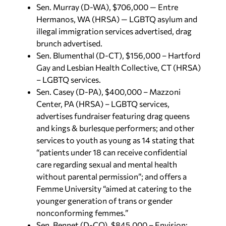
Sen. Murray (D-WA), $706,000 — Entre
Hermanos, WA (HRSA) — LGBTQ asylum and
illegal immigration services advertised, drag
brunch advertised.
Sen. Blumenthal (D-CT), $156,000 – Hartford
Gay and Lesbian Health Collective, CT (HRSA)
– LGBTQ services.
Sen. Casey (D-PA), $400,000 – Mazzoni
Center, PA (HRSA) – LGBTQ services,
advertises fundraiser featuring drag queens
and kings & burlesque performers; and other
services to youth as young as 14 stating that
“patients under 18 can receive confidential
care regarding sexual and mental health
without parental permission”; and offers a
Femme University “aimed at catering to the
younger generation of trans or gender
nonconforming femmes.”
Sen. Bennet (D-CO), $845,000 – Envision: