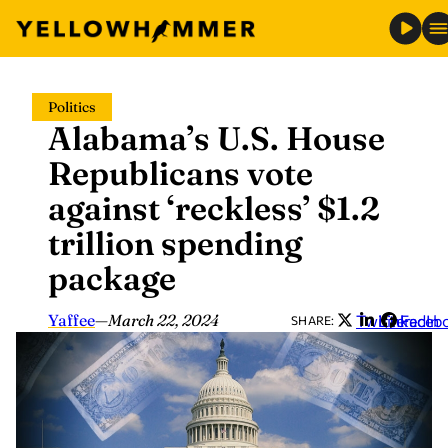
Skip
Politics
to
Alabama’s U.S. House
content
Republicans vote
against ‘reckless’ $1.2
trillion spending
package
Yaffee
—
March 22, 2024
Twitter
LinkedIn
Faceb
SHARE: