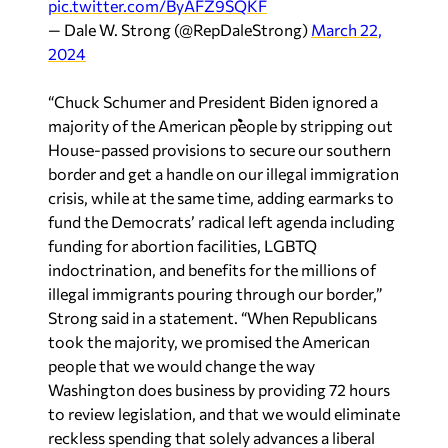
pic.twitter.com/ByAFZ9SQKF
— Dale W. Strong (@RepDaleStrong)
March 22,
2024
“Chuck Schumer and President Biden ignored a
majority of the American people by stripping out
House-passed provisions to secure our southern
border and get a handle on our illegal immigration
crisis, while at the same time, adding earmarks to
fund the Democrats’ radical left agenda including
funding for abortion facilities, LGBTQ
indoctrination, and benefits for the millions of
illegal immigrants pouring through our border,”
Strong said in a statement. “When Republicans
took the majority, we promised the American
people that we would change the way
Washington does business by providing 72 hours
to review legislation, and that we would eliminate
reckless spending that solely advances a liberal