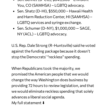
You, CO (SAMHSA) – LGBTQ advocacy.
Sen. Shatz (D-HI), $550,000 – Hawaii Health
and Harm Reduction Center, HI (SAMHSA) –
LGBTQ services and syringe exchange.
Sen. Schumer (D-NY), $1,000,000 — SAGE,
NY (ACL) – LGBTQ advocacy.
U.S. Rep. Dale Strong (R-Huntsville) said he voted
against the funding package because it doesn’t
stop the Democrats’ “reckless” spending.
When Republicans took the majority, we
promised the American people that we would
change the way Washington does business by
providing 72 hours to review legislation, and that
we would eliminate reckless spending that solely
advances a liberal social agenda.
My full statement ⬇️