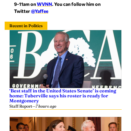
9-11am on
WVNN
. You can follow him on
Twitter
@Yaffee
Recent in Politics
‘Best staff in the United States Senate’ is coming
home: Tuberville says his roster is ready for
Montgomery
Staff Report
—
7 hours ago