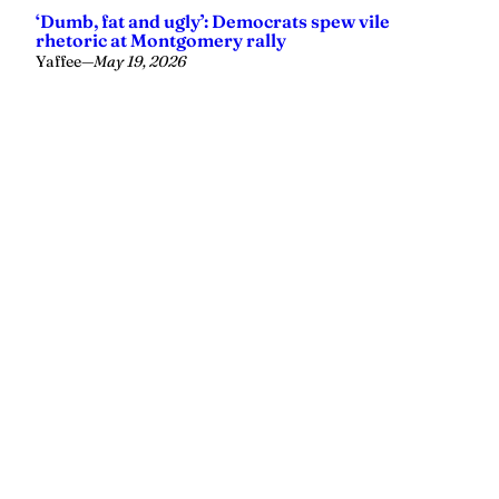
‘Dumb, fat and ugly’: Democrats spew vile
rhetoric at Montgomery rally
Yaffee
—
May 19, 2026
Yellowhammer News is Alabama’s preeminent outlet for
news, analysis and much more. We are committed to
delivering the news in a manner that reflects the state of
Alabama, its people and their values.
Instagram
Facebook
LinkedIn
X