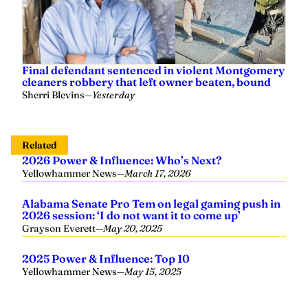
Final defendant sentenced in violent Montgomery
cleaners robbery that left owner beaten, bound
Sherri Blevins
—
Yesterday
Related
2026 Power & Influence: Who’s Next?
Yellowhammer News
—
March 17, 2026
Alabama Senate Pro Tem on legal gaming push in
2026 session: ‘I do not want it to come up’
Grayson Everett
—
May 20, 2025
2025 Power & Influence: Top 10
Yellowhammer News
—
May 15, 2025