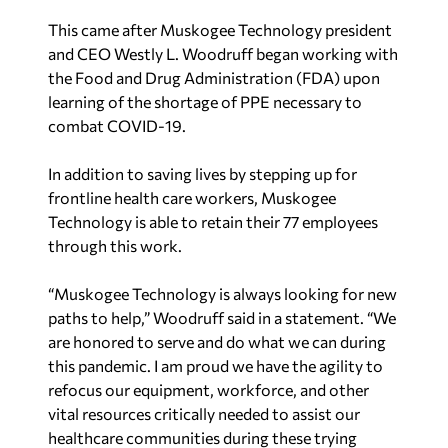
This came after Muskogee Technology president
and CEO Westly L. Woodruff began working with
the Food and Drug Administration (FDA) upon
learning of the shortage of PPE necessary to
combat COVID-19.
In addition to saving lives by stepping up for
frontline health care workers, Muskogee
Technology is able to retain their 77 employees
through this work.
“Muskogee Technology is always looking for new
paths to help,” Woodruff said in a statement. “We
are honored to serve and do what we can during
this pandemic. I am proud we have the agility to
refocus our equipment, workforce, and other
vital resources critically needed to assist our
healthcare communities during these trying