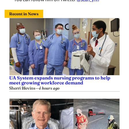
Recent in News
UA System expands nursing programs to help
meet growing workforce demand
Sherri Blevins
—
4 hours ago