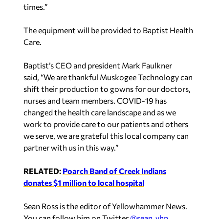
times.”
The equipment will be provided to Baptist Health
Care.
Baptist’s CEO and president Mark Faulkner
said, “We are thankful Muskogee Technology can
shift their production to gowns for our doctors,
nurses and team members. COVID-19 has
changed the health care landscape and as we
work to provide care to our patients and others
we serve, we are grateful this local company can
partner with us in this way.”
RELATED:
Poarch Band of Creek Indians
donates $1 million to local hospital
Sean Ross is the editor of Yellowhammer News.
You can follow him on Twitter
@sean_yhn