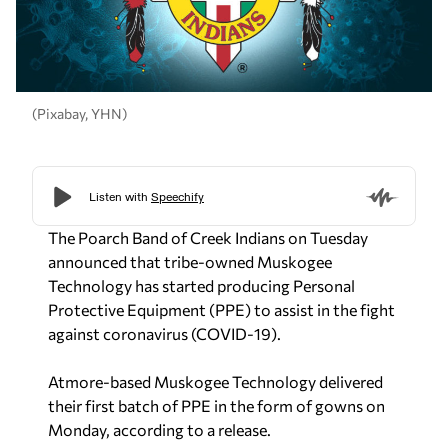
(Pixabay, YHN)
The Poarch Band of Creek Indians on Tuesday
announced that tribe-owned Muskogee
Technology has started producing Personal
Protective Equipment (PPE) to assist in the fight
against coronavirus (COVID-19).
Atmore-based Muskogee Technology delivered
their first batch of PPE in the form of gowns on
Monday, according to a release.