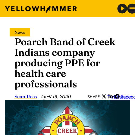
Skip
News
to
Poarch Band of Creek
content
Indians company
producing PPE for
health care
professionals
Sean Ross
—
April 15, 2020
Twitter
LinkedIn
Faceb
SHARE: