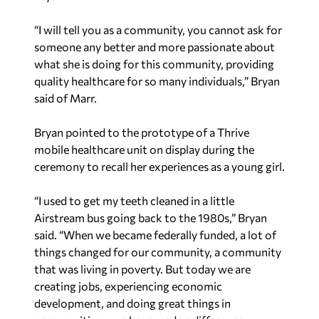
“I will tell you as a community, you cannot ask for
someone any better and more passionate about
what she is doing for this community, providing
quality healthcare for so many individuals,” Bryan
said of Marr.
Bryan pointed to the prototype of a Thrive
mobile healthcare unit on display during the
ceremony to recall her experiences as a young girl.
“I used to get my teeth cleaned in a little
Airstream bus going back to the 1980s,” Bryan
said. “When we became federally funded, a lot of
things changed for our community, a community
that was living in poverty. But today we are
creating jobs, experiencing economic
development, and doing great things in