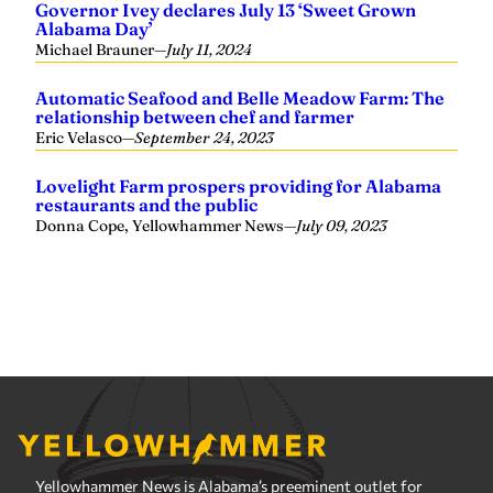
Yellowhammer News is Alabama’s preeminent outlet for