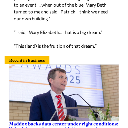
to an event … when out of the blue, Mary Beth
turned to me and said, ‘Patrick, I think we need
our own building.’
“I said, ‘Mary Elizabeth… that is a big dream.’
“This (land) is the fruition of that dream.”
Recent in Business
Maddox backs data center under right conditions: