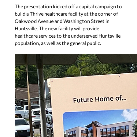
The presentation kicked off a capital campaign to
build a Thrive healthcare facility at the corner of
Oakwood Avenue and Washington Street in
Huntsville. The new facility will provide
healthcare services to the underserved Huntsville
population, as well as the general public.