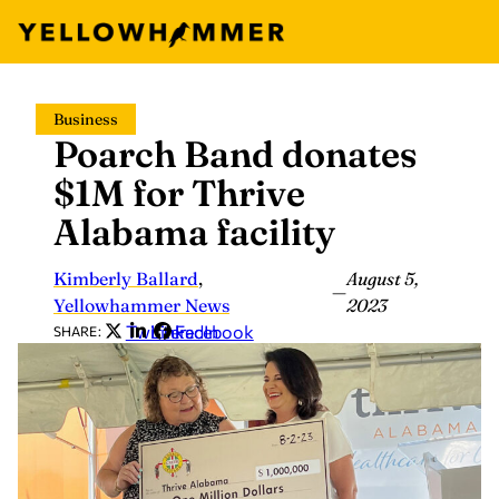
Skip
Business
to
Poarch Band donates
content
$1M for Thrive
Alabama facility
Kimberly Ballard
,
August 5,
—
Yellowhammer News
2023
Twitter
LinkedIn
Facebook
SHARE: