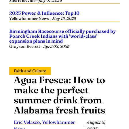
Sherri Blevins
—
July 01, 2026
2025 Power & Influence: Top 10
Yellowhammer News
—
May 15, 2025
Birmingham Racecourse officially purchased by
Poarch Creek Indians with ‘world-class’
expansion plans in mind
Grayson Everett
—
April 02, 2025