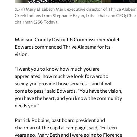
(L-R) Mary Elizabeth Marr, executive director of Thrive Alabam
Creek Indians from Stephanie Bryan, tribal chair and CEO; Char
chairman (256 Today)_
Madison County District 6 Commissioner Violet
Edwards commended Thrive Alabama for its
vision.
“I want you to know how much you are
appreciated, how much we look forward to
seeing you provide those services … and it will
come to pass,” said Edwards. “You have the vision,
you have the heart, and you know the community
needs you.”
Patrick Robbins, past board president and
chairman of the capital campaign, said, “Fifteen
years ago, Mary Beth and I were going to Florence