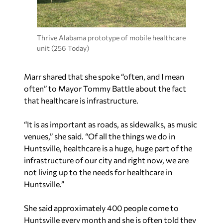
Thrive Alabama prototype of mobile healthcare
unit (256 Today)
Marr shared that she spoke “often, and I mean
often” to Mayor Tommy Battle about the fact
that healthcare is infrastructure.
“It is as important as roads, as sidewalks, as music
venues,” she said. “Of all the things we do in
Huntsville, healthcare is a huge, huge part of the
infrastructure of our city and right now, we are
not living up to the needs for healthcare in
Huntsville.”
She said approximately 400 people come to
Huntsville every month and she is often told they