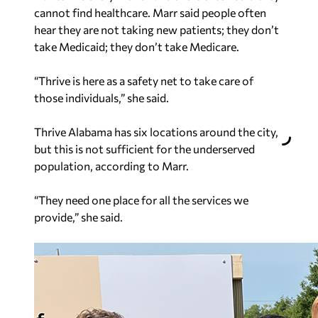
cannot find healthcare. Marr said people often
hear they are not taking new patients; they don’t
take Medicaid; they don’t take Medicare.
“Thrive is here as a safety net to take care of
those individuals,” she said.
Thrive Alabama has six locations around the city,
but this is not sufficient for the underserved
population, according to Marr.
“They need one place for all the services we
provide,” she said.