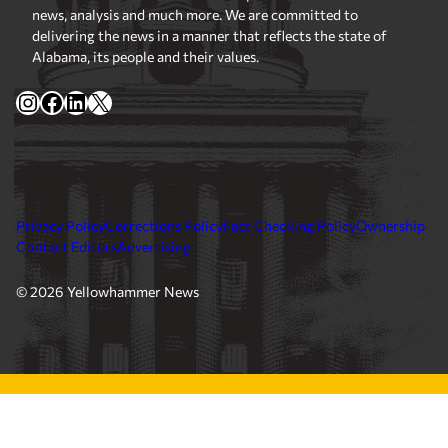
news, analysis and much more. We are committed to
delivering the news in a manner that reflects the state of
Alabama, its people and their values.
Instagram
Facebook
LinkedIn
X
Privacy Policy
Corrections Policy
Fact Checking Policy
Ownership
Contact Editors
Advertising
© 2026 Yellowhammer News