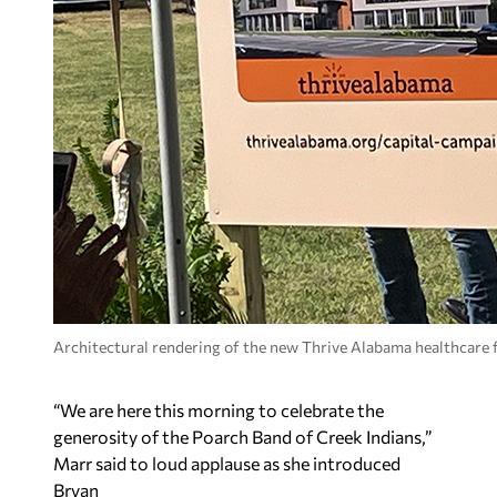
Architectural rendering of the new Thrive Alabama healthcare f
“We are here this morning to celebrate the
generosity of the Poarch Band of Creek Indians,”
Marr said to loud applause as she introduced
Bryan