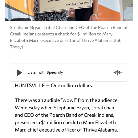
Stephanie Bryan, Tribal Chair and CEO of the Poarch Band of
Creek Indians presents a check for $1 million to Mary
Elizabeth Marr, executive director of thrive Alabama (256
Today)
HUNTSVILLE — One million dollars.
There was an audible “wow!” from the audience
Wednesday when Stephanie Bryan, tribal chair
and CEO of the Poarch Band of Creek Indians,
presented a $1 million check to Mary Elizabeth
Marr, chief executive officer of Thrive Alabama.