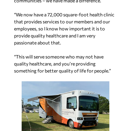
communities – we have made a difference.
“We now have a 72,000 square-foot health clinic
that provides services to our members and our
employees, so I know how important it is to
provide quality healthcare and I am very
passionate about that.
“This will serve someone who may not have
quality healthcare, and you’re providing
something for better quality of life for people.”