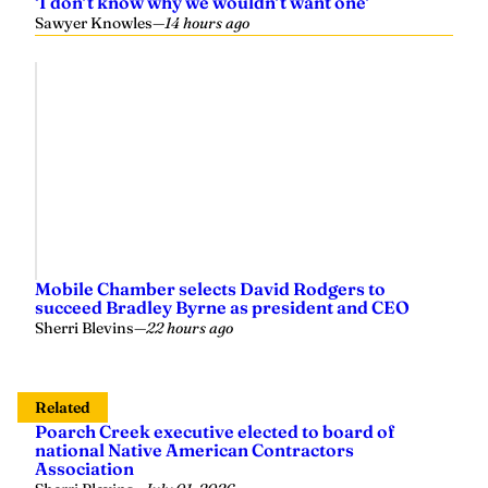
‘I don’t know why we wouldn’t want one’
Sawyer Knowles
—
14 hours ago
Mobile Chamber selects David Rodgers to
succeed Bradley Byrne as president and CEO
Sherri Blevins
—
22 hours ago
Related
Poarch Creek executive elected to board of
national Native American Contractors
Association