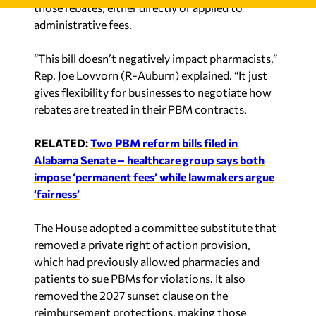
administrative fees.
“This bill doesn’t negatively impact pharmacists,”
Rep. Joe Lovvorn (R-Auburn) explained. “It just
gives flexibility for businesses to negotiate how
rebates are treated in their PBM contracts.
RELATED:
Two PBM reform bills filed in
Alabama Senate – healthcare group says both
impose ‘permanent fees’ while lawmakers argue
‘fairness’
The House adopted a committee substitute that
removed a private right of action provision,
which had previously allowed pharmacies and
patients to sue PBMs for violations. It also
removed the 2027 sunset clause on the
reimbursement protections, making those