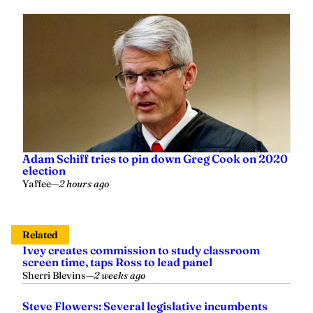
Adam Schiff tries to pin down Greg Cook on 2020
election
Yaffee
—
2 hours ago
Related
Ivey creates commission to study classroom
screen time, taps Ross to lead panel
Sherri Blevins
—
2 weeks ago
Steve Flowers: Several legislative incumbents
ousted in primaries