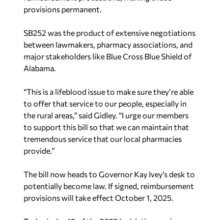
provisions permanent.
SB252 was the product of extensive negotiations
between lawmakers, pharmacy associations, and
major stakeholders like Blue Cross Blue Shield of
Alabama.
“This is a lifeblood issue to make sure they’re able
to offer that service to our people, especially in
the rural areas,” said Gidley. “I urge our members
to support this bill so that we can maintain that
tremendous service that our local pharmacies
provide.”
The bill now heads to Governor Kay Ivey’s desk to
potentially become law. If signed, reimbursement
provisions will take effect October 1, 2025.
Today is day 19 of the 2025 legislative session.