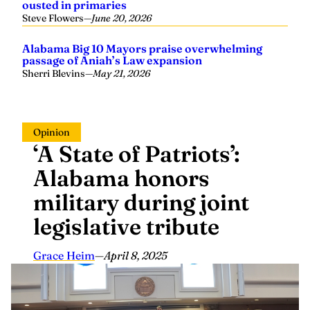
Steve Flowers
—
June 20, 2026
Alabama Big 10 Mayors praise overwhelming
passage of Aniah’s Law expansion
Sherri Blevins
—
May 21, 2026