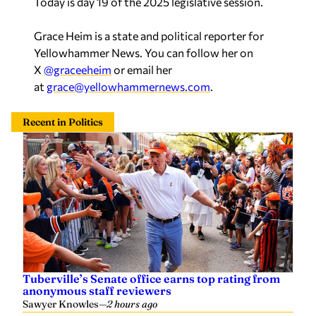
Grace Heim is a state and political reporter for
Yellowhammer News. You can follow her on
X
@graceeheim
or email her
at
grace@yellowhammernews.com
.
Recent in Politics
Tuberville’s Senate office earns top rating from
anonymous staff reviewers
Sawyer Knowles
—
2 hours ago