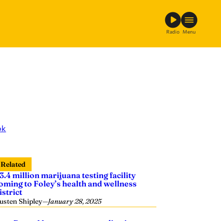
Radio
Menu
ok
Related
3.4 million marijuana testing facility
oming to Foley’s health and wellness
istrict
usten Shipley
—
January 28, 2025