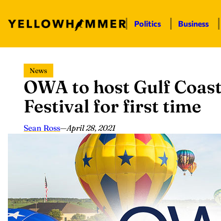
Politics
Business
Skip
News
to
OWA to host Gulf Coast
content
Festival for first time
Sean Ross
—
April 28, 2021