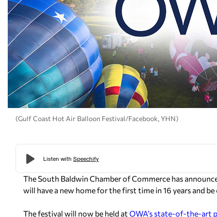
(Gulf Coast Hot Air Balloon Festival/Facebook, YHN)
The South Baldwin Chamber of Commerce has announced t
will have a new home for the first time in 16 years and b
The festival will now be held at
OWA’s state-of-the-art 