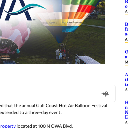
R
o
A
B
f
a
A
O
a
M
A
t
t
A
H
hat the annual Gulf Coast Hot Air Balloon Festival
n
N
e extended to a three-day event.
E
A
property
located at 100 N OWA Blvd.