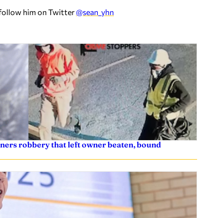
 follow him on Twitter
@sean_yhn
ners robbery that left owner beaten, bound