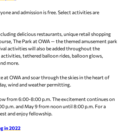
ryone and admission is free. Select activities are
luding delicious restaurants, unique retail shopping
f course, The Park at OWA — the themed amusement park
val activities will also be added throughout the
activities, tethered balloon rides, balloon glows,
 and more.
ce at OWA and soar through the skies in the heart of
day, wind and weather permitting.
glow from 6:00-8:00 p.m. The excitement continues on
00 p.m. and May 9 from noon until 8:00 p.m. For a
rest and enjoy fellowship.
g in 2022