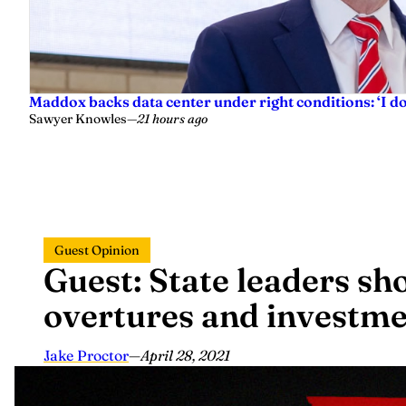
Maddox backs data center under right conditions: ‘I 
Sawyer Knowles
—
21 hours ago