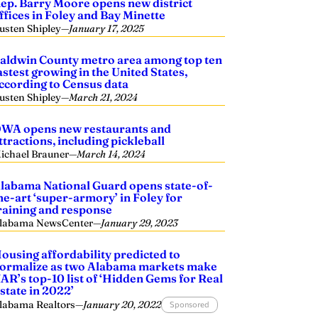
ep. Barry Moore opens new district
ffices in Foley and Bay Minette
usten Shipley
—
January 17, 2025
aldwin County metro area among top ten
astest growing in the United States,
ccording to Census data
usten Shipley
—
March 21, 2024
WA opens new restaurants and
ttractions, including pickleball
ichael Brauner
—
March 14, 2024
labama National Guard opens state-of-
he-art ‘super-armory’ in Foley for
raining and response
labama NewsCenter
—
January 29, 2023
ousing affordability predicted to
ormalize as two Alabama markets make
AR’s top-10 list of ‘Hidden Gems for Real
state in 2022’
labama Realtors
—
January 20, 2022
Sponsored