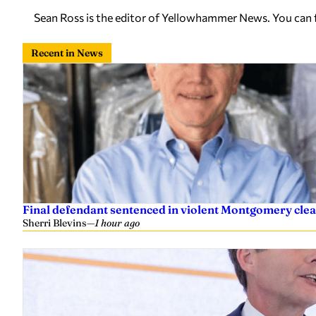
Sean Ross is the editor of Yellowhammer News. You can
Recent in News
Final defendant sentenced in violent Montgomery clea
Sherri Blevins
—
1 hour ago