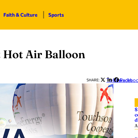
Faith & Culture
Sports
 Hot Air Balloon
Twitter
LinkedIn
Facebo
SHARE:
$
c
d
A