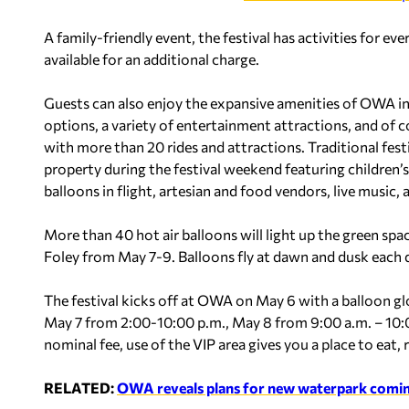
A family-friendly event, the festival has activities for eve
available for an additional charge.
Guests can also enjoy the expansive amenities of OWA inc
options, a variety of entertainment attractions, and o
with more than 20 rides and attractions. Traditional festi
property during the festival weekend featuring children’s 
balloons in flight, artesian and food vendors, live music,
More than 40 hot air balloons will light up the green spa
Foley from May 7-9. Balloons fly at dawn and dusk each 
The festival kicks off at OWA on May 6 with a balloon 
May 7 from 2:00-10:00 p.m., May 8 from 9:00 a.m. – 10:
nominal fee, use of the VIP area gives you a place to eat, 
RELATED:
OWA reveals plans for new waterpark comin