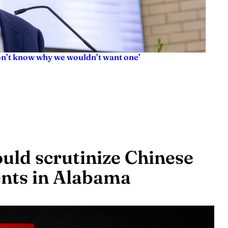
don’t know why we wouldn’t want one’