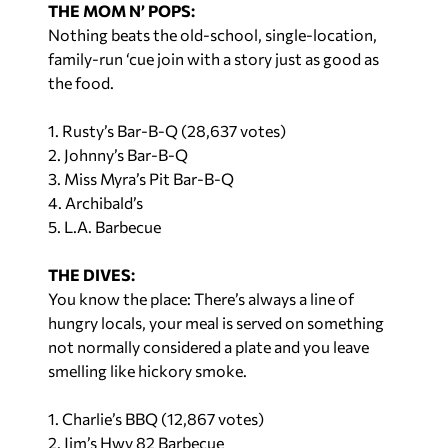
Nothing beats the old-school, single-location,
family-run ‘cue join with a story just as good as
the food.
1. Rusty’s Bar-B-Q (28,637 votes)
2. Johnny’s Bar-B-Q
3. Miss Myra’s Pit Bar-B-Q
4. Archibald’s
5. L.A. Barbecue
THE DIVES:
You know the place: There’s always a line of
hungry locals, your meal is served on something
not normally considered a plate and you leave
smelling like hickory smoke.
1. Charlie’s BBQ (12,867 votes)
2. Jim’s Hwy 82 Barbecue