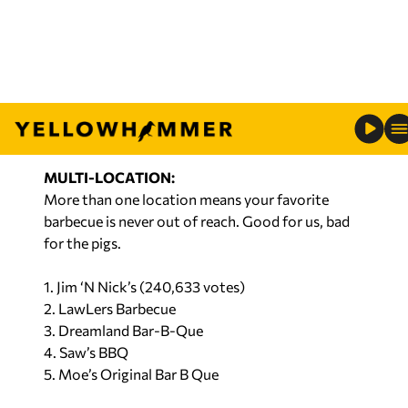
1. Saw’s BBQ (46,389 votes)
2. 306 Barbecue
3. Smokin’ on the Boulevard
4. Smokey C’s Bar-B-Que & Wings
5. Little Bit of R&R BBQ
MULTI-LOCATION:
More than one location means your favorite
barbecue is never out of reach. Good for us, bad
for the pigs.
1. Jim ‘N Nick’s (240,633 votes)
2. LawLers Barbecue
3. Dreamland Bar-B-Que
4. Saw’s BBQ
5. Moe’s Original Bar B Que
THE MOM N’ POPS: