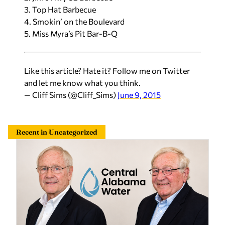
3. Top Hat Barbecue
4. Smokin’ on the Boulevard
5. Miss Myra’s Pit Bar-B-Q
Like this article? Hate it? Follow me on Twitter
and let me know what you think.
— Cliff Sims (@Cliff_Sims)
June 9, 2015
Recent in Uncategorized