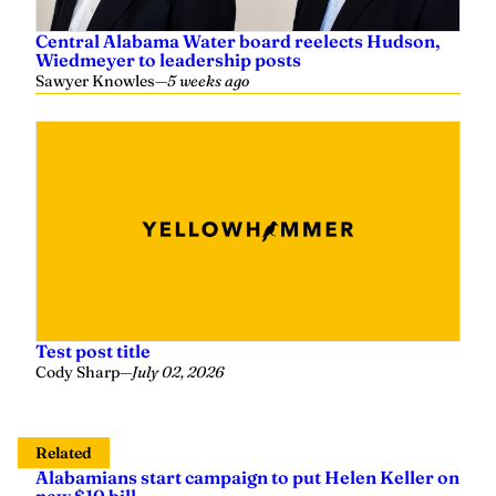
Central Alabama Water board reelects Hudson,
Wiedmeyer to leadership posts
Sawyer Knowles
—
5 weeks ago
Test post title
Cody Sharp
—
July 02, 2026
Related
Alabamians start campaign to put Helen Keller on
new $10 bill