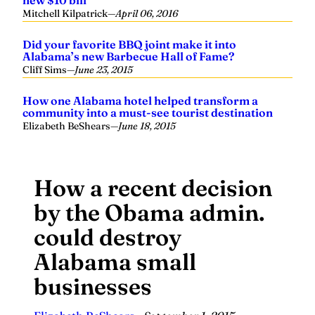
Mitchell Kilpatrick
—
April 06, 2016
Did your favorite BBQ joint make it into
Alabama’s new Barbecue Hall of Fame?
Cliff Sims
—
June 23, 2015
How one Alabama hotel helped transform a
community into a must-see tourist destination
Elizabeth BeShears
—
June 18, 2015