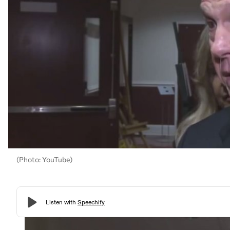
(Photo: YouTube)