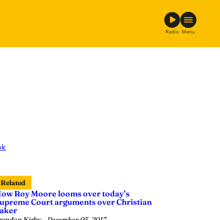
Radio
Menu
ok
Related
ow Roy Moore looms over today’s
upreme Court arguments over Christian
aker
rendan Kirby
—
December 05, 2017