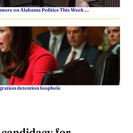
 more on Alabama Politics This Week …
igration detention loophole