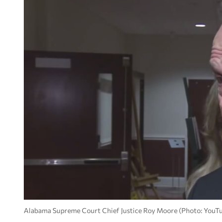
Alabama Supreme Court Chief Justice Roy Moore (Photo: YouT