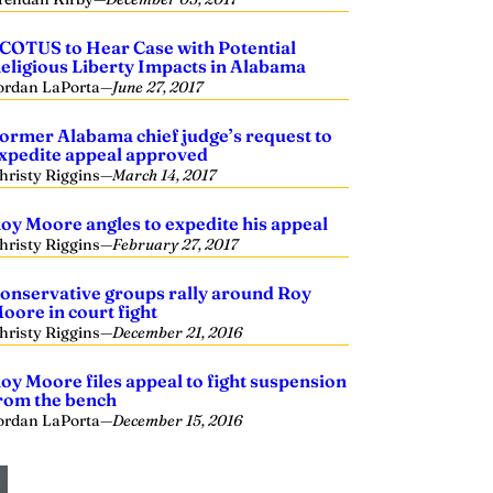
COTUS to Hear Case with Potential
eligious Liberty Impacts in Alabama
ordan LaPorta
—
June 27, 2017
ormer Alabama chief judge’s request to
xpedite appeal approved
hristy Riggins
—
March 14, 2017
oy Moore angles to expedite his appeal
hristy Riggins
—
February 27, 2017
onservative groups rally around Roy
oore in court fight
hristy Riggins
—
December 21, 2016
oy Moore files appeal to fight suspension
rom the bench
ordan LaPorta
—
December 15, 2016