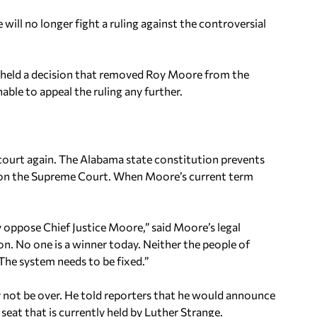
ill no longer fight a ruling against the controversial
pheld a decision that removed Roy Moore from the
ble to appeal the ruling any further.
 court again. The Alabama state constitution prevents
at on the Supreme Court. When Moore’s current term
oppose Chief Justice Moore,” said Moore’s legal
on. No one is a winner today. Neither the people of
The system needs to be fixed.”
ay not be over. He told reporters that he would announce
eat that is currently held by Luther Strange.