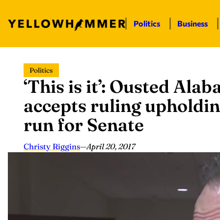
Politics
Business
Skip
Politics
to
‘This is it’: Ousted Ala
content
accepts ruling upholdi
run for Senate
Christy Riggins
—
April 20, 2017