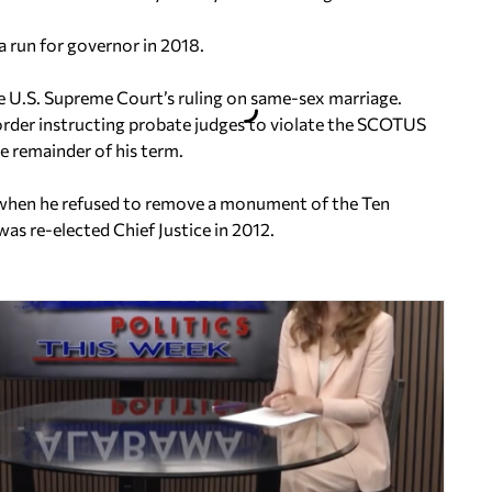
a run for governor in 2018.
e U.S. Supreme Court’s ruling on same-sex marriage.
order instructing probate judges to violate the SCOTUS
he remainder of his term.
when he refused to remove a monument of the Ten
s re-elected Chief Justice in 2012.