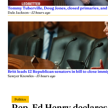
Tommy Tuberville, Doug Jones, closed primaries, and
Dale Jackson
—
12 hours ago
Britt leads 12 Republican senators in bill to close imm
Sawyer Knowles
—
15 hours ago