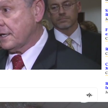
S
R
J
F
e
C
R
C
C
M
C
R
f
J