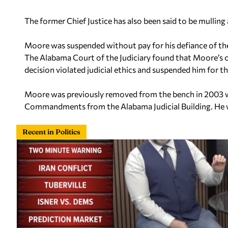
The former Chief Justice has also been said to be mulling 
Moore was suspended without pay for his defiance of th
The Alabama Court of the Judiciary found that Moore’s 
decision violated judicial ethics and suspended him for t
Moore was previously removed from the bench in 2003 
Commandments from the Alabama Judicial Building. He wa
Recent in Politics