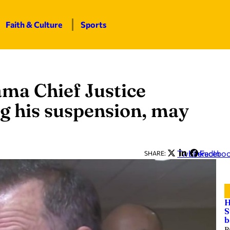
Faith & Culture
Sports
bama Chief Justice
ng his suspension, may
Twitter
LinkedIn
Facebo
SHARE:
H
S
b
B