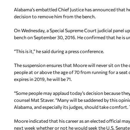
Alabama’s embattled Chief Justice has announced that he w
decision to remove him from the bench.
On Wednesday, a Special Supreme Court judicial panel u
bench on September 30, 2016. He confirmed that he is una
“This is it,” he said during a press conference.
The suspension ensures that Moore will never sit on the
people at or above the age of 70 from running for a se
expires in 2019, he will be 71.
“Some people may applaud today’s decision because they 
counsel Mat Staver. “Many will be saddened by this opini
Alabama, and especially its judges, should take comfort. 
Moore indicated that his career as an elected official m
next week whether or not he would seek the U.S. Senate s