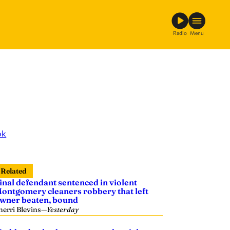
Radio
Menu
ok
Related
inal defendant sentenced in violent
ontgomery cleaners robbery that left
wner beaten, bound
herri Blevins
—
Yesterday