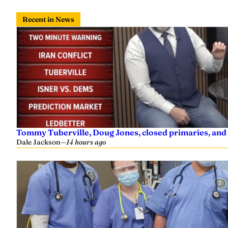
Recent in News
Tommy Tuberville, Doug Jones, closed primaries, and
Dale Jackson
—
14 hours ago