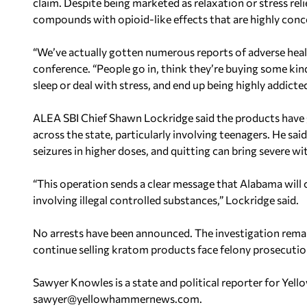
claim. Despite being marketed as relaxation or stress re
compounds with opioid-like effects that are highly conce
“We’ve actually gotten numerous reports of adverse heal
conference. “People go in, think they’re buying some ki
sleep or deal with stress, and end up being highly addicted
ALEA SBI Chief Shawn Lockridge said the products have
across the state, particularly involving teenagers. He sa
seizures in higher doses, and quitting can bring severe
“This operation sends a clear message that Alabama will 
involving illegal controlled substances,” Lockridge said.
No arrests have been announced. The investigation rema
continue selling kratom products face felony prosecution
Sawyer Knowles is a state and political reporter for Y
sawyer@yellowhammernews.com
.