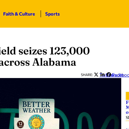
Faith & Culture
Sports
eld seizes 123,000
m across Alabama
Twitter
LinkedIn
Facebo
SHARE:
F
M
o
S