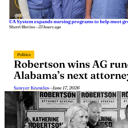
UA System expands nursing programs to help meet g
Sherri Blevins
—
23 hours ago