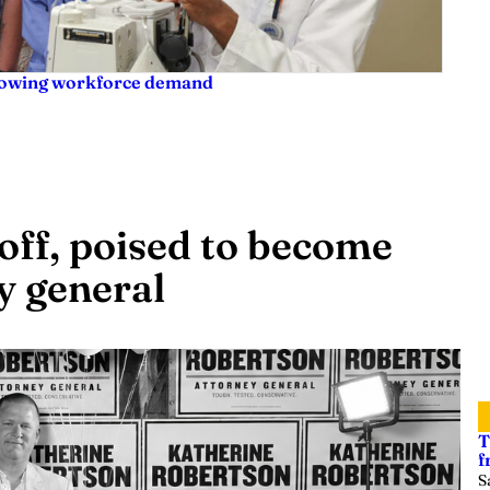
rowing workforce demand