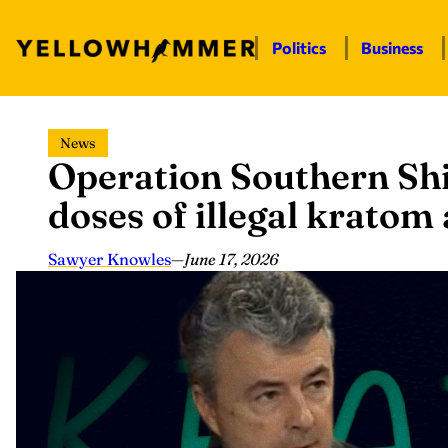
Politics
Business
Skip
News
to
Operation Southern Shi
content
doses of illegal krato
Sawyer Knowles
—
June 17, 2026