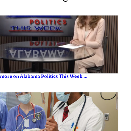
 more on Alabama Politics This Week …