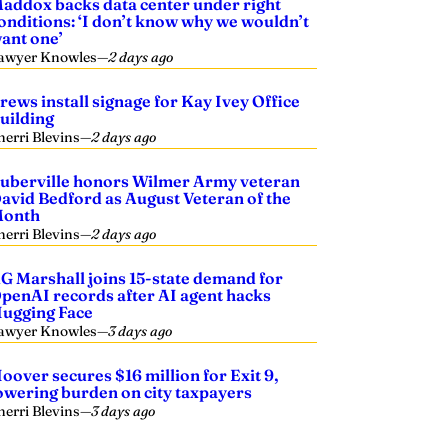
addox backs data center under right
onditions: ‘I don’t know why we wouldn’t
ant one’
awyer Knowles
—
2 days ago
rews install signage for Kay Ivey Office
uilding
herri Blevins
—
2 days ago
uberville honors Wilmer Army veteran
avid Bedford as August Veteran of the
onth
herri Blevins
—
2 days ago
G Marshall joins 15-state demand for
penAI records after AI agent hacks
ugging Face
awyer Knowles
—
3 days ago
oover secures $16 million for Exit 9,
owering burden on city taxpayers
herri Blevins
—
3 days ago