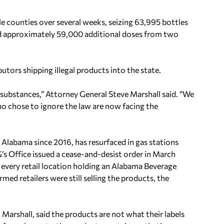
 counties over several weeks, seizing 63,995 bottles
nd approximately 59,000 additional doses from two
butors shipping illegal products into the state.
l substances,” Attorney General Steve Marshall said. “We
ho chose to ignore the law are now facing the
n Alabama since 2016, has resurfaced in gas stations
s Office issued a cease-and-desist order in March
o every retail location holding an Alabama Beverage
d retailers were still selling the products, the
arshall, said the products are not what their labels