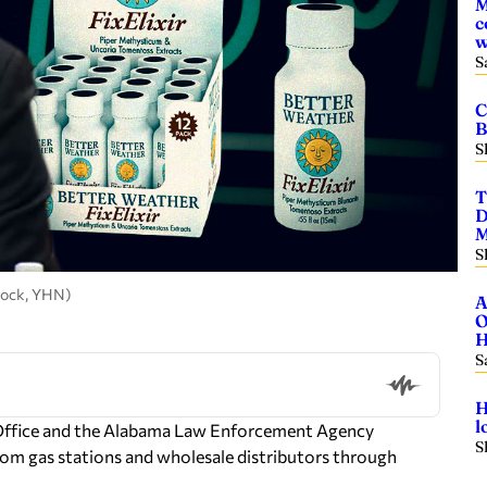
M
c
w
S
C
B
S
T
D
M
S
tock, YHN)
A
O
H
S
H
l
 Office and the Alabama Law Enforcement Agency
S
from gas stations and wholesale distributors through