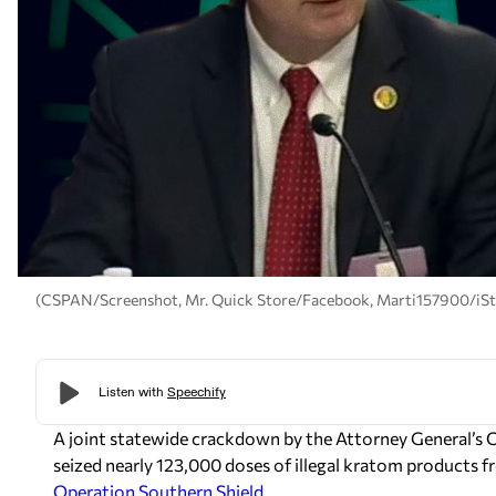
(CSPAN/Screenshot, Mr. Quick Store/Facebook, Marti157900/iS
A joint statewide crackdown by the Attorney General’s
seized nearly 123,000 doses of illegal kratom products 
Operation Southern Shield
.