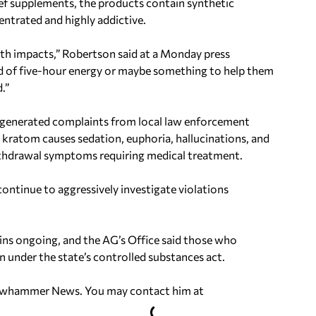
lief supplements, the products contain synthetic
ntrated and highly addictive.
th impacts,” Robertson said at a Monday press
nd of five-hour energy or maybe something to help them
.”
 generated complaints from local law enforcement
id kratom causes sedation, euphoria, hallucinations, and
 withdrawal symptoms requiring medical treatment.
continue to aggressively investigate violations
ins ongoing, and the AG’s Office said those who
 under the state’s controlled substances act.
ellowhammer News. You may contact him at