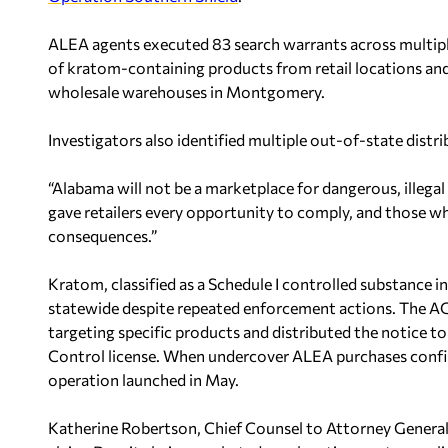
ALEA agents executed 83 search warrants across multiple
of kratom-containing products from retail locations a
wholesale warehouses in Montgomery.
Investigators also identified multiple out-of-state distri
“Alabama will not be a marketplace for dangerous, illega
gave retailers every opportunity to comply, and those w
consequences.”
Kratom, classified as a Schedule I controlled substance i
statewide despite repeated enforcement actions. The AG’
targeting specific products and distributed the notice t
Control license. When undercover ALEA purchases confirme
operation launched in May.
Katherine Robertson, Chief Counsel to Attorney General M