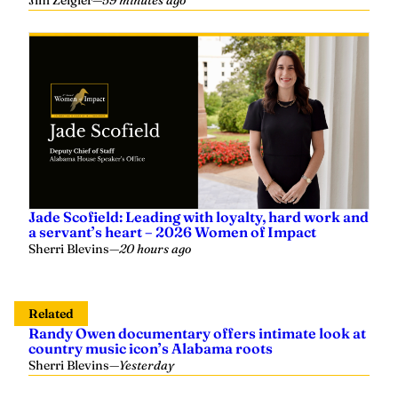
Jim Zeigler
—
59 minutes ago
Jade Scofield: Leading with loyalty, hard work and
a servant’s heart – 2026 Women of Impact
Sherri Blevins
—
20 hours ago
Related
Randy Owen documentary offers intimate look at
country music icon’s Alabama roots
Sherri Blevins
—
Yesterday