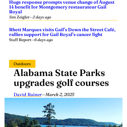
Huge response prompts venue change of August
14 benefit for Montgomery restaurateur Gail
Royal
Jim Zeigler
—
2 days ago
Rhett Marques visits Gail’s Down the Street Café,
rallies support for Gail Royal’s cancer fight
Staff Report
—
6 days ago