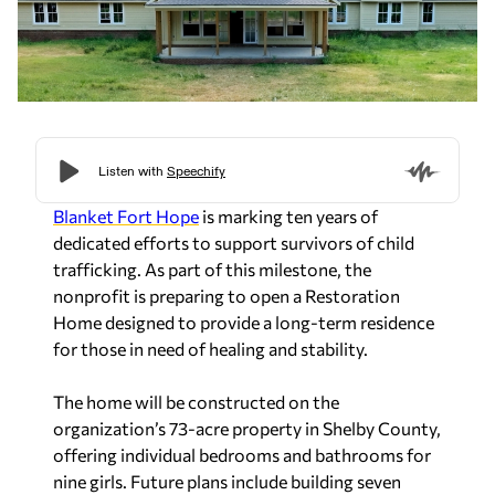
Blanket Fort Hope
is marking ten years of
dedicated efforts to support survivors of child
trafficking. As part of this milestone, the
nonprofit is preparing to open a Restoration
Home designed to provide a long-term residence
for those in need of healing and stability.
The home will be constructed on the
organization’s 73-acre property in Shelby County,
offering individual bedrooms and bathrooms for
nine girls. Future plans include building seven