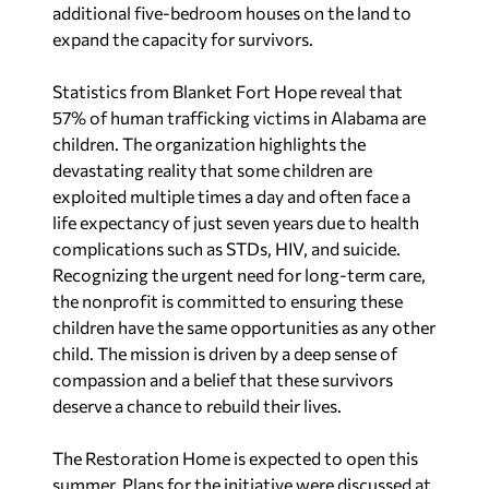
additional five-bedroom houses on the land to
expand the capacity for survivors.
Statistics from Blanket Fort Hope reveal that
57% of human trafficking victims in Alabama are
children. The organization highlights the
devastating reality that some children are
exploited multiple times a day and often face a
life expectancy of just seven years due to health
complications such as STDs, HIV, and suicide.
Recognizing the urgent need for long-term care,
the nonprofit is committed to ensuring these
children have the same opportunities as any other
child. The mission is driven by a deep sense of
compassion and a belief that these survivors
deserve a chance to rebuild their lives.
The Restoration Home is expected to open this
summer. Plans for the initiative were discussed at