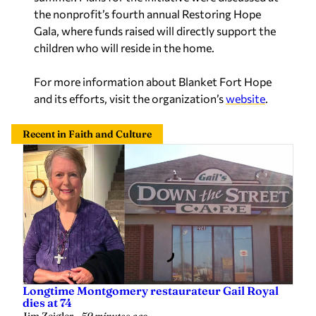
the nonprofit’s fourth annual Restoring Hope
Gala, where funds raised will directly support the
children who will reside in the home.
For more information about Blanket Fort Hope
and its efforts, visit the organization’s
website
.
Recent in Faith and Culture
Longtime Montgomery restaurateur Gail Royal
dies at 74