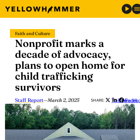
Skip
Faith and Culture
to
Nonprofit marks a
content
decade of advocacy,
plans to open home for
child trafficking
survivors
Staff Report
—
March 2, 2025
Twitter
LinkedIn
Faceb
SHARE: