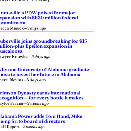
untsville’s PDW poised for major
xpansion with $820 million federal
ommitment
ecca Musick
—
2 days ago
uberville joins groundbreaking for $15
illion-plus Epsilon expansion in
uscaloosa
awyer Knowles
—
3 days ago
hy one University of Alabama graduate
hose to invest her future in Alabama
herri Blevins
—
5 days ago
rimson Dynasty earns international
ecognition — for every bottle it makes
aylor Frazier
—
2 weeks ago
labama Power adds Tom Hand, Mike
emp Sr. to board of directors
taff Report
—
2 weeks ago