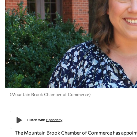
(Mountain Brook Chamber of Commerce)
The Mountain Brook Chamber of Commerce has appointed 