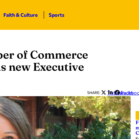
Faith & Culture
Sports
ber of Commerce
s new Executive
Twitter
LinkedIn
Facebo
SHARE:
F
m
C
S