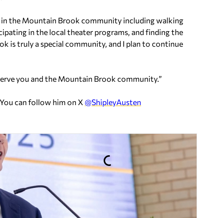
e in the Mountain Brook community including walking
cipating in the local theater programs, and finding the
ok is truly a special community, and I plan to continue
o serve you and the Mountain Brook community.”
 You can follow him on X
@ShipleyAusten