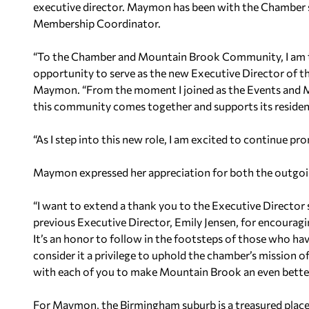
executive director. Maymon has been with the Chamber si
Membership Coordinator.
“To the Chamber and Mountain Brook Community, I am thr
opportunity to serve as the new Executive Director of
Maymon. “From the moment I joined as the Events and 
this community comes together and supports its residen
“As I step into this new role, I am excited to continue pr
Maymon expressed her appreciation for both the outgoi
“I want to extend a thank you to the Executive Director
previous Executive Director, Emily Jensen, for encourag
It’s an honor to follow in the footsteps of those who hav
consider it a privilege to uphold the chamber’s mission 
with each of you to make Mountain Brook an even better p
For Maymon, the Birmingham suburb is a treasured place