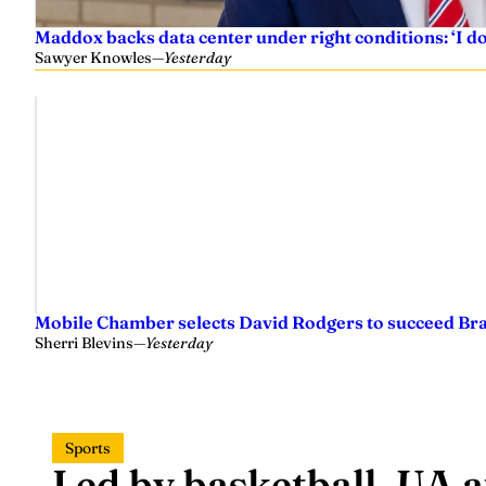
Maddox backs data center under right conditions: ‘I 
Sawyer Knowles
—
Yesterday
Mobile Chamber selects David Rodgers to succeed Br
Sherri Blevins
—
Yesterday