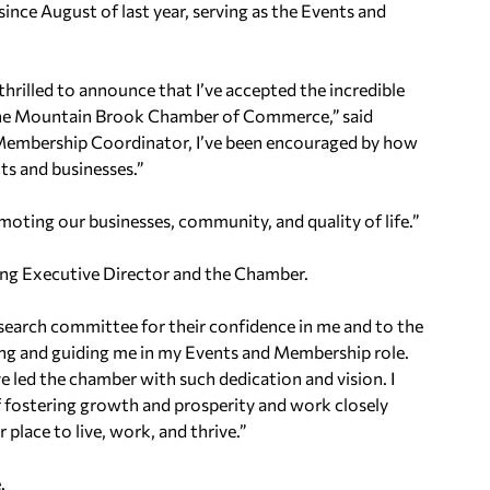
nce August of last year, serving as the Events and
illed to announce that I’ve accepted the incredible
 the Mountain Brook Chamber of Commerce,” said
Membership Coordinator, I’ve been encouraged by how
ts and businesses.”
omoting our businesses, community, and quality of life.”
ng Executive Director and the Chamber.
 search committee for their confidence in me and to the
ing and guiding me in my Events and Membership role.
e led the chamber with such dedication and vision. I
of fostering growth and prosperity and work closely
lace to live, work, and thrive.”
.