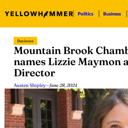
Politics
Business
Skip
Business
to
Mountain Brook Cham
content
names Lizzie Maymon a
Director
Austen Shipley
—
June 28, 2024