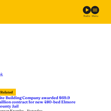
Radio
Menu
ok
Related
ite Building Company awarded $69.9
illion contract for new 480-bed Elmore
ounty Jail
awyer Knowles
—
Yesterday