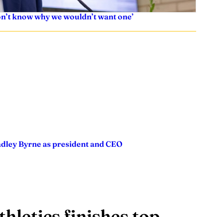
don’t know why we wouldn’t want one’
adley Byrne as president and CEO