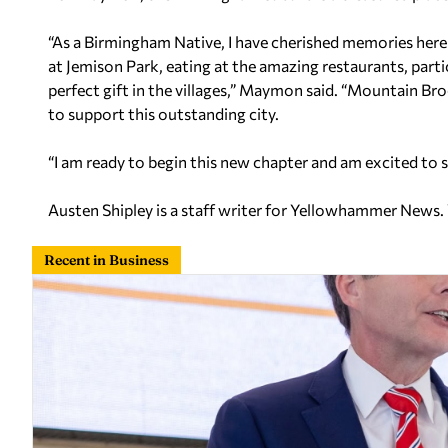
“As a Birmingham Native, I have cherished memories her
at Jemison Park, eating at the amazing restaurants, parti
perfect gift in the villages,” Maymon said. “Mountain Bro
to support this outstanding city.
“I am ready to begin this new chapter and am excited t
Austen Shipley is a staff writer for Yellowhammer News.
Recent in Business