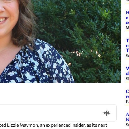
H
e
c
M
T
m
T
S
W
c
S
C
r
B
A
K
Lizzie Maymon, an experienced insider, as its next
S