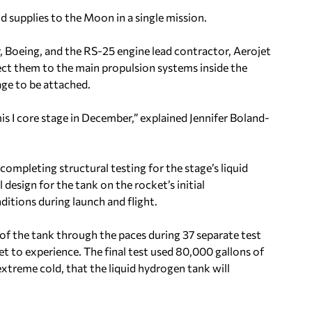
d supplies to the Moon in a single mission.
r, Boeing, and the RS-25 engine lead contractor, Aerojet
ct them to the main propulsion systems inside the
age to be attached.
s I core stage in December,” explained Jennifer Boland-
ompleting structural testing for the stage’s liquid
design for the tank on the rocket’s initial
ditions during launch and flight.
 of the tank through the paces during 37 separate test
t to experience. The final test used 80,000 gallons of
extreme cold, that the liquid hydrogen tank will