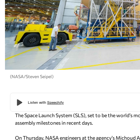
(NASA/Steven Seipel)
The Space Launch System (SLS), set to be the world’s m
assembly milestones in recent days.
On Thursday, NASA engineers at the agency’s Michoud As