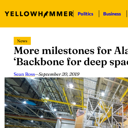
Politics
Business
Skip
News
to
More milestones for 
content
‘Backbone for deep spa
Sean Ross
—
September 20, 2019