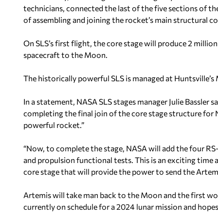
technicians, connected the last of the five sections of t
of assembling and joining the rocket’s main structural 
On SLS’s first flight, the core stage will produce 2 mill
spacecraft to the Moon.
The historically powerful SLS is managed at Huntsville’s 
In a statement, NASA SLS stages manager Julie Bassler sai
completing the final join of the core stage structure f
powerful rocket.”
“Now, to complete the stage, NASA will add the four RS-
and propulsion functional tests. This is an exciting time
core stage that will provide the power to send the Artem
Artemis will take man back to the Moon and the first w
currently on schedule for a 2024 lunar mission and hopes