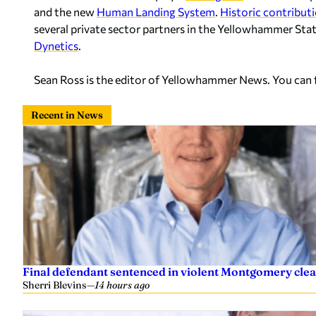
and the new
Human Landing System
.
Historic contribut
several private sector partners in the Yellowhammer Stat
Dynetics
.
Sean Ross is the editor of Yellowhammer News. You can
Recent in News
Final defendant sentenced in violent Montgomery clea
Sherri Blevins
—
14 hours ago