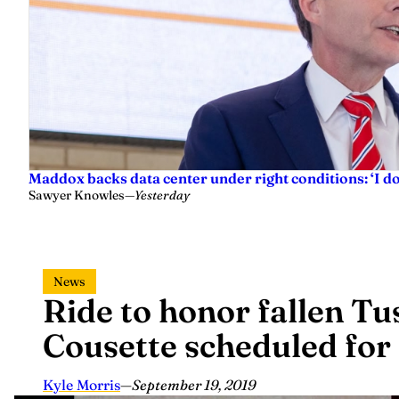
Maddox backs data center under right conditions: ‘I 
Sawyer Knowles
—
Yesterday