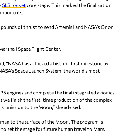
he
SLS rocket
core stage. This marked the finalization
components.
ion pounds of thrust to send Artemis I and NASA’s Orion
Marshall Space Flight Center.
d, “NASA has achieved a historic first milestone by
or NASA’s Space Launch System, the world’s most
25 engines and complete the final integrated avionics
 as we finish the first-time production of the complex
is I mission to the Moon,” she advised.
oman to the surface of the Moon. The program is
 to set the stage for future human travel to Mars.