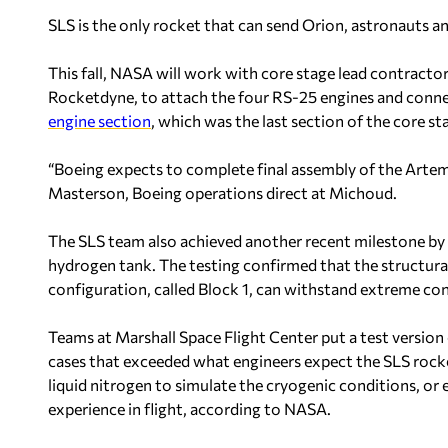
SLS is the only rocket that can send Orion, astronauts an
This fall, NASA will work with core stage lead contracto
Rocketdyne, to attach the four RS-25 engines and conne
engine section
, which was the last section of the core st
“Boeing expects to complete final assembly of the Artemi
Masterson, Boeing operations direct at Michoud.
The SLS team also achieved another recent milestone by c
hydrogen tank. The testing confirmed that the structural 
configuration, called Block 1, can withstand extreme con
Teams at Marshall Space Flight Center put a test version
cases that exceeded what engineers expect the SLS rocke
liquid nitrogen to simulate the cryogenic conditions, or 
experience in flight, according to NASA.