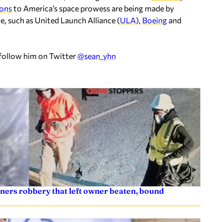
ions
to America’s space prowess are being made by
e, such as United Launch Alliance (
ULA
),
Boeing
and
 follow him on Twitter
@sean_yhn
ners robbery that left owner beaten, bound