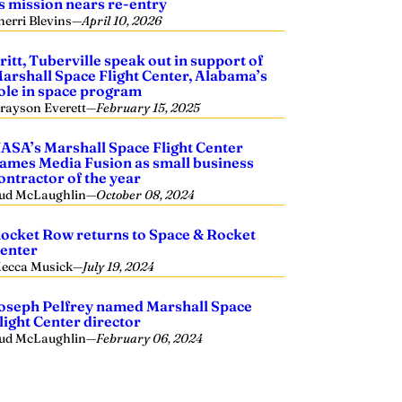
s mission nears re-entry
herri Blevins
—
April 10, 2026
ritt, Tuberville speak out in support of
arshall Space Flight Center, Alabama’s
ole in space program
rayson Everett
—
February 15, 2025
ASA’s Marshall Space Flight Center
ames Media Fusion as small business
ontractor of the year
ud McLaughlin
—
October 08, 2024
ocket Row returns to Space & Rocket
enter
ecca Musick
—
July 19, 2024
oseph Pelfrey named Marshall Space
light Center director
ud McLaughlin
—
February 06, 2024