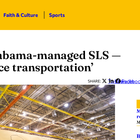
Faith & Culture
Sports
Alabama-managed SLS —
ce transportation’
Twitter
LinkedIn
Facebo
SHARE:
M
r
M
B