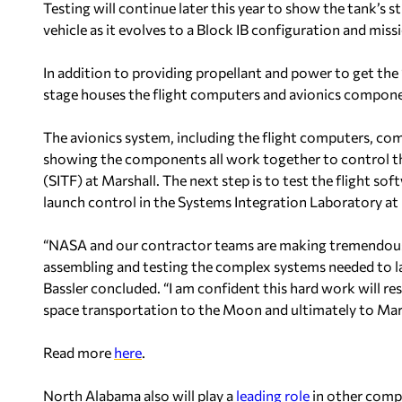
Testing will continue later this year to show the tank’s s
vehicle as it evolves to a Block IB configuration and miss
In addition to providing propellant and power to get the
stage houses the flight computers and avionics component
The avionics system, including the flight computers, com
showing the components all work together to control the
(SITF) at Marshall. The next step is to test the flight s
launch control in the Systems Integration Laboratory at 
“NASA and our contractor teams are making tremendous 
assembling and testing the complex systems needed to l
Bassler concluded. “I am confident this hard work will re
space transportation to the Moon and ultimately to Mar
Read more
here
.
North Alabama also will play a
leading role
in other compo