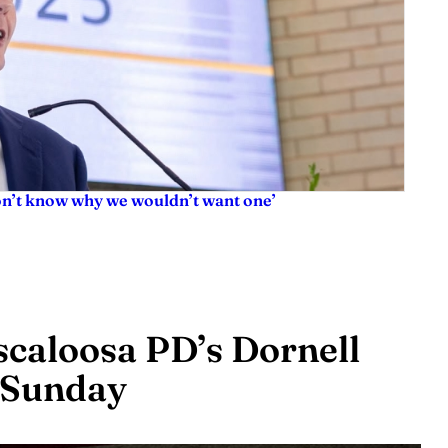
don’t know why we wouldn’t want one’