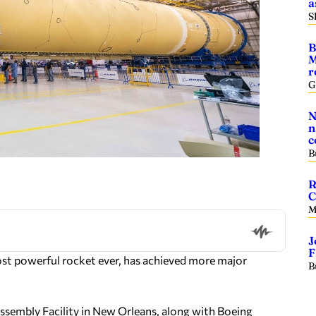
a
S
B
M
r
G
N
n
c
B
R
C
M
J
F
ost powerful rocket ever, has achieved more major
B
sembly Facility in New Orleans, along with Boeing