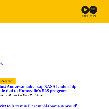
Radio
Menu
ok
Related
att Anderson takes top NASA leadership
ole tied to Huntsville’s SLS program
ecca Musick
—
May 24, 2026
ritt to Artemis II crew: ‘Alabama is proud’