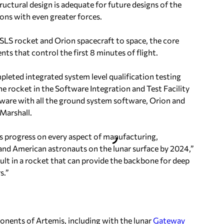
tructural design is adequate for future designs of the
ions with even greater forces.
 SLS rocket and Orion spacecraft to space, the core
s that control the first 8 minutes of flight.
pleted integrated system level qualification testing
 rocket in the Software Integration and Test Facility
oftware with all the ground system software, Orion and
Marshall.
progress on every aspect of manufacturing,
and American astronauts on the lunar surface by 2024,”
sult in a rocket that can provide the backbone for deep
s.”
nents of Artemis, including with the lunar
Gateway