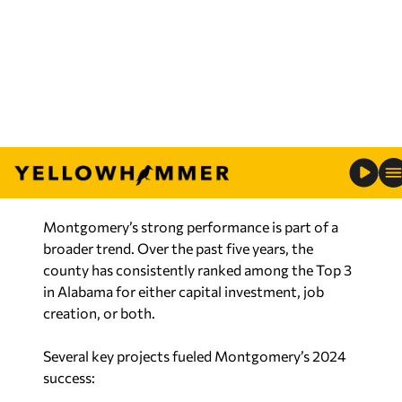
economic partnership looks like.”
“Our capital region is working together to grow
stronger. This is regionalism in action—and the
results speak for themselves.”
RELATED:
Alabama’s economic growth
continues with $7 billion in new investment from
2024 projects
Montgomery’s strong performance is part of a
broader trend. Over the past five years, the
county has consistently ranked among the Top 3
in Alabama for either capital investment, job
creation, or both.
Several key projects fueled Montgomery’s 2024
success: