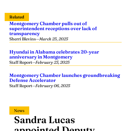
Related
Montgomery Chamber pulls out of
superintendent receptions over lack of
transparency
Sherri Blevins
—
March 25, 2025
Hyundai in Alabama celebrates 20-year
anniversary in Montgomery
Staff Report
—
February 23, 2025
Montgomery Chamber launches groundbreaking
Defense Accelerator
Staff Report
—
February 06, 2025