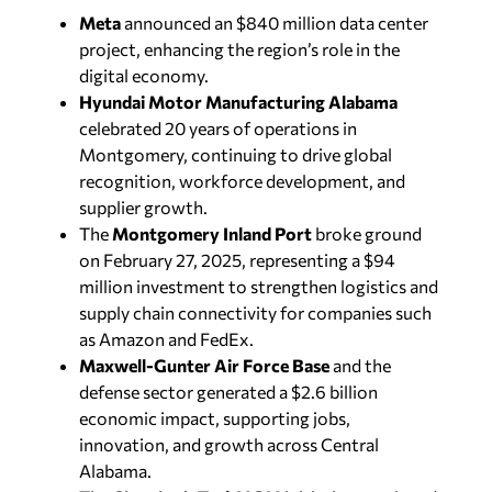
Meta
announced an $840 million data center
project, enhancing the region’s role in the
digital economy.
Hyundai Motor Manufacturing Alabama
celebrated 20 years of operations in
Montgomery, continuing to drive global
recognition, workforce development, and
supplier growth.
The
Montgomery Inland Port
broke ground
on February 27, 2025, representing a $94
million investment to strengthen logistics and
supply chain connectivity for companies such
as Amazon and FedEx.
Maxwell-Gunter Air Force Base
and the
defense sector generated a $2.6 billion
economic impact, supporting jobs,
innovation, and growth across Central
Alabama.
The Chamber’s
TechMGM
initiative continued