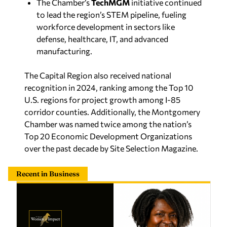
to lead the region’s STEM pipeline, fueling
workforce development in sectors like
defense, healthcare, IT, and advanced
manufacturing.
The Capital Region also received national
recognition in 2024, ranking among the Top 10
U.S. regions for project growth among I-85
corridor counties. Additionally, the Montgomery
Chamber was named twice among the nation’s
Top 20 Economic Development Organizations
over the past decade by
Site Selection Magazine
.
Recent in Business