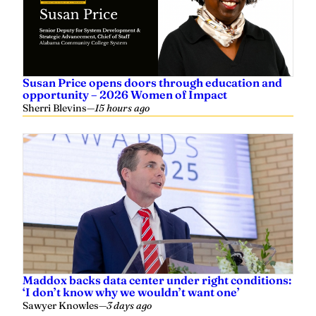
Susan Price opens doors through education and
opportunity – 2026 Women of Impact
Sherri Blevins
—
15 hours ago
Maddox backs data center under right conditions:
‘I don’t know why we wouldn’t want one’
Sawyer Knowles
—
3 days ago