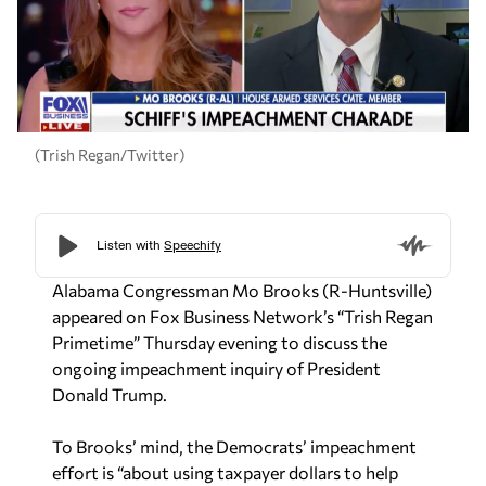
(Trish Regan/Twitter)
Alabama Congressman Mo Brooks (R-Huntsville)
appeared on Fox Business Network’s “Trish Regan
Primetime” Thursday evening to discuss the
ongoing impeachment inquiry of President
Donald Trump.
To Brooks’ mind, the Democrats’ impeachment
effort is “about using taxpayer dollars to help