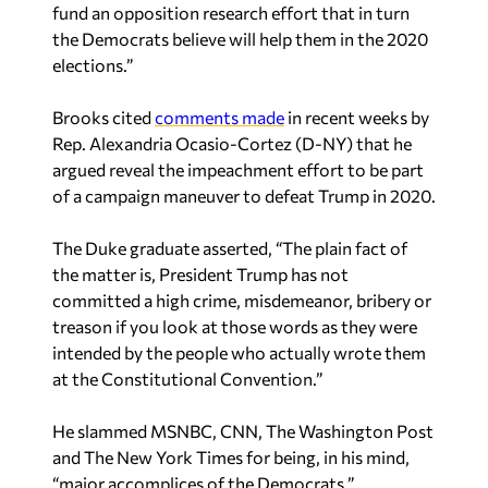
fund an opposition research effort that in turn
the Democrats believe will help them in the 2020
elections.”
Brooks cited
comments made
in recent weeks by
Rep. Alexandria Ocasio-Cortez (D-NY) that he
argued reveal the impeachment effort to be part
of a campaign maneuver to defeat Trump in 2020.
The Duke graduate asserted, “The plain fact of
the matter is, President Trump has not
committed a high crime, misdemeanor, bribery or
treason if you look at those words as they were
intended by the people who actually wrote them
at the Constitutional Convention.”
He slammed MSNBC, CNN, The Washington Post
and The New York Times for being, in his mind,
“major accomplices of the Democrats.”