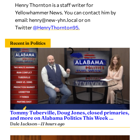
Henry Thornton is a staff writer for
Yellowhammer News. You can contact him by
email:
henry@new-yhn.local
or on
Twitter
@HenryThornton95.
Recent in Politics
Tommy Tuberville, Doug Jones, closed primaries,
and more on Alabama Politics This Week …
Dale Jackson
—
11 hours ago