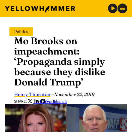
Skip
Politics
to
Mo Brooks on
content
impeachment:
‘Propaganda simply
because they dislike
Donald Trump’
Henry Thornton
—
November 22, 2019
Twitter
LinkedIn
Facebook
SHARE: