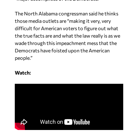
The North Alabama congressman said he thinks
those media outlets are “making it very, very
difficult for American voters to figure out what
the true facts are and what the law really is as we
wade through this impeachment mess that the
Democrats have foisted upon the American
people.”
Watch: