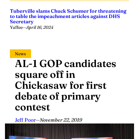
Tuberville slams Chuck Schumer for threatening
to table the impeachment articles against DHS
Secretary
Yaffee
—
April 16, 2024