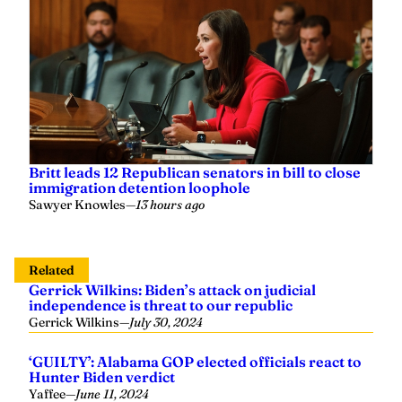
Britt leads 12 Republican senators in bill to close
immigration detention loophole
Sawyer Knowles
—
13 hours ago
Related
Gerrick Wilkins: Biden’s attack on judicial
independence is threat to our republic
Gerrick Wilkins
—
July 30, 2024
‘GUILTY’: Alabama GOP elected officials react to
Hunter Biden verdict
Yaffee
—
June 11, 2024