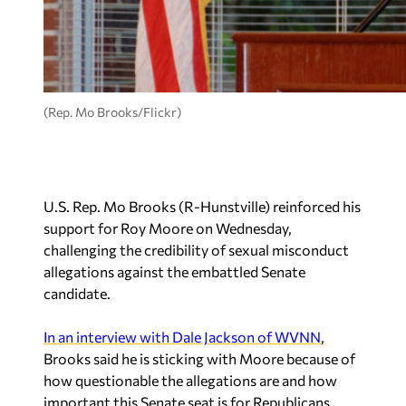
(Rep. Mo Brooks/Flickr)
U.S. Rep. Mo Brooks (R-Hunstville) reinforced his
support for Roy Moore on Wednesday,
challenging the credibility of sexual misconduct
allegations against the embattled Senate
candidate.
In an interview with Dale Jackson of WVNN
,
Brooks said he is sticking with Moore because of
how questionable the allegations are and how
important this Senate seat is for Republicans.