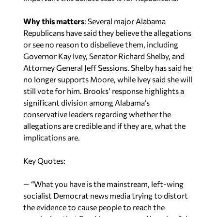
Why this matters
: Several major Alabama
Republicans have said they believe the allegations
or see no reason to disbelieve them, including
Governor Kay Ivey, Senator Richard Shelby, and
Attorney General Jeff Sessions. Shelby has said he
no longer supports Moore, while Ivey said she will
still vote for him. Brooks’ response highlights a
significant division among Alabama’s
conservative leaders regarding whether the
allegations are credible and if they are, what the
implications are.
Key Quotes:
— “What you have is the mainstream, left-wing
socialist Democrat news media trying to distort
the evidence to cause people to reach the