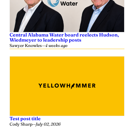
Central Alabama Water board reelects Hudson,
Wiedmeyer to leadership posts
Sawyer Knowles
—
4 weeks ago
Test post title
Cody Sharp
—
July 02, 2026