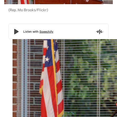
(Rep. Mo Brooks/Flickr)