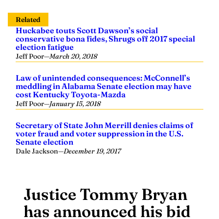
Related
Huckabee touts Scott Dawson’s social
conservative bona fides, Shrugs off 2017 special
election fatigue
Jeff Poor
—
March 20, 2018
Law of unintended consequences: McConnell’s
meddling in Alabama Senate election may have
cost Kentucky Toyota-Mazda
Jeff Poor
—
January 15, 2018
Secretary of State John Merrill denies claims of
voter fraud and voter suppression in the U.S.
Senate election
Dale Jackson
—
December 19, 2017