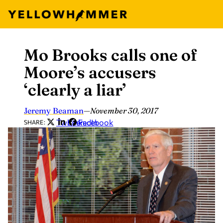
Mo Brooks calls one of
Skip
to
Moore’s accusers
content
‘clearly a liar’
Jeremy Beaman
—
November 30, 2017
Twitter
LinkedIn
Facebook
SHARE: