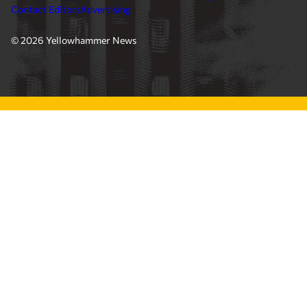
Contact Editors
Advertising
© 2026 Yellowhammer News