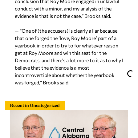
conclusion that Roy Moore engaged in unlawful
conduct with a minor, and my analysis of the
evidence is that is not the case,” Brooks said.
— “One of (the accusers) is clearly a liar because
that one forged the ‘love, Roy Moore’ part of a
yearbook in order to try to for whatever reason
get at Roy Moore and win this seat for the
Democrats, and there’s a lot more to it as to why I
believe that the evidence is almost
incontrovertible about whether the yearbook
was forged,” Brooks said.
Recent in Uncategorized