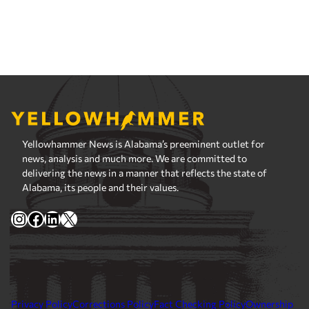
Yellowhammer News is Alabama’s preeminent outlet for
news, analysis and much more. We are committed to
delivering the news in a manner that reflects the state of
Alabama, its people and their values.
Instagram
Facebook
LinkedIn
X
Privacy Policy
Corrections Policy
Fact Checking Policy
Ownership