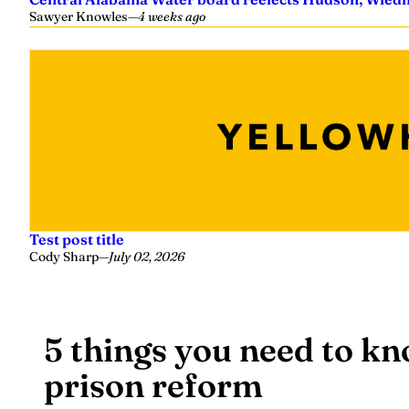
Sawyer Knowles
—
4 weeks ago
Test post title
Cody Sharp
—
July 02, 2026