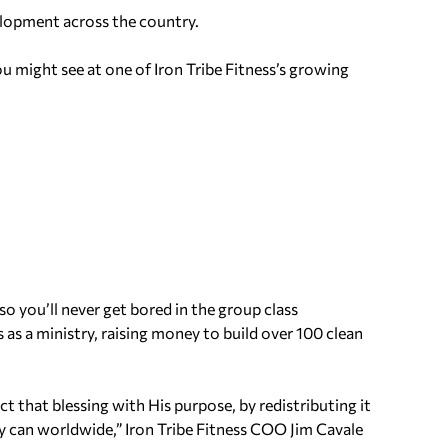
elopment across the country.
 might see at one of Iron Tribe Fitness’s growing
o you’ll never get bored in the group class
as a ministry, raising money to build over 100 clean
 that blessing with His purpose, by redistributing it
 can worldwide,” Iron Tribe Fitness COO Jim Cavale