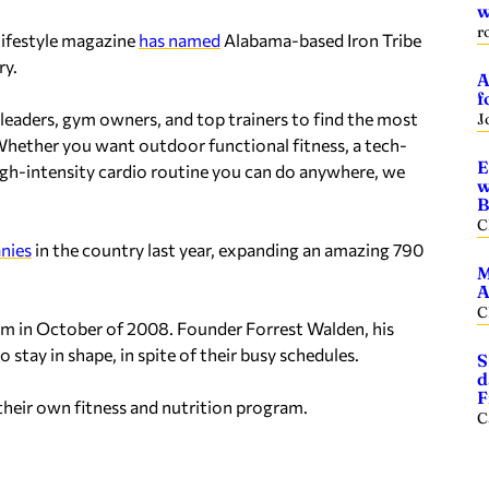
w
r
lifestyle magazine
has named
Alabama-based Iron Tribe
ry.
A
f
leaders, gym owners, and top trainers to find the most
J
“Whether you want outdoor functional fitness, a tech-
E
igh-intensity cardio routine you can do anywhere, we
w
B
C
nies
in the country last year, expanding an amazing 790
M
A
C
ham in October of 2008. Founder Forrest Walden, his
 stay in shape, in spite of their busy schedules.
S
d
F
their own fitness and nutrition program.
C