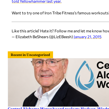
told Yellowhammer last year.
Want to try one of Iron Tribe Fitness’s famous workouts?
Like this article? Hate it? Follow me and let me know ho
— Elizabeth BeShears (@LizEBeesh)
January 21, 2015
Recent in Uncategorized
Central Alabama Water board reelects Hudson, Wiedm