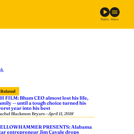
Radio
Menu
ok
Related
H FILM: Bham CEO almost lost his life,
amily — until a tough choice turned his
orst year into his best
achel Blackmon Bryars
—
April 11, 2018
ELLOWHAMMER PRESENTS: Alabama
tar entrepreneur Jim Cavale drops