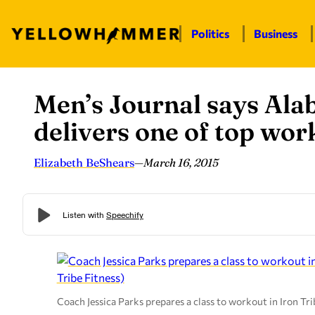
Politics
Business
Men’s Journal says Ala
Skip
to
delivers one of top wo
content
Elizabeth BeShears
—
March 16, 2015
Coach Jessica Parks prepares a class to workout in Iron Tr