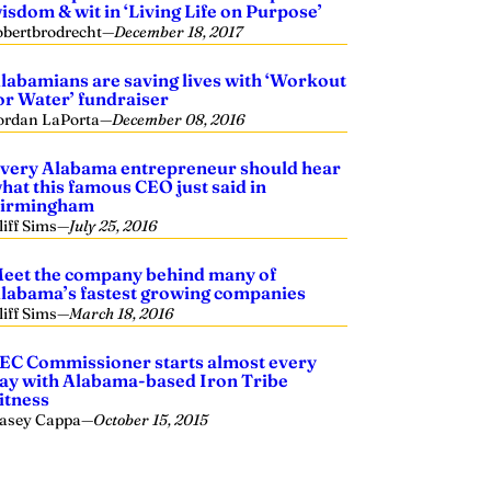
isdom & wit in ‘Living Life on Purpose’
obertbrodrecht
—
December 18, 2017
labamians are saving lives with ‘Workout
or Water’ fundraiser
ordan LaPorta
—
December 08, 2016
very Alabama entrepreneur should hear
hat this famous CEO just said in
irmingham
liff Sims
—
July 25, 2016
eet the company behind many of
labama’s fastest growing companies
liff Sims
—
March 18, 2016
EC Commissioner starts almost every
ay with Alabama-based Iron Tribe
itness
asey Cappa
—
October 15, 2015