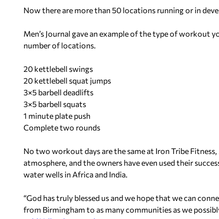
Now there are more than 50 locations running or in dev
Men’s Journal gave an example of the type of workout you
number of locations.
20 kettlebell swings
20 kettlebell squat jumps
3×5 barbell deadlifts
3×5 barbell squats
1 minute plate push
Complete two rounds
No two workout days are the same at Iron Tribe Fitness, s
atmosphere, and the owners have even used their success 
water wells in Africa and India.
“God has truly blessed us and we hope that we can connect
from Birmingham to as many communities as we possibly