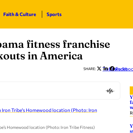
Faith & Culture
Sports
bama fitness franchise
rkouts in America
Twitter
LinkedIn
Facebo
SHARE:
Y
f
w
R
Y
ibe’s Homewood location (Photo: Iron Tribe Fitness)
s