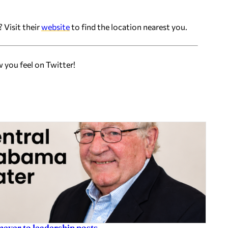
 Visit their
website
to find the location nearest you.
w you feel on Twitter!
eyer to leadership posts