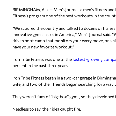
BIRMINGHAM, Ala. — Men’s Journal, a men’s fitness and 
Fitness’s program one of the best workouts in the count
“We scoured the country and talked to dozens of fitness 
innovative gym classes in America,” Men’s Journal said. 
driven boot camp that monitors your every move, or a h
have your new favorite workout.”
Iron Tribe Fitness was one of the
fastest-growing compa
percent in the past three years.
Iron Tribe Fitness began in a two-car garage in Birming
wife, and two of their friends began searching for a way to
They weren’t fans of “big-box” gyms, so they developed 
Needless to say, their idea caught fire.