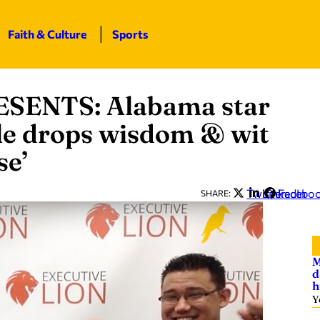
Faith & Culture
Sports
ENTS: Alabama star
le drops wisdom & wit
se’
Twitter
LinkedIn
Facebo
SHARE:
M
d
h
Y