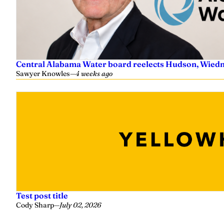
Central Alabama Water board reelects Hudson, Wiedm
Sawyer Knowles
—
4 weeks ago
Test post title
Cody Sharp
—
July 02, 2026