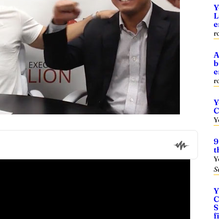
Y
L
e
r
A
b
e
r
Y
C
Y
9
t
Y
S
Y
C
S
f