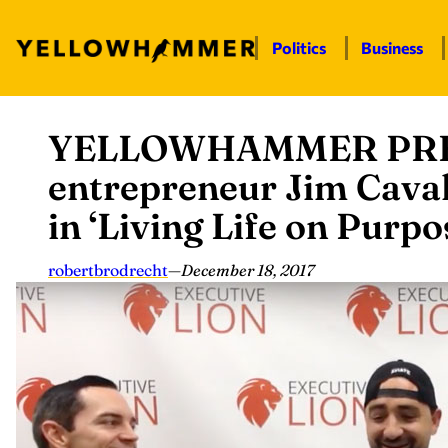
Politics
Business
YELLOWHAMMER PRES
Skip
to
entrepreneur Jim Cava
content
in ‘Living Life on Purpo
robertbrodrecht
—
December 18, 2017