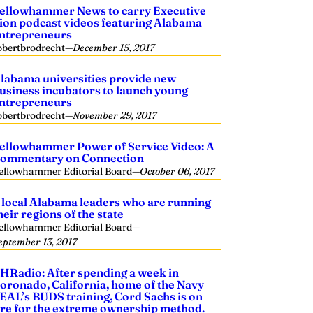
ellowhammer News to carry Executive
ion podcast videos featuring Alabama
ntrepreneurs
obertbrodrecht
—
December 15, 2017
labama universities provide new
usiness incubators to launch young
ntrepreneurs
obertbrodrecht
—
November 29, 2017
ellowhammer Power of Service Video: A
ommentary on Connection
ellowhammer Editorial Board
—
October 06, 2017
 local Alabama leaders who are running
heir regions of the state
ellowhammer Editorial Board
—
eptember 13, 2017
HRadio: After spending a week in
oronado, California, home of the Navy
EAL’s BUDS training, Cord Sachs is on
ire for the extreme ownership method.