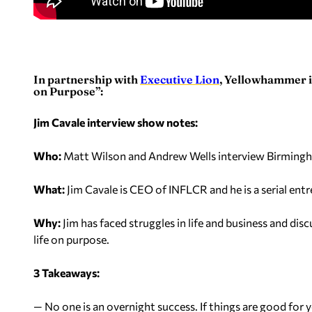
In partnership with
Executive Lion
, Yellowhammer is
on Purpose”:
Jim Cavale interview show notes:
Who:
Matt Wilson and Andrew Wells interview Birming
What:
Jim Cavale is CEO of INFLCR and he is a serial ent
Why:
Jim has faced struggles in life and business and di
life on purpose.
3 Takeaways:
— No one is an overnight success. If things are good for y