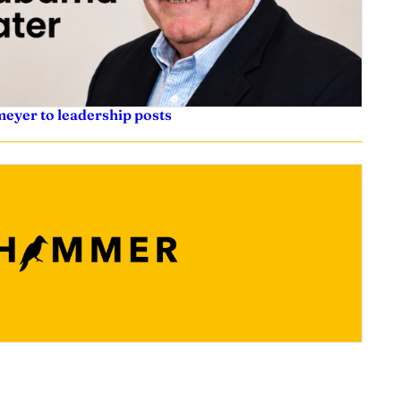
eyer to leadership posts