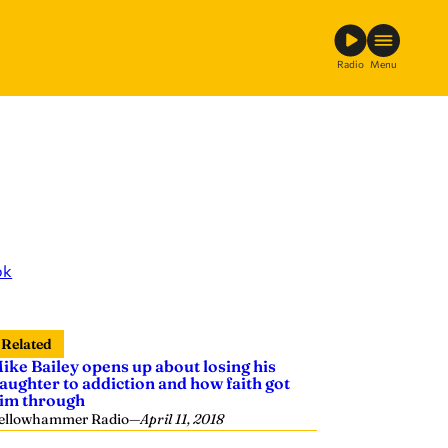
Radio
Menu
ok
Related
ike Bailey opens up about losing his
aughter to addiction and how faith got
im through
ellowhammer Radio
—
April 11, 2018