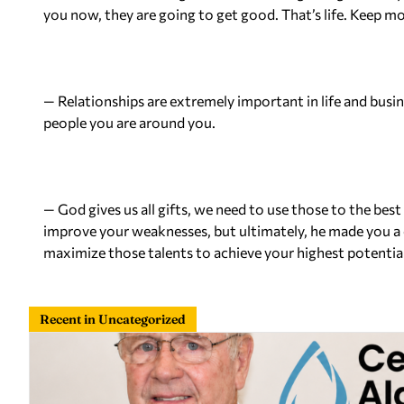
you now, they are going to get good. That’s life. Keep m
— Relationships are extremely important
in
life and busi
people you are around you.
— God gives us all gifts, we need to use those to the best
improve your weaknesses, but ultimately, he made you a c
maximize those talents to achieve your highest potential
Recent in Uncategorized