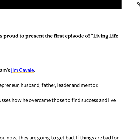
S
 proud to present the first episode of “Living Life
ham’s
Jim Cavale
.
repreneur, husband, father, leader and mentor.
scusses how he overcame those to find success and live
ou now, they are going to get bad. If things are bad for