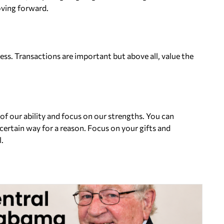
oving forward.
ness. Transactions are important but above all, value the
 of our ability and focus on our strengths. You can
ertain way for a reason. Focus on your gifts and
.