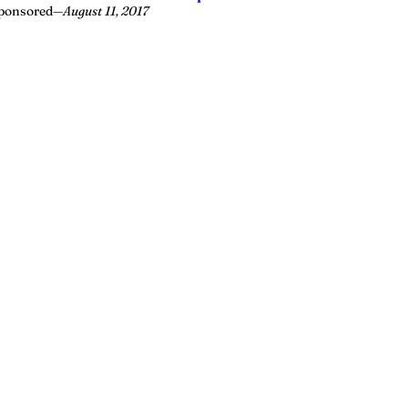
ponsored
—
August 11, 2017