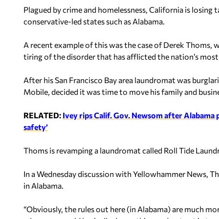
Plagued by crime and homelessness, California is losing t
conservative-led states such as Alabama.
A recent example of this was the case of Derek Thoms,
tiring of the disorder that has afflicted the nation’s most
After his San Francisco Bay area laundromat was burglar
Mobile, decided it was time to move his family and busines
RELATED:
Ivey rips Calif. Gov. Newsom after Alabama 
safety’
Thoms is revamping a laundromat called Roll Tide Laund
In a Wednesday discussion with Yellowhammer News, Tho
in Alabama.
“Obviously, the rules out here (in Alabama) are much mor