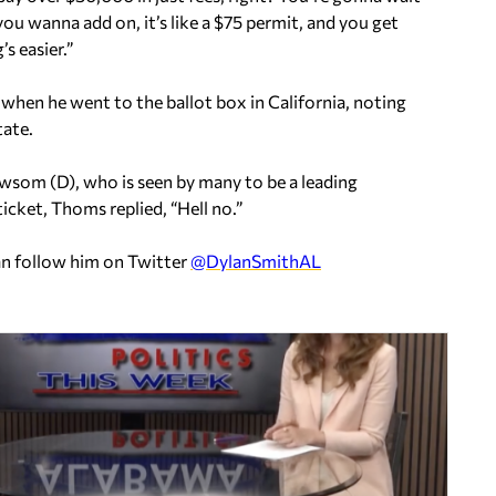
you wanna add on, it’s like a $75 permit, and you get
s easier.”
when he went to the ballot box in California, noting
tate.
ewsom (D), who is seen by many to be a leading
icket, Thoms replied, “Hell no.”
an follow him on Twitter
@DylanSmithAL