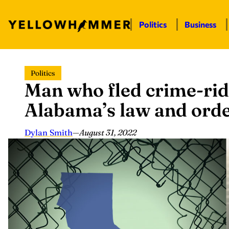
Politics
Business
Skip
Politics
to
Man who fled crime-rid
content
Alabama’s law and order:
Dylan Smith
—
August 31, 2022