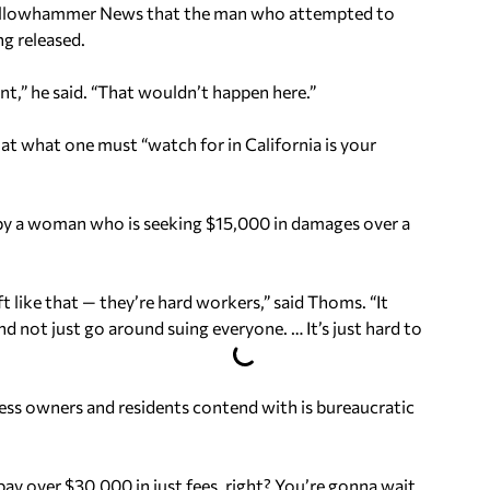
 Yellowhammer News that the man who attempted to
ng released.
nt,” he said. “That wouldn’t happen here.”
hat what one must “watch for in California is your
 by a woman who is seeking $15,000 in damages over a
t like that — they’re hard workers,” said Thoms. “It
nd not just go around suing everyone. … It’s just hard to
ness owners and residents contend with is bureaucratic
ay over $30,000 in just fees, right? You’re gonna wait