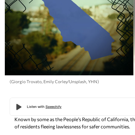
(Giorgio Trovato, Emily Corley/Unsplash, YHN)
Known by some as the People’s Republic of California, t
of residents fleeing lawlessness for safer communities.