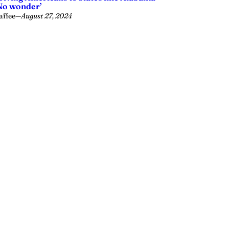
No wonder’
affee
—
August 27, 2024