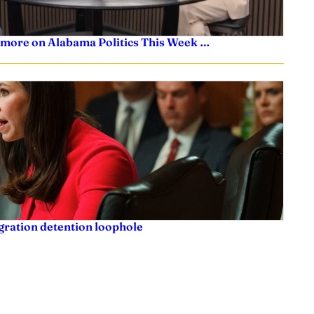
 more on Alabama Politics This Week …
igration detention loophole