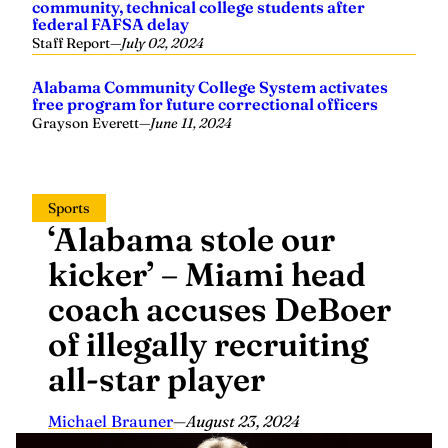
community, technical college students after
federal FAFSA delay
Staff Report
—
July 02, 2024
Alabama Community College System activates
free program for future correctional officers
Grayson Everett
—
June 11, 2024