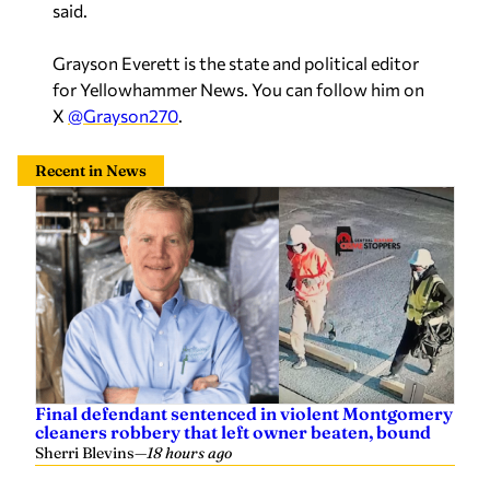
said.
Grayson Everett is the state and political editor
for Yellowhammer News. You can follow him on
X
@Grayson270
.
Recent in News
Final defendant sentenced in violent Montgomery
cleaners robbery that left owner beaten, bound
Sherri Blevins
—
18 hours ago