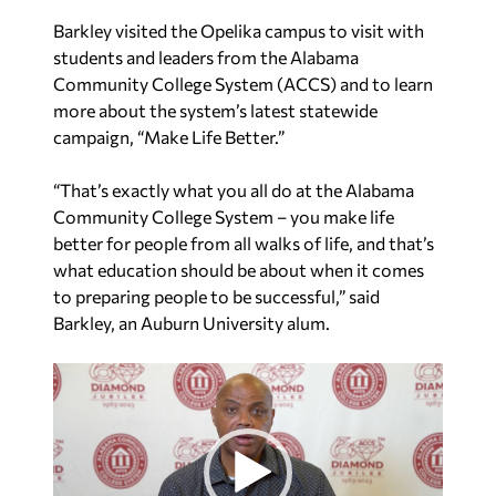
Barkley visited the Opelika campus to visit with
students and leaders from the Alabama
Community College System (ACCS) and to learn
more about the system’s latest statewide
campaign, “Make Life Better.”
“That’s exactly what you all do at the Alabama
Community College System – you make life
better for people from all walks of life, and that’s
what education should be about when it comes
to preparing people to be successful,” said
Barkley, an Auburn University alum.
V
i
d
e
o