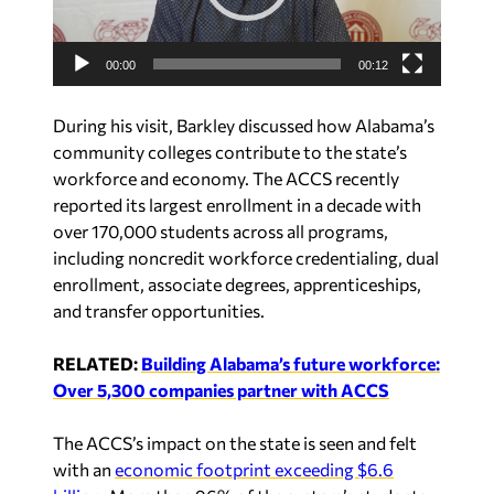
P
l
a
00:00
00:12
y
e
During his visit, Barkley discussed how Alabama’s
r
community colleges contribute to the state’s
workforce and economy. The ACCS recently
reported its largest enrollment in a decade with
over 170,000 students across all programs,
including noncredit workforce credentialing, dual
enrollment, associate degrees, apprenticeships,
and transfer opportunities.
RELATED:
Building Alabama’s future workforce:
Over 5,300 companies partner with ACCS
The ACCS’s impact on the state is seen and felt
with an
economic footprint exceeding $6.6