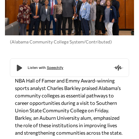
(Alabama Community College System/Contributed)
NBA Hall of Famer and Emmy Award-winning
sports analyst Charles Barkley praised Alabama’s
community colleges as essential pathways to
career opportunities during a visit to Southern
Union State Community College on Friday.
Barkley, an Auburn University alum, emphasized
the role of these institutions in improving lives
and strengthening communities across the state.