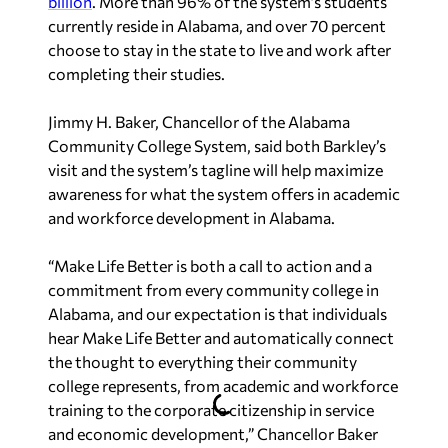
billion
. More than 96% of the system’s students
currently reside in Alabama, and over 70 percent
choose to stay in the state to live and work after
completing their studies.
Jimmy H. Baker, Chancellor of the Alabama
Community College System, said both Barkley’s
visit and the system’s tagline will help maximize
awareness for what the system offers in academic
and workforce development in Alabama.
“Make Life Better is both a call to action and a
commitment from every community college in
Alabama, and our expectation is that individuals
hear Make Life Better and automatically connect
the thought to everything their community
college represents, from academic and workforce
training to the corporate citizenship in service
and economic development,” Chancellor Baker