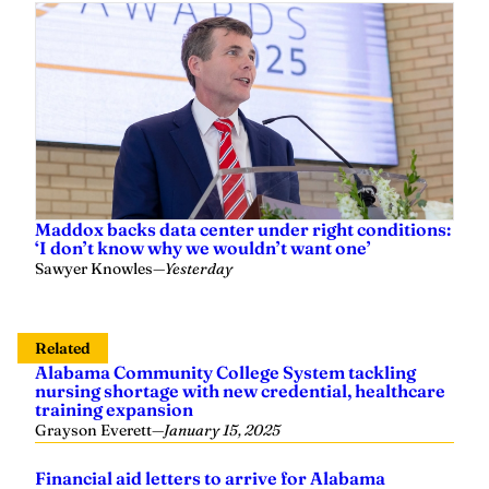
Maddox backs data center under right conditions:
‘I don’t know why we wouldn’t want one’
Sawyer Knowles
—
Yesterday
Related
Alabama Community College System tackling
nursing shortage with new credential, healthcare
training expansion
Grayson Everett
—
January 15, 2025
Financial aid letters to arrive for Alabama