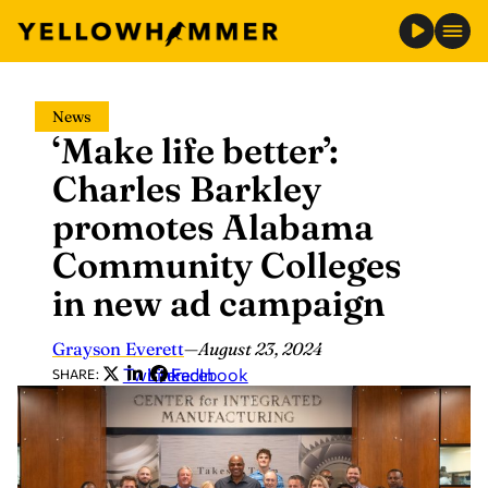
Skip
News
to
‘Make life better’:
content
Charles Barkley
promotes Alabama
Community Colleges
in new ad campaign
Grayson Everett
—
August 23, 2024
Twitter
LinkedIn
Facebook
SHARE: