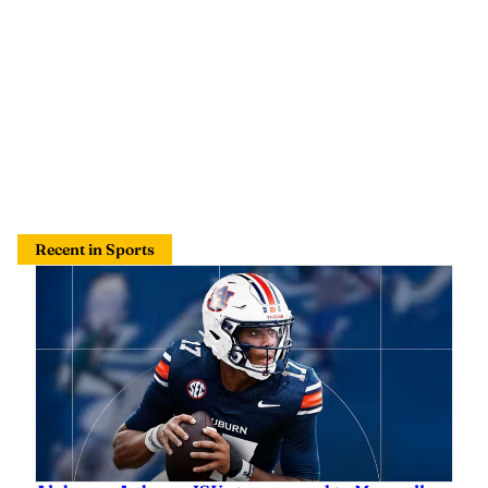
Recent in Sports