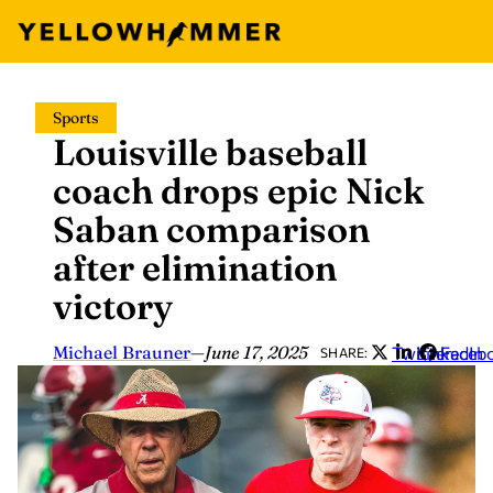
Skip
Sports
to
Louisville baseball
content
coach drops epic Nick
Saban comparison
after elimination
victory
Michael Brauner
—
June 17, 2025
Twitter
LinkedIn
Faceb
SHARE: