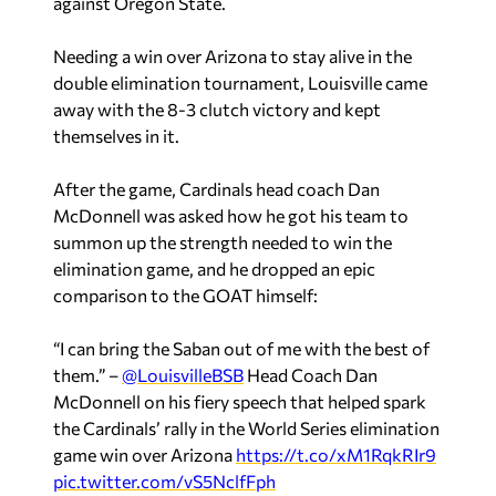
against Oregon State.
Needing a win over Arizona to stay alive in the
double elimination tournament, Louisville came
away with the 8-3 clutch victory and kept
themselves in it.
After the game, Cardinals head coach Dan
McDonnell was asked how he got his team to
summon up the strength needed to win the
elimination game, and he dropped an epic
comparison to the GOAT himself:
“I can bring the Saban out of me with the best of
them.” –
@LouisvilleBSB
Head Coach Dan
McDonnell on his fiery speech that helped spark
the Cardinals’ rally in the World Series elimination
game win over Arizona
https://t.co/xM1RqkRIr9
pic.twitter.com/vS5NclfFph