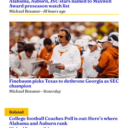
Alabama, Auburn, JSU stars named to Maxwell
Award preseason watch list
Michael Brauner
—
18 hours ago
Finebaum picks Texas to dethrone Georgia as SEC
champion
Michael Brauner
—
Yesterday
Related
College football Coaches Poll is out: Here’s where
Alabama and Auburn rank