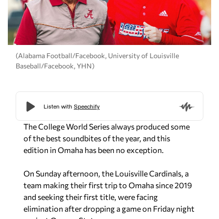
(Alabama Football/Facebook, University of Louisville
Baseball/Facebook, YHN)
The College World Series always produced some
of the best soundbites of the year, and this
edition in Omaha has been no exception.
On Sunday afternoon, the Louisville Cardinals, a
team making their first trip to Omaha since 2019
and seeking their first title, were facing
elimination after dropping a game on Friday night