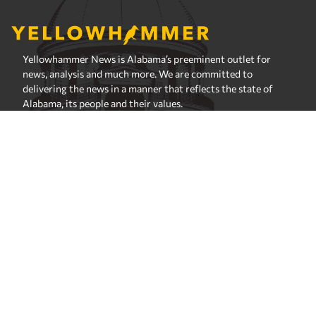
Yellowhammer News is Alabama’s preeminent outlet for
news, analysis and much more. We are committed to
delivering the news in a manner that reflects the state of
Alabama, its people and their values.
Instagram
Facebook
LinkedIn
X