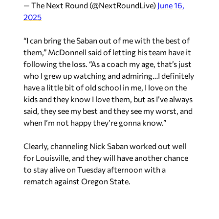
— The Next Round (@NextRoundLive)
June 16,
2025
“I can bring the Saban out of me with the best of
them,” McDonnell said of letting his team have it
following the loss. “As a coach my age, that’s just
who I grew up watching and admiring…I definitely
have a little bit of old school in me, I love on the
kids and they know I love them, but as I’ve always
said, they see my best and they see my worst, and
when I’m not happy they’re gonna know.”
Clearly, channeling Nick Saban worked out well
for Louisville, and they will have another chance
to stay alive on Tuesday afternoon with a
rematch against Oregon State.