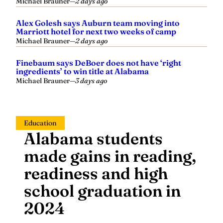
Michael Brauner
—
2 days ago
Alex Golesh says Auburn team moving into
Marriott hotel for next two weeks of camp
Michael Brauner
—
2 days ago
Finebaum says DeBoer does not have ‘right
ingredients’ to win title at Alabama
Michael Brauner
—
3 days ago