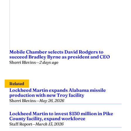
Mobile Chamber selects David Rodgers to
succeed Bradley Byrne as president and CEO
Sherri Blevins
—
2 days ago
Related
Lockheed Martin expands Alabama missile
production with new Troy facility
Sherri Blevins
—
May 26, 2026
Lockheed Martin to invest $150 million in Pike
County facility, expand workforce
Staff Report
—
March 13, 2026