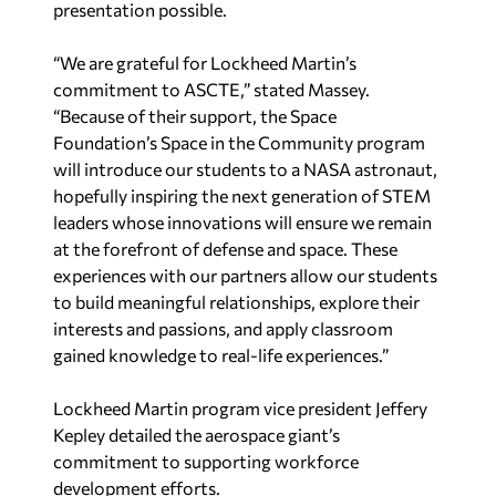
“We are grateful for Lockheed Martin’s
commitment to ASCTE,” stated Massey.
“Because of their support, the Space
Foundation’s Space in the Community program
will introduce our students to a NASA astronaut,
hopefully inspiring the next generation of STEM
leaders whose innovations will ensure we remain
at the forefront of defense and space. These
experiences with our partners allow our students
to build meaningful relationships, explore their
interests and passions, and apply classroom
gained knowledge to real-life experiences.”
Lockheed Martin program vice president Jeffery
Kepley detailed the aerospace giant’s
commitment to supporting workforce
development efforts.