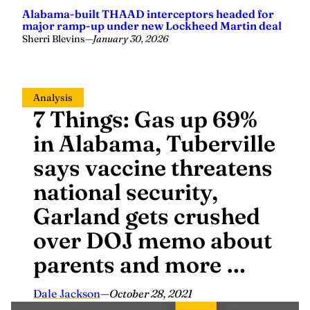
Alabama-built THAAD interceptors headed for
major ramp-up under new Lockheed Martin deal
Sherri Blevins
—
January 30, 2026