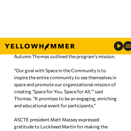
around NASA’s Artemis I mission. Huntsville-area
educators will also receive professional
development training as well as a free public
community night at the U.S. Space and Rocket
Center.
Space Foundation vice president of education
Autumn Thomas outlined the program’s mission.
“Our goal with Space in the Community is to
inspire the entire community to see themselves in
space and promote our organizational mission of
creating ‘Space for You. Space for All,’” said
Thomas. “It promises to be an engaging, enriching
and educational event for participants.”
ASCTE president Matt Massey expressed
gratitude to Lockheed Martin for making the
presentation possible.