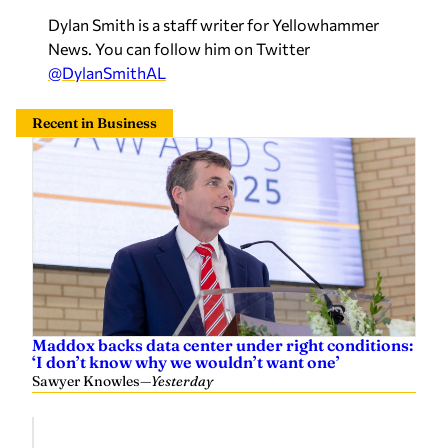
Dylan Smith is a staff writer for Yellowhammer
News. You can follow him on Twitter
@DylanSmithAL
Recent in Business
Maddox backs data center under right conditions:
‘I don’t know why we wouldn’t want one’
Sawyer Knowles
—
Yesterday