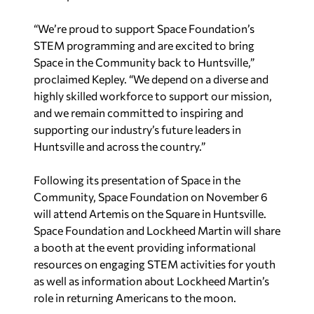
“We’re proud to support Space Foundation’s
STEM programming and are excited to bring
Space in the Community back to Huntsville,”
proclaimed Kepley. “We depend on a diverse and
highly skilled workforce to support our mission,
and we remain committed to inspiring and
supporting our industry’s future leaders in
Huntsville and across the country.”
Following its presentation of Space in the
Community, Space Foundation on November 6
will attend Artemis on the Square in Huntsville.
Space Foundation and Lockheed Martin will share
a booth at the event providing informational
resources on engaging STEM activities for youth
as well as information about Lockheed Martin’s
role in returning Americans to the moon.