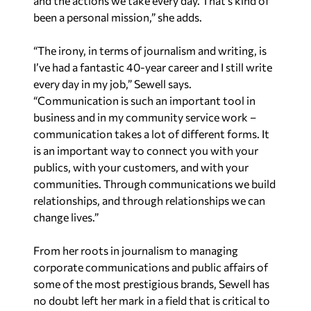
and the actions we take every day. That’s kind of
been a personal mission,” she adds.
“The irony, in terms of journalism and writing, is
I’ve had a fantastic 40-year career and I still write
every day in my job,” Sewell says.
“Communication is such an important tool in
business and in my community service work –
communication takes a lot of different forms. It
is an important way to connect you with your
publics, with your customers, and with your
communities. Through communications we build
relationships, and through relationships we can
change lives.”
From her roots in journalism to managing
corporate communications and public affairs of
some of the most prestigious brands, Sewell has
no doubt left her mark in a field that is critical to