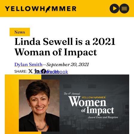
Skip
News
to
Linda Sewell is a 2021
content
Woman of Impact
Dylan Smith
—
September 20, 2021
Twitter
LinkedIn
Facebook
SHARE: