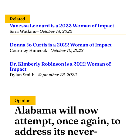
Related
Vanessa Leonard is a 2022 Woman of Impact
Sara Watkins
—
October 14, 2022
Donna Jo Curtis is a 2022 Woman of Impact
Courtney Hancock
—
October 10, 2022
Dr. Kimberly Robinson is a 2022 Woman of
Impact
Dylan Smith
—
September 28, 2022