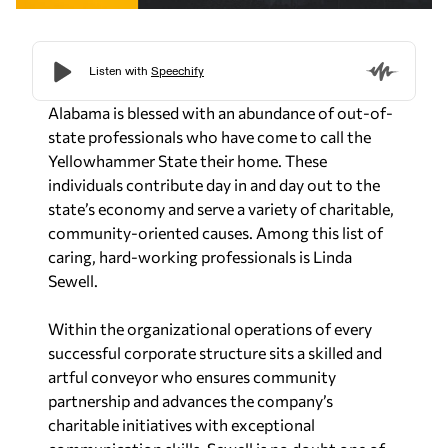
Alabama is blessed with an abundance of out-of-
state professionals who have come to call the
Yellowhammer State their home. These
individuals contribute day in and day out to the
state’s economy and serve a variety of charitable,
community-oriented causes. Among this list of
caring, hard-working professionals is Linda
Sewell.
Within the organizational operations of every
successful corporate structure sits a skilled and
artful conveyor who ensures community
partnership and advances the company’s
charitable initiatives with exceptional