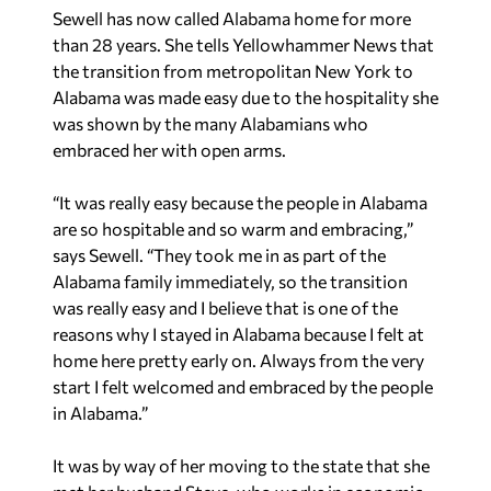
Sewell has now called Alabama home for more
than 28 years. She tells Yellowhammer News that
the transition from metropolitan New York to
Alabama was made easy due to the hospitality she
was shown by the many Alabamians who
embraced her with open arms.
“It was really easy because the people in Alabama
are so hospitable and so warm and embracing,”
says Sewell. “They took me in as part of the
Alabama family immediately, so the transition
was really easy and I believe that is one of the
reasons why I stayed in Alabama because I felt at
home here pretty early on. Always from the very
start I felt welcomed and embraced by the people
in Alabama.”
It was by way of her moving to the state that she