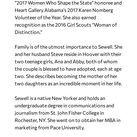
“2017 Women Who Shape the State” honoree and
Heart Gallery Alabama’s 2017 Karen Nomberg
Volunteer of the Year. She also earned
recognition as the 2016 Girl Scouts “Woman of
Distinction.”
Family is of the utmost importance to Sewell. She
and her husband Steve reside in Hoover with their
two teenage girls, Ana and Abby, both of whom
the couple is blessed to have adopted, each at age
two. She describes becoming the mother of her
two daughters as an incredible moment in her life.
Sewell is a native New Yorker and holds an
undergraduate degree in communications and
journalism from St. John Fisher College in
Rochester, NY. She went on to obtain her MBA in
marketing from Pace University.