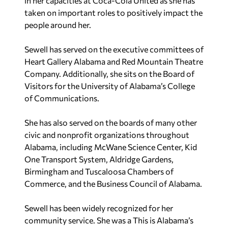
in her capacities at Coca-Cola United as she has
taken on important roles to positively impact the
people around her.
Sewell has served on the executive committees of
Heart Gallery Alabama and Red Mountain Theatre
Company. Additionally, she sits on the Board of
Visitors for the University of Alabama’s College
of Communications.
She has also served on the boards of many other
civic and nonprofit organizations throughout
Alabama, including McWane Science Center, Kid
One Transport System, Aldridge Gardens,
Birmingham and Tuscaloosa Chambers of
Commerce, and the Business Council of Alabama.
Sewell has been widely recognized for her
community service. She was a This is Alabama’s