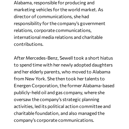
Alabama, responsible for producing and
marketing vehicles for the world market. As
director of communications, she had
responsibility for the company’s government
relations, corporate communications,
international media relations and charitable
contributions.
After Mercedes-Benz, Sewell took a short hiatus
to spend time with her newly adopted daughters
and her elderly parents, who moved to Alabama
from New York. She then took her talents to
Energen Corporation, the former Alabama-based
publicly-held oil and gas company, where she
oversaw the company’s strategic planning
activities, led its political action committee and
charitable foundation, and also managed the
company’s corporate communications.