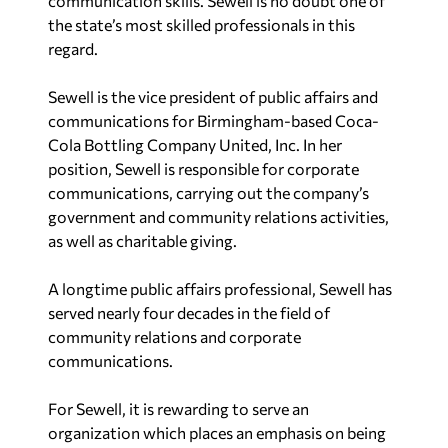
communication skills. Sewell is no doubt one of
the state’s most skilled professionals in this
regard.
Sewell is the vice president of public affairs and
communications for Birmingham-based Coca-
Cola Bottling Company United, Inc. In her
position, Sewell is responsible for corporate
communications, carrying out the company’s
government and community relations activities,
as well as charitable giving.
A longtime public affairs professional, Sewell has
served nearly four decades in the field of
community relations and corporate
communications.
For Sewell, it is rewarding to serve an
organization which places an emphasis on being