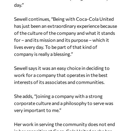
day.”
Sewell continues, “Being with Coca-Cola United
has just been an extraordinary experience because
of the culture of the company and what it stands
for – and its mission and its purpose – which it
lives every day. To be part of that kind of
company is really a blessing.”
Sewell says it was an easy choice in deciding to
work for a company that operates in the best
interests of its associates and communities.
She adds, “Joining a company with a strong
corporate culture and a philosophy to serve was
very important to me.”
Her work in serving the community does not end