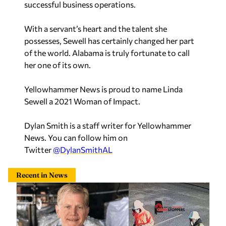
successful business operations.
With a servant’s heart and the talent she
possesses, Sewell has certainly changed her part
of the world. Alabama is truly fortunate to call
her one of its own.
Yellowhammer News is proud to name Linda
Sewell a 2021 Woman of Impact.
Dylan Smith is a staff writer for Yellowhammer
News. You can follow him on
Twitter
@DylanSmithAL
Recent in News