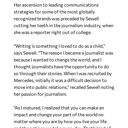
Her ascension to leading communications
strategies for some of the most globally
recognized brands was preceded by Sewell
cutting her teeth in the journalism industry, when
she was a reporter right out of college.
“Writing is something I loved to do as a child,”
says Sewell. “The reason I became a journalist was
because I wanted to change the world, and I
thought journalists have the opportunity to do
so through their stories. When I was recruited by
Mercedes, initially it was a difficult decision to
move into public relations,” recalled Sewell noting
her passion for journalism.
“As I matured, I realized that you can make an
impact and change your part of the world no
matter where you are by how you live your life