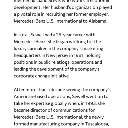
met her husband Steve, who works in economic
development. Her husband’s organization played
a pivotal role in recruiting her former employer,
Mercedes-Benz U.S. International to Alabama.
In total, Sewell had a 25-year career with
Mercedes-Benz. She began working for the
luxury carmaker in the company’s marketing
headquarters in New Jersey in 1981, holding
positions in public relations, operations and
leading the development of the company’s
corporate change initiative.
After more than a decade serving the company’s
American-based operations, Sewell went on to
take her expertise globally when, in 1993, she
became director of communications for
Mercedes-Benz U.S. International, the newly
formed manufacturing company in Tuscaloosa,