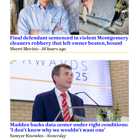
Final defendant sentenced in violent Montgomery
cleaners robbery that left owner beaten, bound
Sherri Blevins
—
16 hours ago
Maddox backs data center under right conditions:
‘I don’t know why we wouldn’t want one’
Sawyer Knowles
—
Yesterday