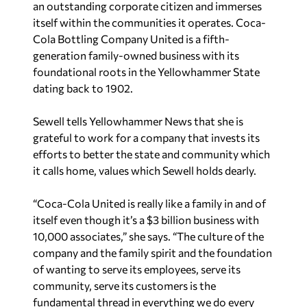
an outstanding corporate citizen and immerses
itself within the communities it operates. Coca-
Cola Bottling Company United is a fifth-
generation family-owned business with its
foundational roots in the Yellowhammer State
dating back to 1902.
Sewell tells Yellowhammer News that she is
grateful to work for a company that invests its
efforts to better the state and community which
it calls home, values which Sewell holds dearly.
“Coca-Cola United is really like a family in and of
itself even though it’s a $3 billion business with
10,000 associates,” she says. “The culture of the
company and the family spirit and the foundation
of wanting to serve its employees, serve its
community, serve its customers is the
fundamental thread in everything we do every