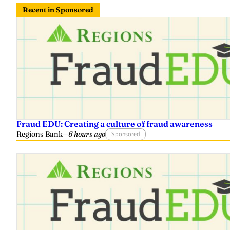
Recent in Sponsored
Fraud EDU: Creating a culture of fraud awareness
Regions Bank
—
6 hours ago
Sponsored