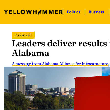
Politics
Business
Skip
Sponsored
to
Leaders deliver results 
content
Alabama
A message from Alabama Alliance for Infrastructure
,