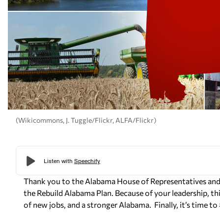
(Wikicommons, J. Tuggle/Flickr, ALFA/Flickr)
Thank you to the Alabama House of Representatives and 
the Rebuild Alabama Plan. Because of your leadership, this
of new jobs, and a stronger Alabama. Finally, it’s time t