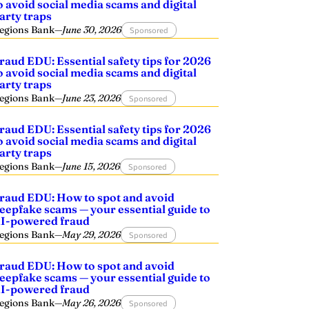
o avoid social media scams and digital
arty traps
egions Bank
—
June 30, 2026
Sponsored
raud EDU: Essential safety tips for 2026
o avoid social media scams and digital
arty traps
egions Bank
—
June 23, 2026
Sponsored
raud EDU: Essential safety tips for 2026
o avoid social media scams and digital
arty traps
egions Bank
—
June 15, 2026
Sponsored
raud EDU: How to spot and avoid
eepfake scams — your essential guide to
I-powered fraud
egions Bank
—
May 29, 2026
Sponsored
raud EDU: How to spot and avoid
eepfake scams — your essential guide to
I-powered fraud
egions Bank
—
May 26, 2026
Sponsored