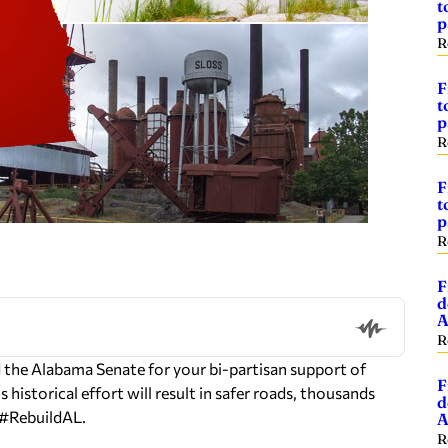
t
p
R
F
t
p
R
F
t
p
R
F
d
A
R
the Alabama Senate for your bi-partisan support of
F
 historical effort will result in safer roads, thousands
d
o #RebuildAL.
A
R