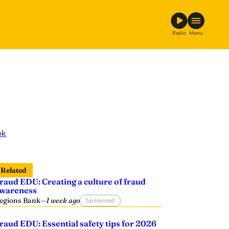
Radio
Menu
ok
Related
raud EDU: Creating a culture of fraud
wareness
egions Bank
—
1 week ago
Sponsored
raud EDU: Essential safety tips for 2026