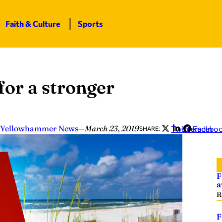
Faith & Culture
Sports
for a stronger
Yellowhammer News
—
March 23, 2019
Twitter
LinkedIn
Facebo
SHARE:
F
a
R
F