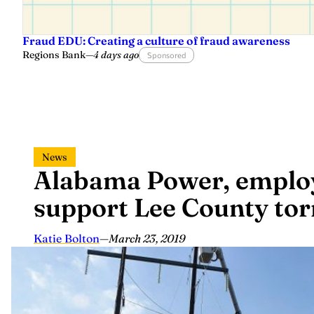
Fraud EDU: Creating a culture of fraud awareness
Regions Bank
—
4 days ago
Sponsored