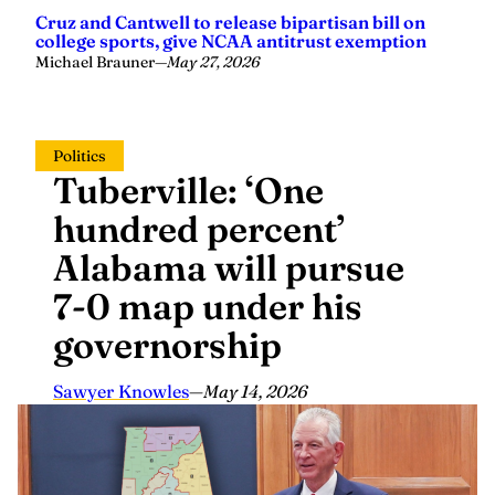
Cruz and Cantwell to release bipartisan bill on
college sports, give NCAA antitrust exemption
Michael Brauner
—
May 27, 2026