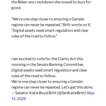
the Biden-era crackdown she vowed to bury for
good.
“We’re one step closer to ensuring a Gensler
regime can never be repeated,” Britt wrote on X.
“Digital assets need smart regulation and clear
rules of the road to follow.”
I am excited to vote for the Clarity Act this
morning in the Senate Banking Committee.
Digital assets need smart regulation and clear
rules of the road to follow.
We’re one step closer to ensuring a Gensler
regime can never be repeated. Let’s get this done.
— Senator Katie Boyd Britt (@SenKatieBritt)
May
14, 2026