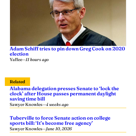
Adam Schiff tries to pin down Greg Cook on 2020
election
Yaffee
—
11 hours ago
Related
Alabama delegation presses Senate to ‘lock the
clock’ after House passes permanent daylight
saving time bill
Sawyer Knowles
—
4 weeks ago
Tuberville to force Senate action on college
sports bill: ‘It’s become free agency’
Sawyer Knowles
—
June 10, 2026