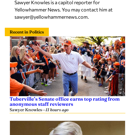
Sawyer Knowles is a capitol reporter for
Yellowhammer News. You may contact him at
sawyer@yellowhammernews.com
.
Recent in Politics
Tuberville’s Senate office earns top rating from
anonymous staff reviewers
Sawyer Knowles
—
11 hours ago