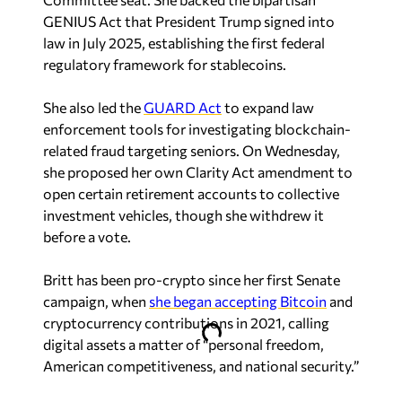
GENIUS Act that President Trump signed into
law in July 2025, establishing the first federal
regulatory framework for stablecoins.
She also led the
GUARD Act
to expand law
enforcement tools for investigating blockchain-
related fraud targeting seniors. On Wednesday,
she proposed her own Clarity Act amendment to
open certain retirement accounts to collective
investment vehicles, though she withdrew it
before a vote.
Britt has been pro-crypto since her first Senate
campaign, when
she began accepting Bitcoin
and
cryptocurrency contributions in 2021, calling
digital assets a matter of “personal freedom,
American competitiveness, and national security.”