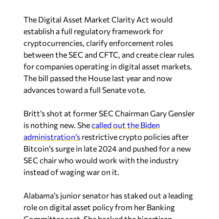
The Digital Asset Market Clarity Act would
establish a full regulatory framework for
cryptocurrencies, clarify enforcement roles
between the SEC and CFTC, and create clear rules
for companies operating in digital asset markets.
The bill passed the House last year and now
advances toward a full Senate vote.
Britt’s shot at former SEC Chairman Gary Gensler
is nothing new. She
called out the Biden
administration’s
restrictive crypto policies after
Bitcoin’s surge in late 2024 and pushed for a new
SEC chair who would work with the industry
instead of waging war on it.
Alabama’s junior senator has staked out a leading
role on digital asset policy from her Banking
Committee seat. She backed the bipartisan