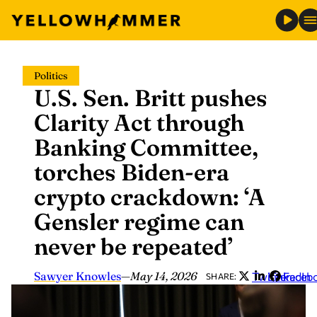
Skip
Politics
to
U.S. Sen. Britt pushes
content
Clarity Act through
Banking Committee,
torches Biden-era
crypto crackdown: ‘A
Gensler regime can
never be repeated’
Sawyer Knowles
—
May 14, 2026
Twitter
LinkedIn
Faceb
SHARE: