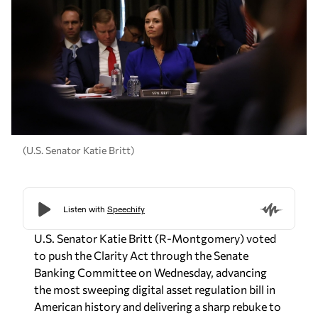
(U.S. Senator Katie Britt)
U.S. Senator Katie Britt (R-Montgomery) voted
to push the Clarity Act through the Senate
Banking Committee on Wednesday, advancing
the most sweeping digital asset regulation bill in
American history and delivering a sharp rebuke to