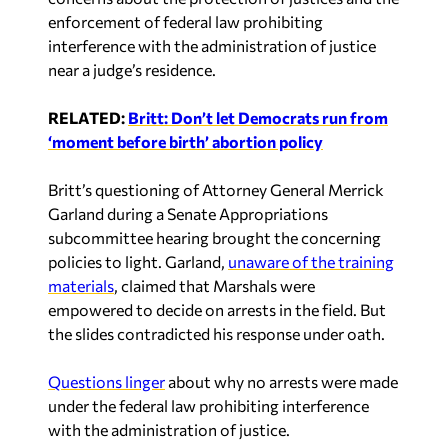
enforcement of federal law prohibiting
interference with the administration of justice
near a judge’s residence.
RELATED:
Britt: Don’t let Democrats run from
‘moment before birth’ abortion policy
Britt’s questioning of Attorney General Merrick
Garland during a Senate Appropriations
subcommittee hearing brought the concerning
policies to light. Garland,
unaware of the training
materials
, claimed that Marshals were
empowered to decide on arrests in the field.
But
the slides contradicted his response under oath.
Questions linger
about why no arrests were made
under the federal law prohibiting interference
with the administration of justice.