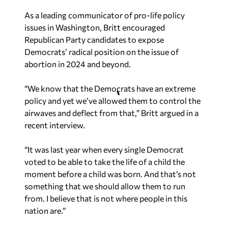
As a leading communicator of pro-life policy
issues in Washington, Britt encouraged
Republican Party candidates to expose
Democrats’ radical position on the issue of
abortion in 2024 and beyond.
“We know that the Democrats have an extreme
policy and yet we’ve allowed them to control the
airwaves and deflect from that,” Britt argued in a
recent interview.
“It was last year when every single Democrat
voted to be able to take the life of a child the
moment before a child was born. And that’s not
something that we should allow them to run
from. I believe that is not where people in this
nation are.”