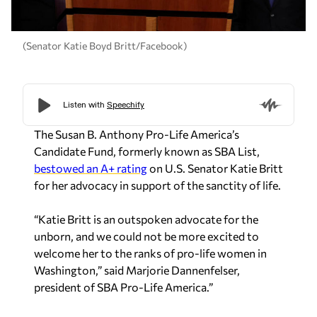
(Senator Katie Boyd Britt/Facebook)
The Susan B. Anthony Pro-Life America’s
Candidate Fund, formerly known as SBA List,
bestowed an A+ rating
on U.S. Senator Katie Britt
for her advocacy in support of the sanctity of life.
“Katie Britt is an outspoken advocate for the
unborn, and we could not be more excited to
welcome her to the ranks of pro-life women in
Washington,” said Marjorie Dannenfelser,
president of SBA Pro-Life America.”