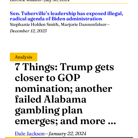
Sen. Tuberville’s leadership has exposed illegal,
radical agenda of Biden administration
Stephanie Holden Smith, Marjorie Dannenfelser
—
December 12, 2023