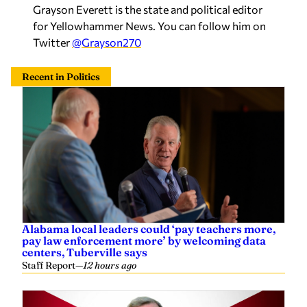
Grayson Everett is the state and political editor
for Yellowhammer News. You can follow him on
Twitter
@Grayson270
Recent in Politics
Alabama local leaders could ‘pay teachers more,
pay law enforcement more’ by welcoming data
centers, Tuberville says
Staff Report
—
12 hours ago