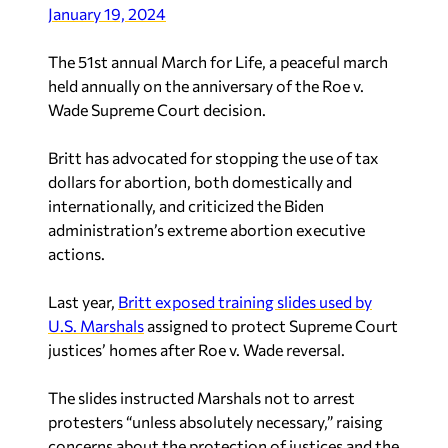
January 19, 2024
The 51st annual March for Life, a peaceful march
held annually on the anniversary of the Roe v.
Wade Supreme Court decision.
Britt has advocated for stopping the use of tax
dollars for abortion, both domestically and
internationally, and criticized the Biden
administration’s extreme abortion executive
actions.
Last year,
Britt exposed training slides used by
U.S. Marshals
assigned to protect Supreme Court
justices’ homes after Roe v. Wade reversal.
The slides instructed Marshals not to arrest
protesters “unless absolutely necessary,” raising
concerns about the protection of justices and the