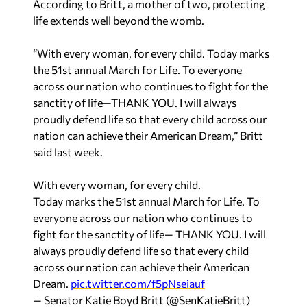
According to Britt, a mother of two, protecting
life extends well beyond the womb.
“With every woman, for every child. Today marks
the 51st annual March for Life. To everyone
across our nation who continues to fight for the
sanctity of life—THANK YOU. I will always
proudly defend life so that every child across our
nation can achieve their American Dream,” Britt
said last week.
With every woman, for every child.
Today marks the 51st annual March for Life. To
everyone across our nation who continues to
fight for the sanctity of life— THANK YOU. I will
always proudly defend life so that every child
across our nation can achieve their American
Dream.
pic.twitter.com/f5pNseiauf
— Senator Katie Boyd Britt (@SenKatieBritt)