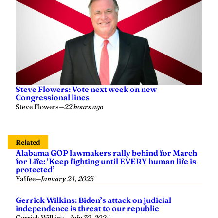
Steve Flowers: Vote next week on new
Congressional lines
Steve Flowers
—
22 hours ago
Related
Alabama GOP lawmakers rally behind for March
for Life: ‘Keep fighting until EVERY human life is
protected’
Yaffee
—
January 24, 2025
Gerrick Wilkins: Biden’s attack on judicial
independence is threat to our republic
Gerrick Wilkins
—
July 30, 2024