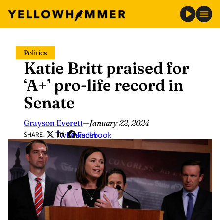
Skip
Politics
to
Katie Britt praised for
content
‘A+’ pro-life record in
Senate
Grayson Everett
—
January 22, 2024
Twitter
LinkedIn
Facebook
SHARE: