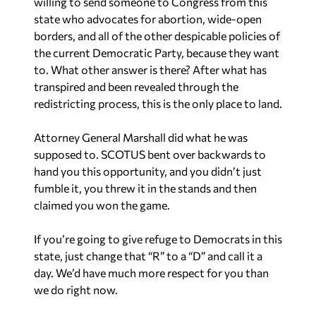
willing to send someone to Congress from this
state who advocates for abortion, wide-open
borders, and all of the other despicable policies of
the current Democratic Party, because they want
to. What other answer is there? After what has
transpired and been revealed through the
redistricting process, this is the only place to land.
Attorney General Marshall did what he was
supposed to. SCOTUS bent over backwards to
hand you this opportunity, and you didn’t just
fumble it, you threw it in the stands and then
claimed you won the game.
If you’re going to give refuge to Democrats in this
state, just change that “R” to a “D” and call it a
day. We’d have much more respect for you than
we do right now.