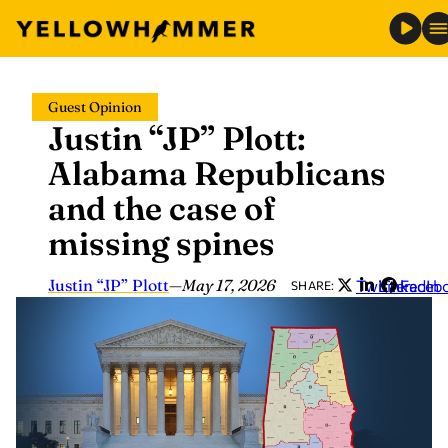
Skip
Guest Opinion
to
Justin “JP” Plott:
content
Alabama Republicans
and the case of
missing spines
Justin “JP” Plott
—
May 17, 2026
Twitter
LinkedIn
Faceb
SHARE: