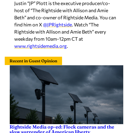
Justin “JP” Plott is the executive producer/co-
host of “The Rightside with Allison and Amie
Beth” and co-owner of Rightside Media. You can
find him on X
@JPRightside
. Watch “The
Rightside with Allison and Amie Beth” every
weekday from 10am-12pm CT at
www.rightsidemedia.org
.
Recent in Guest Opinion
Rightside Media op-ed: Flock cameras and the
slow surrender of American liberty