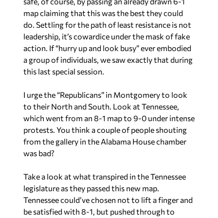
safe, of course, by passing an already drawn 6-1
map claiming that this was the best they could
do. Settling for the path of least resistance is not
leadership, it’s cowardice under the mask of fake
action. If “hurry up and look busy” ever embodied
a group of individuals, we saw exactly that during
this last special session.
I urge the “Republicans” in Montgomery to look
to their North and South. Look at Tennessee,
which went from an 8-1 map to 9-0 under intense
protests. You think a couple of people shouting
from the gallery in the Alabama House chamber
was bad?
Take a look at what transpired in the Tennessee
legislature as they passed this new map.
Tennessee could’ve chosen not to lift a finger and
be satisfied with 8-1, but pushed through to