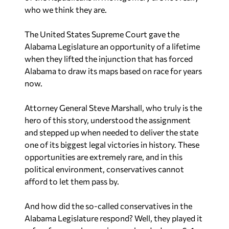
who we think they are.
The United States Supreme Court gave the
Alabama Legislature an opportunity of a lifetime
when they lifted the injunction that has forced
Alabama to draw its maps based on race for years
now.
Attorney General Steve Marshall, who truly is the
hero of this story, understood the assignment
and stepped up when needed to deliver the state
one of its biggest legal victories in history. These
opportunities are extremely rare, and in this
political environment, conservatives cannot
afford to let them pass by.
And how did the so-called conservatives in the
Alabama Legislature respond? Well, they played it