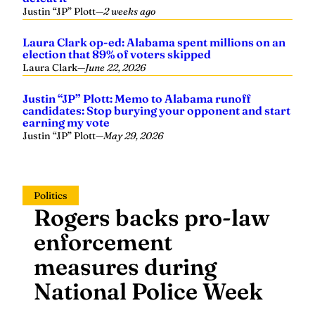
Justin “JP” Plott
—
2 weeks ago
Laura Clark op-ed: Alabama spent millions on an
election that 89% of voters skipped
Laura Clark
—
June 22, 2026
Justin “JP” Plott: Memo to Alabama runoff
candidates: Stop burying your opponent and start
earning my vote
Justin “JP” Plott
—
May 29, 2026