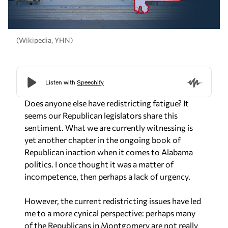
(Wikipedia, YHN)
Does anyone else have redistricting fatigue? It
seems our Republican legislators share this
sentiment. What we are currently witnessing is
yet another chapter in the ongoing book of
Republican inaction when it comes to Alabama
politics. I once thought it was a matter of
incompetence, then perhaps a lack of urgency.
However, the current redistricting issues have led
me to a more cynical perspective: perhaps many
of the Republicans in Montgomery are not really