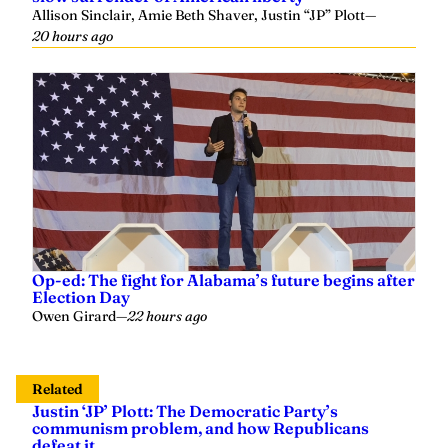
Allison Sinclair, Amie Beth Shaver, Justin “JP” Plott
—
20 hours ago
Op-ed: The fight for Alabama’s future begins after
Election Day
Owen Girard
—
22 hours ago
Related
Justin ‘JP’ Plott: The Democratic Party’s
communism problem, and how Republicans
defeat it