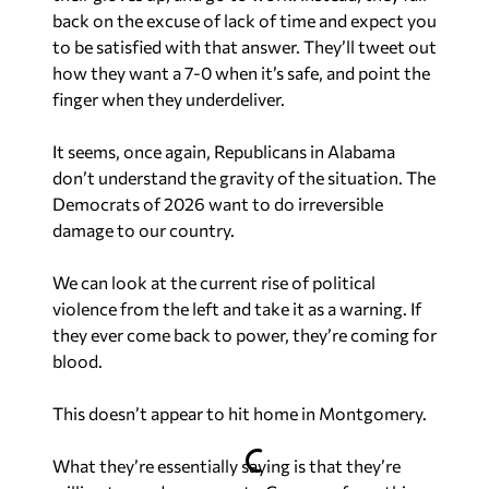
back on the excuse of lack of time and expect you
to be satisfied with that answer. They’ll tweet out
how they want a 7-0 when it’s safe, and point the
finger when they underdeliver.
It seems, once again, Republicans in Alabama
don’t understand the gravity of the situation. The
Democrats of 2026 want to do irreversible
damage to our country.
We can look at the current rise of political
violence from the left and take it as a warning. If
they ever come back to power, they’re coming for
blood.
This doesn’t appear to hit home in Montgomery.
What they’re essentially saying is that they’re