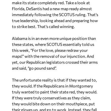
make its state completely red. Take a look at
Florida, DeSantis had a new map ready almost
immediately following the SCOTUS ruling. That’s
true leadership, looking ahead and preparing how
to strike best. That’s called winning.
Alabama is in an even more unique position than
these states, where SCOTUS essentially told us
this week, “For the love, please redraw your
maps!” with the removal of our injunction. And
yet, our Republican legislators crossed their arms
and said, “go pound sand”.
The unfortunate reality is that if they wanted to,
they would. If the Republicans in Montgomery
truly wanted to paint their state red, they would.
If they were truly conservatives as they claim,
they would bite down on their mouthpiece, put
their gloves up, and go to work. Instead, they fall