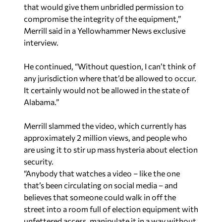
that would give them unbridled permission to
compromise the integrity of the equipment,”
Merrill said in a Yellowhammer News exclusive
interview.
He continued, “Without question, I can’t think of
any jurisdiction where that’d be allowed to occur.
It certainly would not be allowed in the state of
Alabama.”
Merrill slammed the video, which currently has
approximately 2 million views, and people who
are using it to stir up mass hysteria about election
security.
“Anybody that watches a video – like the one
that’s been circulating on social media – and
believes that someone could walk in off the
street into a room full of election equipment with
unfettered access, manipulate it in a way without