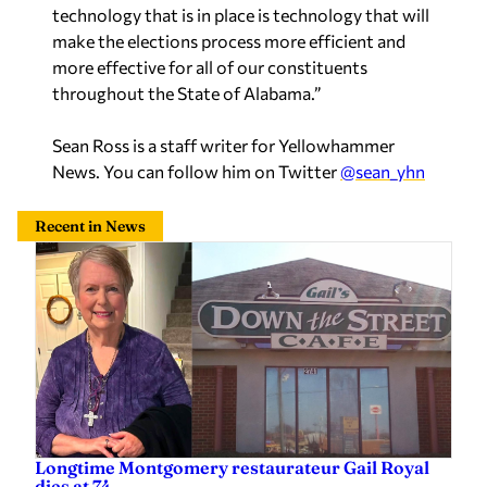
technology that is in place is technology that will
make the elections process more efficient and
more effective for all of our constituents
throughout the State of Alabama.”
Sean Ross is a staff writer for Yellowhammer
News. You can follow him on Twitter
@sean_yhn
Recent in News
Longtime Montgomery restaurateur Gail Royal
dies at 74