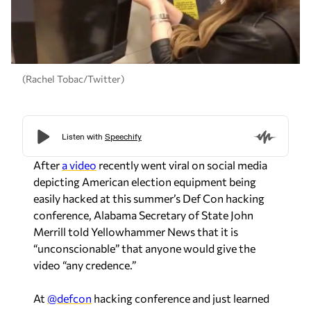
(Rachel Tobac/Twitter)
After
a video
recently went viral on social media
depicting American election equipment being
easily hacked at this summer’s Def Con hacking
conference, Alabama Secretary of State John
Merrill told Yellowhammer News that it is
“unconscionable” that anyone would give the
video “any credence.”
At
@defcon
hacking conference and just learned