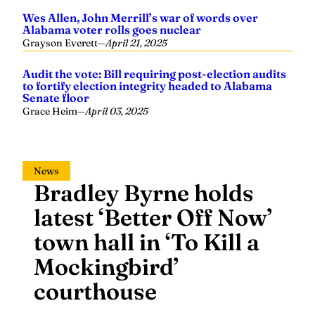
Wes Allen, John Merrill’s war of words over
Alabama voter rolls goes nuclear
Grayson Everett
—
April 21, 2025
Audit the vote: Bill requiring post-election audits
to fortify election integrity headed to Alabama
Senate floor
Grace Heim
—
April 03, 2025