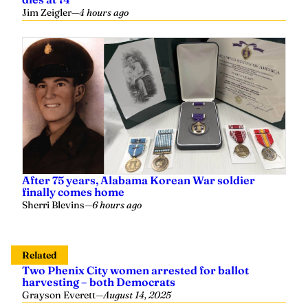
Jim Zeigler
—
4 hours ago
After 75 years, Alabama Korean War soldier
finally comes home
Sherri Blevins
—
6 hours ago
Related
Two Phenix City women arrested for ballot
harvesting – both Democrats
Grayson Everett
—
August 14, 2025