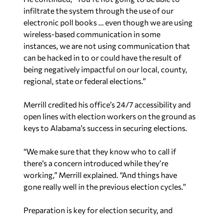
infiltrate the system through the use of our
electronic poll books … even though we are using
wireless-based communication in some
instances, we are not using communication that
can be hacked in to or could have the result of
being negatively impactful on our local, county,
regional, state or federal elections.”
Merrill credited his office’s 24/7 accessibility and
open lines with election workers on the ground as
keys to Alabama’s success in securing elections.
“We make sure that they know who to call if
there’s a concern introduced while they’re
working,” Merrill explained. “And things have
gone really well in the previous election cycles.”
Preparation is key for election security, and