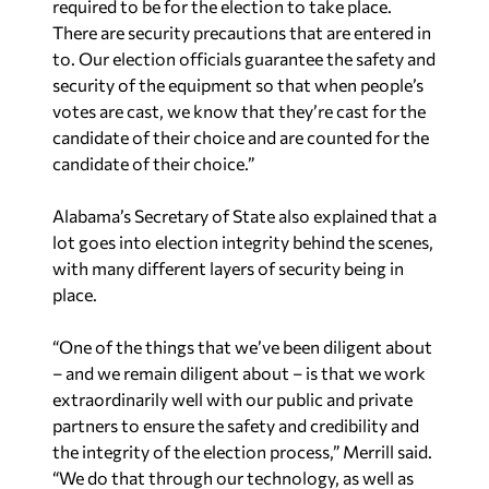
required to be for the election to take place.
There are security precautions that are entered in
to. Our election officials guarantee the safety and
security of the equipment so that when people’s
votes are cast, we know that they’re cast for the
candidate of their choice and are counted for the
candidate of their choice.”
Alabama’s Secretary of State also explained that a
lot goes into election integrity behind the scenes,
with many different layers of security being in
place.
“One of the things that we’ve been diligent about
– and we remain diligent about – is that we work
extraordinarily well with our public and private
partners to ensure the safety and credibility and
the integrity of the election process,” Merrill said.
“We do that through our technology, as well as