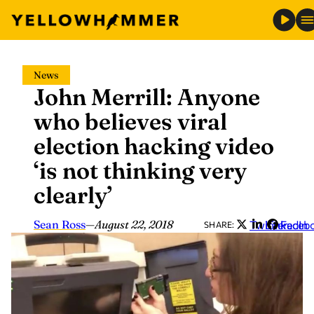
Skip
News
to
John Merrill: Anyone
content
who believes viral
election hacking video
‘is not thinking very
clearly’
Sean Ross
—
August 22, 2018
Twitter
LinkedIn
Faceb
SHARE: