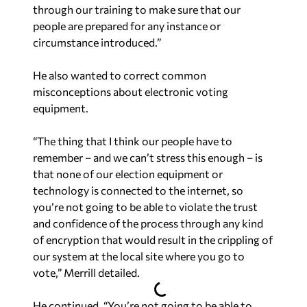
through our training to make sure that our
people are prepared for any instance or
circumstance introduced.”
He also wanted to correct common
misconceptions about electronic voting
equipment.
“The thing that I think our people have to
remember – and we can’t stress this enough – is
that none of our election equipment or
technology is connected to the internet, so
you’re not going to be able to violate the trust
and confidence of the process through any kind
of encryption that would result in the crippling of
our system at the local site where you go to
vote,” Merrill detailed.
He continued, “You’re not going to be able to