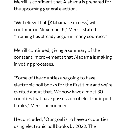
Merrill is confident that Alabama is prepared for
the upcoming general election.
“We believe that [Alabama’s success] will
continue on November 6,” Merrill stated.
“Training has already begun in many counties.”
Merrill continued, giving a summary of the
constant improvements that Alabama is making
in voting processes.
“Some of the counties are going to have
electronic poll books for the first time and we’re
excited about that. We now have almost 30
counties that have possession of electronic poll
books,” Merrill announced.
He concluded, “Our goal is to have 67 counties
using electronic poll books by 2022. The