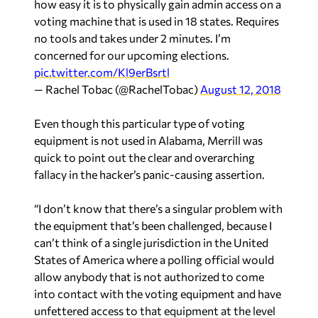
how easy it is to physically gain admin access on a
voting machine that is used in 18 states. Requires
no tools and takes under 2 minutes. I’m
concerned for our upcoming elections.
pic.twitter.com/Kl9erBsrtl
— Rachel Tobac (@RachelTobac)
August 12, 2018
Even though this particular type of voting
equipment is not used in Alabama, Merrill was
quick to point out the clear and overarching
fallacy in the hacker’s panic-causing assertion.
“I don’t know that there’s a singular problem with
the equipment that’s been challenged, because I
can’t think of a single jurisdiction in the United
States of America where a polling official would
allow anybody that is not authorized to come
into contact with the voting equipment and have
unfettered access to that equipment at the level