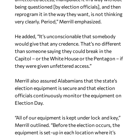
being questioned [by election officials], and then
reprogram it in the way they want, is not thinking
very clearly. Period,” Merrill emphasized.
He added, “It’s unconscionable that somebody
would give that any credence. That’s no different
than someone saying they could break in the
Capitol – or the White House or the Pentagon – if
they were given unfettered access.”
Merrill also assured Alabamians that the state’s
election equipment is secure and that election
officials continuously monitor the equipment on
Election Day.
“All of our equipment is kept under lock and key,”
Merrill outlined. “Before the election occurs, the
equipment is set-up in each location where it’s