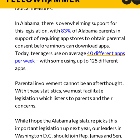
radical measures.
In Alabama, there is overwhelming support for
this legislation, with
83%
of Alabama parents in
support of requiring app stores to obtain parental
consent before minors can download apps.
Today, teenagers use on average
40 different apps
per week
– with some using up to 125 different
apps.
Parental involvement cannot be an afterthought.
With these statistics, we must facilitate
legislation which listens to parents and their
concerns.
While I hope the Alabama legislature picks this
important legislation up next year, our leaders in
Washington D.C. should join Rep. James and Sen.
Lee to pass the App Store Accountability Act at