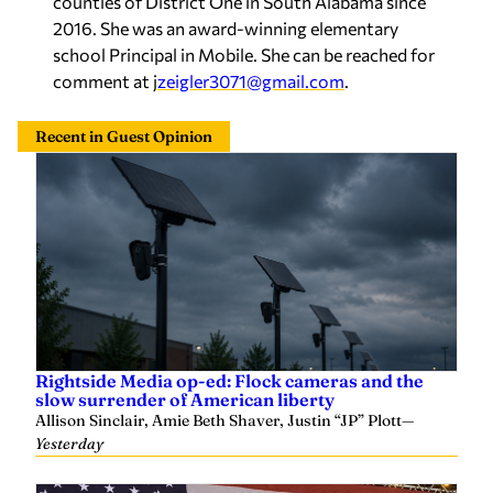
2016. She was an award-winning elementary
school Principal in Mobile. She can be reached for
comment at j
zeigler3071@gmail.com
.
Recent in Guest Opinion
Rightside Media op-ed: Flock cameras and the
slow surrender of American liberty
Allison Sinclair, Amie Beth Shaver, Justin “JP” Plott
—
Yesterday