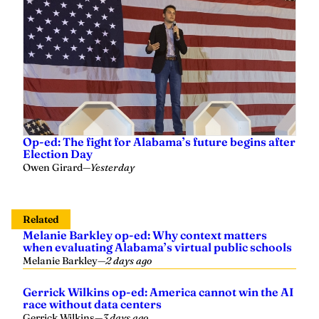
Op-ed: The fight for Alabama’s future begins after
Election Day
Owen Girard
—
Yesterday
Related
Melanie Barkley op-ed: Why context matters
when evaluating Alabama’s virtual public schools
Melanie Barkley
—
2 days ago
Gerrick Wilkins op-ed: America cannot win the AI
race without data centers
Gerrick Wilkins
—
3 days ago