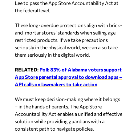
the federal level.
These long-overdue protections align with brick-
and-mortar stores’ standards when selling age-
restricted products. If we take precautions
seriously in the physical world, we can also take
them seriously in the digital world.
RELATED:
Poll: 83% of Alabama voters support
App Store parental approval to download apps –
API calls on lawmakers to take action
We must keep decision-making where it belongs
– in the hands of parents. The App Store
Accountability Act enables a unified and effective
solution while providing guardians with a
consistent path to navigate policies.
Alabama and the rest of the nation want to keep