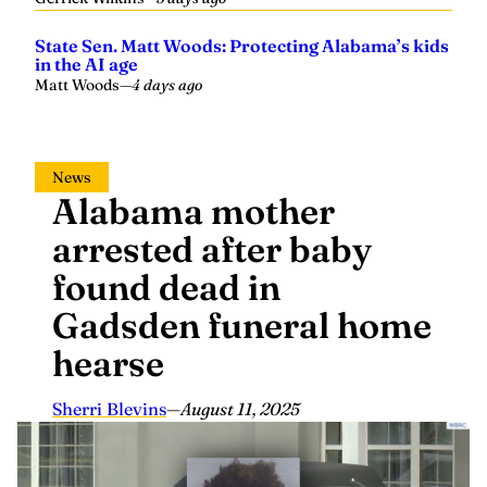
State Sen. Matt Woods: Protecting Alabama’s kids
in the AI age
Matt Woods
—
4 days ago