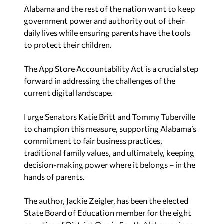
government power and authority out of their
daily lives while ensuring parents have the tools
to protect their children.
The App Store Accountability Act is a crucial step
forward in addressing the challenges of the
current digital landscape.
I urge Senators Katie Britt and Tommy Tuberville
to champion this measure, supporting Alabama’s
commitment to fair business practices,
traditional family values, and ultimately, keeping
decision-making power where it belongs – in the
hands of parents.
The author, Jackie Zeigler, has been the elected
State Board of Education member for the eight
counties of District One in South Alabama since