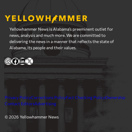
Yellowhammer News is Alabama’s preeminent outlet for
news, analysis and much more. We are committed to
delivering the news in a manner that reflects the state of
Alabama, its people and their values.
Instagram
Facebook
LinkedIn
X
Privacy Policy
Corrections Policy
Fact Checking Policy
Ownership
Contact Editors
Advertising
© 2026 Yellowhammer News