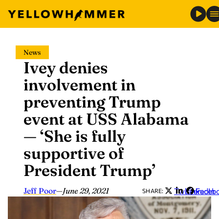
Skip
News
to
Ivey denies
content
involvement in
preventing Trump
event at USS Alabama
— ‘She is fully
supportive of
President Trump’
Jeff Poor
—
June 29, 2021
Twitter
LinkedIn
Faceb
SHARE: