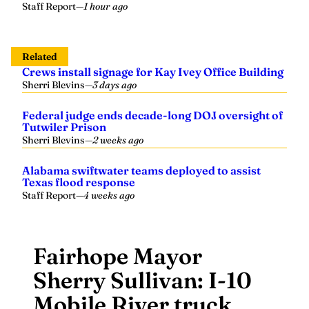
Staff Report
—
1 hour ago
Related
Crews install signage for Kay Ivey Office Building
Sherri Blevins
—
3 days ago
Federal judge ends decade-long DOJ oversight of
Tutwiler Prison
Sherri Blevins
—
2 weeks ago
Alabama swiftwater teams deployed to assist
Texas flood response
Staff Report
—
4 weeks ago