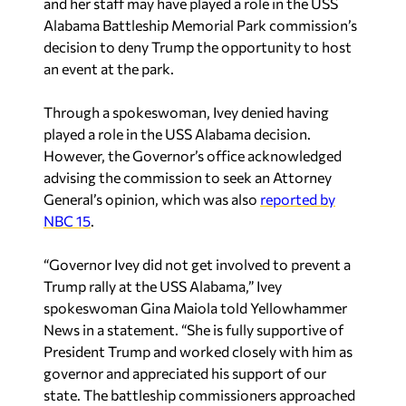
and her staff may have played a role in the USS
Alabama Battleship Memorial Park commission’s
decision to deny Trump the opportunity to host
an event at the park.
Through a spokeswoman, Ivey denied having
played a role in the USS Alabama decision.
However, the Governor’s office acknowledged
advising the commission to seek an Attorney
General’s opinion, which was also
reported by
NBC 15
.
“Governor Ivey did not get involved to prevent a
Trump rally at the USS Alabama,” Ivey
spokeswoman Gina Maiola told Yellowhammer
News in a statement. “She is fully supportive of
President Trump and worked closely with him as
governor and appreciated his support of our
state. The battleship commissioners approached