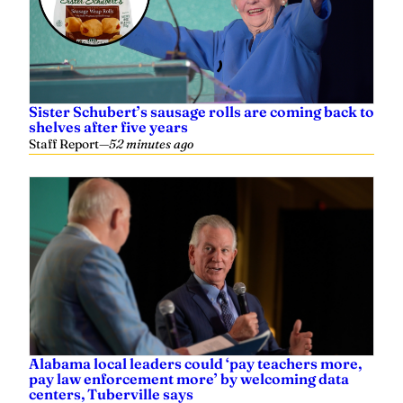
Sister Schubert’s sausage rolls are coming back to
shelves after five years
Staff Report
—
52 minutes ago
Alabama local leaders could ‘pay teachers more,
pay law enforcement more’ by welcoming data
centers, Tuberville says