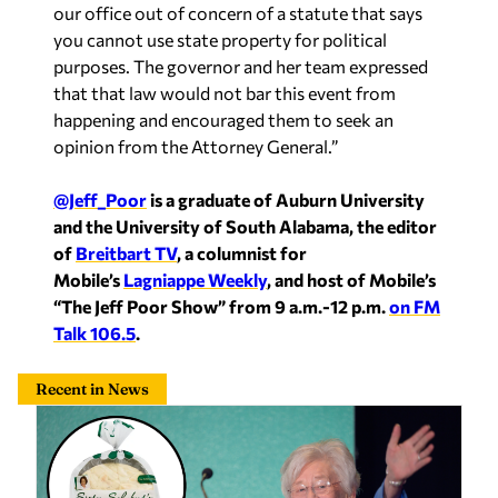
our office out of concern of a statute that says
you cannot use state property for political
purposes. The governor and her team expressed
that that law would not bar this event from
happening and encouraged them to seek an
opinion from the Attorney General.”
@Jeff_Poor
is a graduate of Auburn University
and the University of South Alabama, the editor
of
Breitbart TV
, a columnist for
Mobile’s
Lagniappe Weekly
, and host of Mobile’s
“The Jeff Poor Show” from 9 a.m.-12 p.m.
on FM
Talk 106.5
.
Recent in News