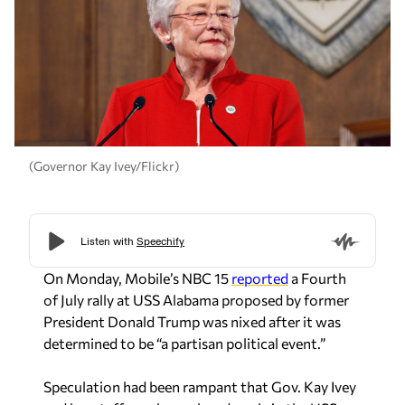
(Governor Kay Ivey/Flickr)
On Monday, Mobile’s NBC 15
reported
a Fourth
of July rally at USS Alabama proposed by former
President Donald Trump was nixed after it was
determined to be “a partisan political event.”
Speculation had been rampant that Gov. Kay Ivey