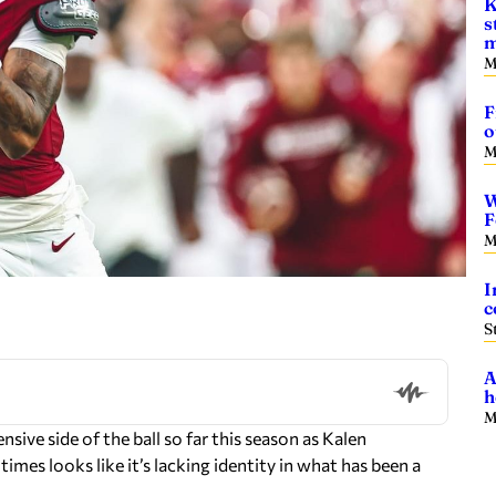
K
s
m
M
F
o
M
W
F
M
I
c
S
A
h
M
ive side of the ball so far this season as Kalen
times looks like it’s lacking identity in what has been a