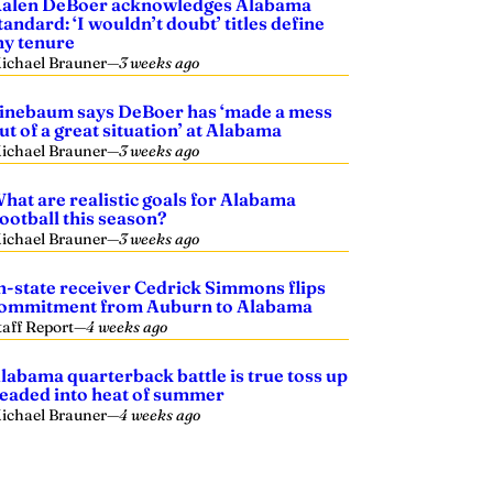
alen DeBoer acknowledges Alabama
tandard: ‘I wouldn’t doubt’ titles define
y tenure
ichael Brauner
—
3 weeks ago
inebaum says DeBoer has ‘made a mess
ut of a great situation’ at Alabama
ichael Brauner
—
3 weeks ago
hat are realistic goals for Alabama
ootball this season?
ichael Brauner
—
3 weeks ago
n-state receiver Cedrick Simmons flips
ommitment from Auburn to Alabama
taff Report
—
4 weeks ago
labama quarterback battle is true toss up
eaded into heat of summer
ichael Brauner
—
4 weeks ago