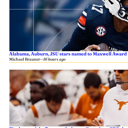
Alabama, Auburn, JSU stars named to Maxwell Award 
Michael Brauner
—
16 hours ago