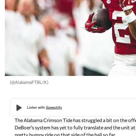
(@AlabamaFTBL/X)
The Alabama Crimson Tide has struggled a bit on the offens
DeBoer’s system has yet to fully translate and the unit at 
pretty bumpy ride on that side of the ball so far.