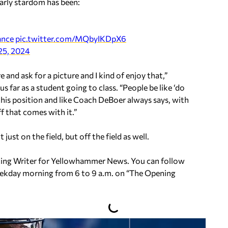
arly stardom has been:
ance
pic.twitter.com/MQbyIKDpX6
25, 2024
 and ask for a picture and I kind of enjoy that,”
 far as a student going to class. “People be like ‘do
n this position and like Coach DeBoer always says, with
ff that comes with it.”
ust on the field, but off the field as well.
uting Writer for Yellowhammer News. You can follow
ekday morning from 6 to 9 a.m. on
“The Opening