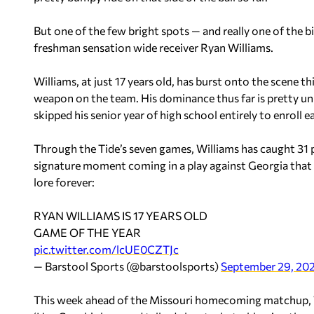
But one of the few bright spots — and really one of the bi
freshman sensation wide receiver Ryan Williams.
Williams, at just 17 years old, has burst onto the scene th
weapon on the team. His dominance thus far is pretty un
skipped his senior year of high school entirely to enroll ea
Through the Tide’s seven games, Williams has caught 31
signature moment coming in a play against Georgia that 
lore forever:
RYAN WILLIAMS IS 17 YEARS OLD
GAME OF THE YEAR
pic.twitter.com/lcUE0CZTJc
— Barstool Sports (@barstoolsports)
September 29, 20
This week ahead of the Missouri homecoming matchup, W