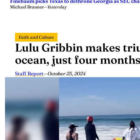
Finebaum picks Texas to dethrone Georgia as SEC ch
Michael Brauner
—
Yesterday