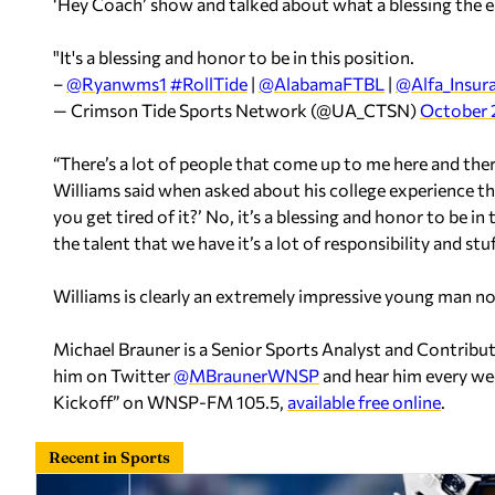
‘Hey Coach’ show and talked about what a blessing the e
"It's a blessing and honor to be in this position.
–
@Ryanwms1
#RollTide
|
@AlabamaFTBL
|
@Alfa_Insur
— Crimson Tide Sports Network (@UA_CTSN)
October 
“There’s a lot of people that come up to me here and there
Williams said when asked about his college experience thus
you get tired of it?’ No, it’s a blessing and honor to be i
the talent that we have it’s a lot of responsibility and stu
Williams is clearly an extremely impressive young man not j
Michael Brauner is a Senior Sports Analyst and Contrib
him on Twitter
@MBraunerWNSP
and hear him every we
Kickoff” on WNSP-FM 105.5,
available free online
.
Recent in Sports