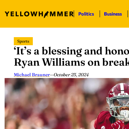
Politics
Business
Skip
Sports
to
‘It’s a blessing and hono
content
Ryan Williams on brea
Michael Brauner
—
October 25, 2024