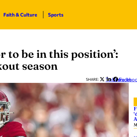
Faith & Culture
Sports
r to be in this position’:
kout season
Twitter
LinkedIn
Facebo
SHARE:
F
‘
A
M