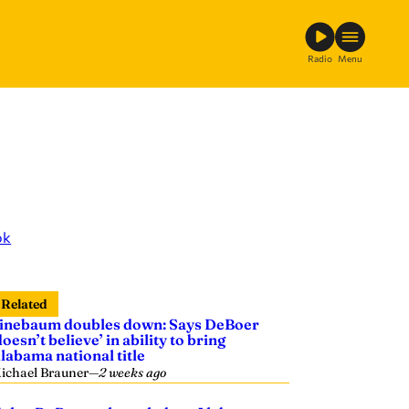
Radio
Menu
ok
Related
inebaum doubles down: Says DeBoer
doesn’t believe’ in ability to bring
labama national title
ichael Brauner
—
2 weeks ago