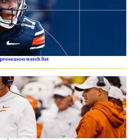
preseason watch list