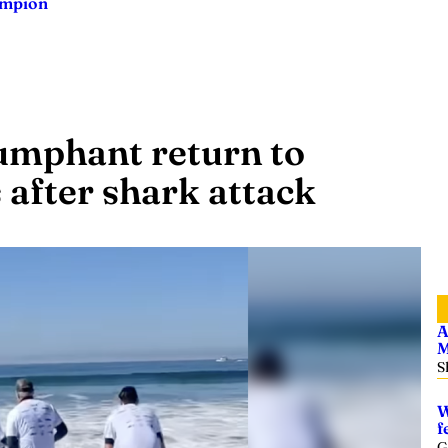
ampion