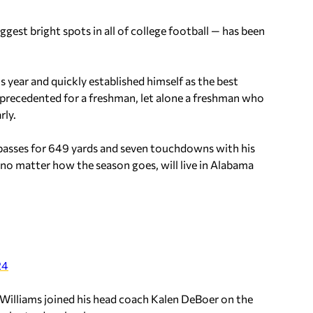
ggest bright spots in all of college football — has been
is year and quickly established himself as the best
precedented for a freshman, let alone a freshman who
rly.
 passes for 649 yards and seven touchdowns with his
no matter how the season goes, will live in Alabama
24
illiams joined his head coach Kalen DeBoer on the