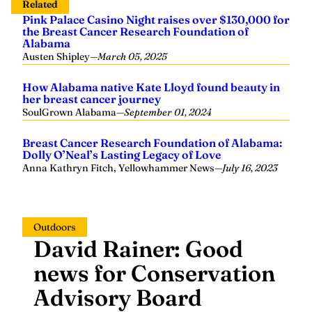
Related
Pink Palace Casino Night raises over $130,000 for
the Breast Cancer Research Foundation of
Alabama
Austen Shipley
—
March 05, 2025
How Alabama native Kate Lloyd found beauty in
her breast cancer journey
SoulGrown Alabama
—
September 01, 2024
Breast Cancer Research Foundation of Alabama:
Dolly O’Neal’s Lasting Legacy of Love
Anna Kathryn Fitch, Yellowhammer News
—
July 16, 2023