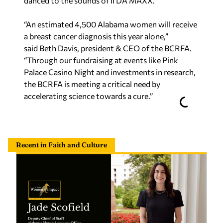
danced to the sounds of II DA MAXX.
“An estimated 4,500 Alabama women will receive
a breast cancer diagnosis this year alone,”
said Beth Davis, president & CEO of the BCRFA.
“Through our fundraising at events like Pink
Palace Casino Night and investments in research,
the BCRFA is meeting a critical need by
accelerating science towards a cure.”
Recent in Faith and Culture