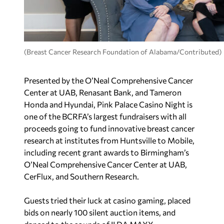
(Breast Cancer Research Foundation of Alabama/Contributed)
Presented by the O’Neal Comprehensive Cancer
Center at UAB, Renasant Bank, and Tameron
Honda and Hyundai, Pink Palace Casino Night is
one of the BCRFA’s largest fundraisers with all
proceeds going to fund innovative breast cancer
research at institutes from Huntsville to Mobile,
including recent grant awards to Birmingham’s
O’Neal Comprehensive Cancer Center at UAB,
CerFlux, and Southern Research.
Guests tried their luck at casino gaming, placed
bids on nearly 100 silent auction items, and