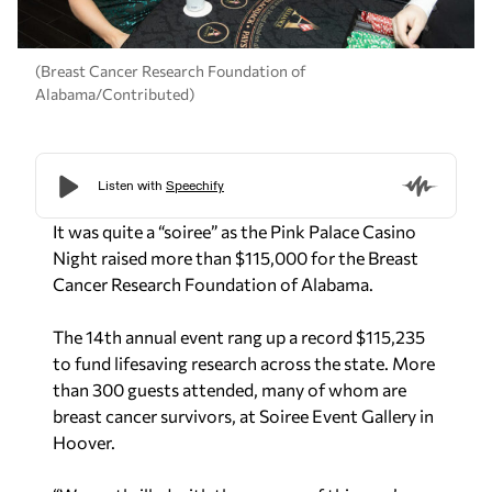
(Breast Cancer Research Foundation of
Alabama/Contributed)
It was quite a “soiree” as the Pink Palace Casino
Night raised more than $115,000 for the Breast
Cancer Research Foundation of Alabama.
The 14th annual event rang up a record $115,235
to fund lifesaving research across the state. More
than 300 guests attended, many of whom are
breast cancer survivors, at Soiree Event Gallery in
Hoover.