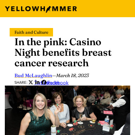
Skip
Faith and Culture
to
In the pink: Casino
content
Night benefits breast
cancer research
Bud McLaughlin
—
March 18, 2023
Twitter
LinkedIn
Facebook
SHARE: