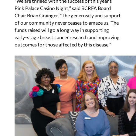
“We are thrilled with the success of this year’s
Pink Palace Casino Night,” said BCRFA Board
Chair Brian Grainger. “The generosity and support
of our community never ceases to amaze us. The
funds raised will go a long way in supporting
early-stage breast cancer research and improving
outcomes for those affected by this disease.”