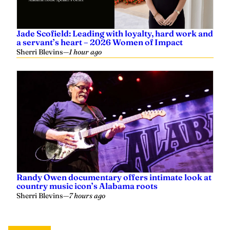
Jade Scofield: Leading with loyalty, hard work and
a servant’s heart – 2026 Women of Impact
Sherri Blevins
—
1 hour ago
Randy Owen documentary offers intimate look at
country music icon’s Alabama roots
Sherri Blevins
—
7 hours ago