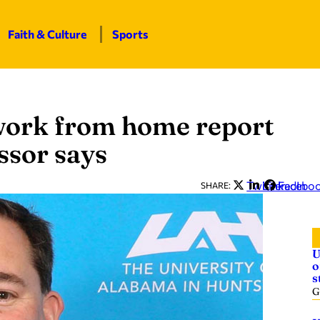
Faith & Culture
Sports
 work from home report
ssor says
Twitter
LinkedIn
Facebo
SHARE:
U
o
s
G