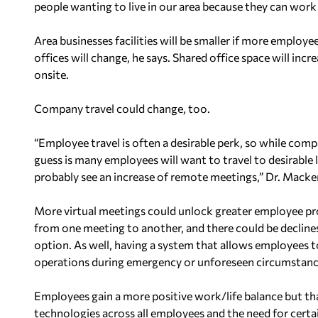
people wanting to live in our area because they can work
Area businesses facilities will be smaller if more employ
offices will change, he says. Shared office space will i
onsite.
Company travel could change, too.
“Employee travel is often a desirable perk, so while comp
guess is many employees will want to travel to desirable l
probably see an increase of remote meetings,” Dr. Macken
More virtual meetings could unlock greater employee pr
from one meeting to another, and there could be declin
option. As well, having a system that allows employees
operations during emergency or unforeseen circumstance
Employees gain a more positive work/life balance but t
technologies across all employees and the need for certa