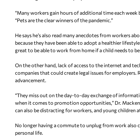
“Many workers gain hours of additional time each week b
“Pets are the clear winners of the pandemic.”
He says he’s also read many anecdotes from workers abou
because they have been able to adopt a healthier lifestyl
great to be able to work from home if a child needs to b
On the other hand, lack of access to the internet and te
companies that could create legal issues for employers. 
advancement.
“They miss out on the day-to-day exchange of informati
when it comes to promotion opportunities,” Dr. Mackenzie
can also be distracting for workers, and young children 
No longer having a commute to unplug from work also co
personal life.