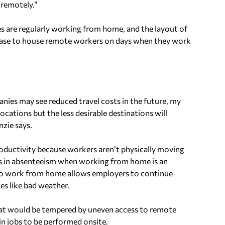
 remotely.”
ees are regularly working from home, and the layout of
ncrease to house remote workers on days when they work
anies may see reduced travel costs in the future, my
ocations but the less desirable destinations will
zie says.
oductivity because workers aren’t physically moving
es in absenteeism when working from home is an
 to work from home allows employers to continue
s like bad weather.
hat would be tempered by uneven access to remote
in jobs to be performed onsite.