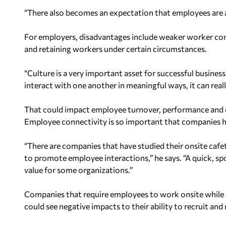
“There also becomes an expectation that employees are 
For employers, disadvantages include weaker worker conn
and retaining workers under certain circumstances.
“Culture is a very important asset for successful business
interact with one another in meaningful ways, it can reall
That could impact employee turnover, performance and 
Employee connectivity is so important that companies h
“There are companies that have studied their onsite cafe
to promote employee interactions,” he says. “A quick, 
value for some organizations.”
Companies that require employees to work onsite while
could see negative impacts to their ability to recruit and