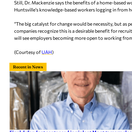
Still, Dr. Mackenzie says the benefits of a home-based w
Huntsville’s knowledge-based workers logging in from 
“The big catalyst for change would be necessity, but a
companies recognize this is a desirable benefit for recruit
will see employers becoming more open to working fro
(Courtesy of
UAH
)
Recent in News