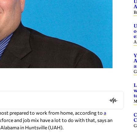
U
A
B
U
o
e
A
Y
A
a
G
L
w
t
M
s most prepared to work from home, according to
a
C
C
kforce and job mix have a lot to do with that, says an
G
 Alabama in Huntsville (UAH).