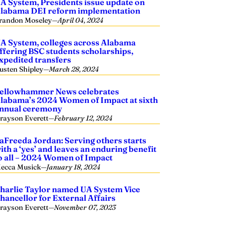
A System, Presidents issue update on
labama DEI reform implementation
randon Moseley
—
April 04, 2024
A System, colleges across Alabama
ffering BSC students scholarships,
xpedited transfers
usten Shipley
—
March 28, 2024
ellowhammer News celebrates
labama’s 2024 Women of Impact at sixth
nnual ceremony
rayson Everett
—
February 12, 2024
aFreeda Jordan: Serving others starts
ith a ‘yes’ and leaves an enduring benefit
o all – 2024 Women of Impact
ecca Musick
—
January 18, 2024
harlie Taylor named UA System Vice
hancellor for External Affairs
rayson Everett
—
November 07, 2023