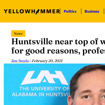
Politics
Business
Skip
News
to
Huntsville near top of
content
for good reasons, profe
Jim Steele
—
February 20, 2021