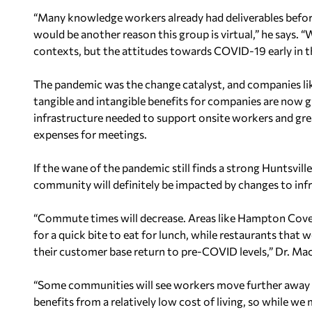
“Many knowledge workers already had deliverables befor
would be another reason this group is virtual,” he says. “W
contexts, but the attitudes towards COVID-19 early in
The pandemic was the change catalyst, and companies lik
tangible and intangible benefits for companies are now g
infrastructure needed to support onsite workers and great
expenses for meetings.
If the wane of the pandemic still finds a strong Huntsvi
community will definitely be impacted by changes to inf
“Commute times will decrease. Areas like Hampton Cove
for a quick bite to eat for lunch, while restaurants that w
their customer base return to pre-COVID levels,” Dr. Mac
“Some communities will see workers move further away in
benefits from a relatively low cost of living, so while we