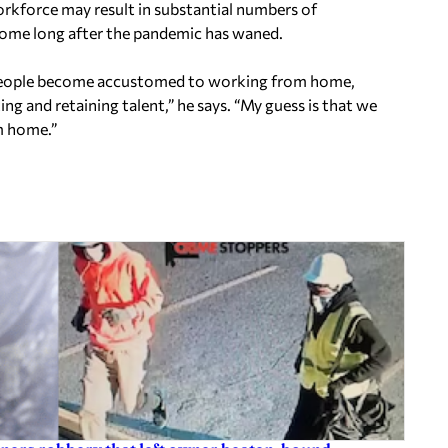
orkforce may result in substantial numbers of
home long after the pandemic has waned.
s people become accustomed to working from home,
ing and retaining talent,” he says. “My guess is that we
m home.”