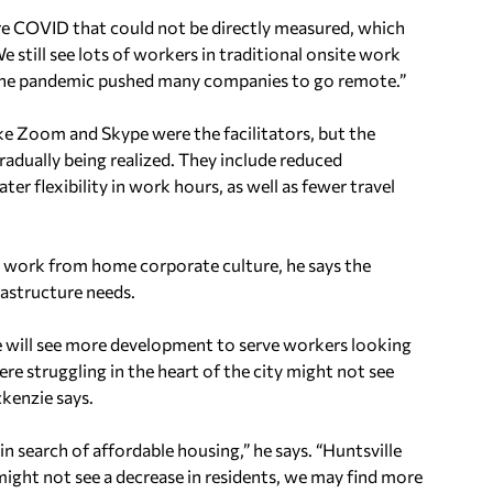
e COVID that could not be directly measured, which
e still see lots of workers in traditional onsite work
 the pandemic pushed many companies to go remote.”
e Zoom and Skype were the facilitators, but the
radually being realized. They include reduced
er flexibility in work hours, as well as fewer travel
lle work from home corporate culture, he says the
rastructure needs.
 will see more development to serve workers looking
ere struggling in the heart of the city might not see
kenzie says.
 search of affordable housing,” he says. “Huntsville
 might not see a decrease in residents, we may find more