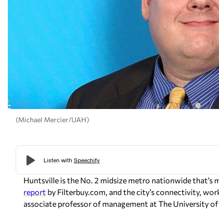
(Michael Mercier/UAH)
Huntsville is the No. 2 midsize metro nationwide that’
report
by Filterbuy.com, and the city’s connectivity, wor
associate professor of management at The University of