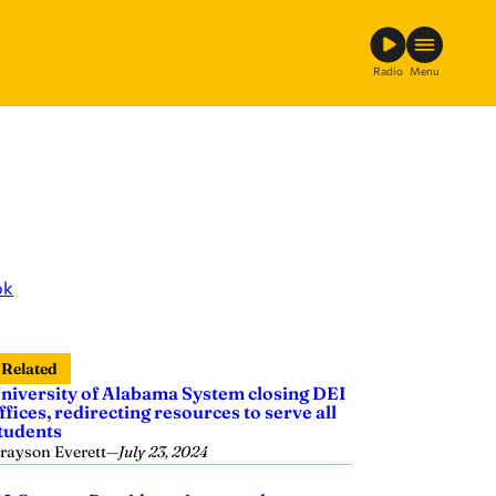
Radio
Menu
ok
Related
niversity of Alabama System closing DEI
ffices, redirecting resources to serve all
tudents
rayson Everett
—
July 23, 2024