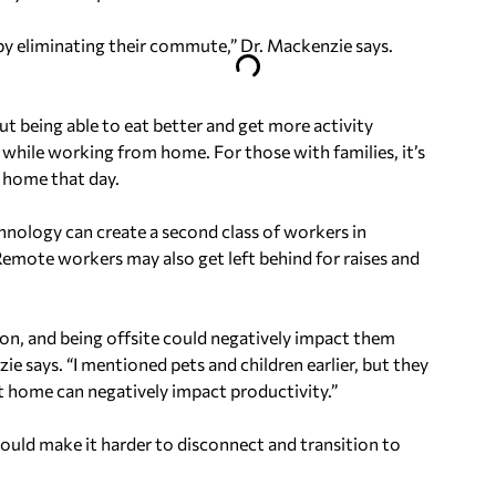
y eliminating their commute,” Dr. Mackenzie says.
t being able to eat better and get more activity
e while working from home. For those with families, it’s
e home that day.
chnology can create a second class of workers in
Remote workers may also get left behind for raises and
on, and being offsite could negatively impact them
 says. “I mentioned pets and children earlier, but they
at home can negatively impact productivity.”
uld make it harder to disconnect and transition to