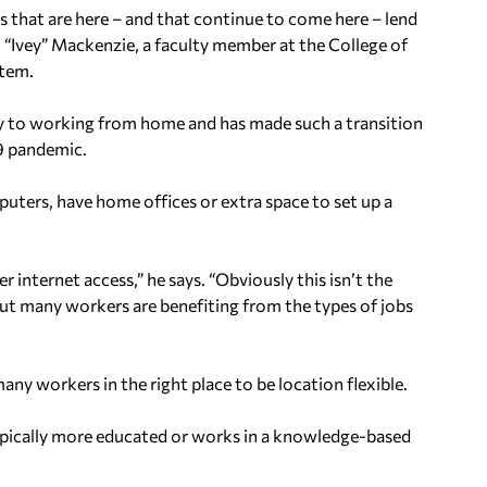
 that are here – and that continue to come here – lend
 “Ivey” Mackenzie, a faculty member at the College of
stem.
lity to working from home and has made such a transition
9 pandemic.
uters, have home offices or extra space to set up a
r internet access,” he says. “Obviously this isn’t the
, but many workers are benefiting from the types of jobs
ny workers in the right place to be location flexible.
ypically more educated or works in a knowledge-based