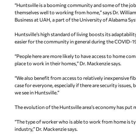
“Huntsville is a booming community and some of the jobs
themselves well to working from home,” says Dr. William
Business at UAH, a part of the University of Alabama Sy
Huntsville’s high standard of living boosts its adaptabi
easier for the community in general during the COVID-1
“People here are more likely to have access to home comp
place to work in their homes,” Dr. Mackenzie says.
“We also benefit from access to relatively inexpensive fibe
case for everyone, especially if there are security issues
we see in Huntsville.”
The evolution of the Huntsville area’s economy has put ma
“The type of worker who is able to work from home is t
industry,” Dr. Mackenzie says.