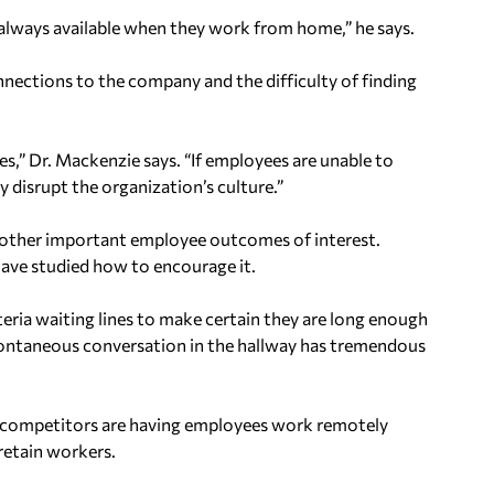
always available when they work from home,” he says.
ections to the company and the difficulty of finding
es,” Dr. Mackenzie says. “If employees are unable to
y disrupt the organization’s culture.”
other important employee outcomes of interest.
ave studied how to encourage it.
teria waiting lines to make certain they are long enough
spontaneous conversation in the hallway has tremendous
 competitors are having employees work remotely
 retain workers.