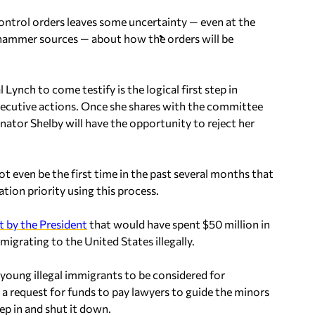
ntrol orders leaves some uncertainty — even at the
hammer sources — about how the orders will be
Lynch to come testify is the logical first step in
executive actions. Once she shares with the committee
enator Shelby will have the opportunity to reject her
not even be the first time in the past several months that
ion priority using this process.
t by the President
that would have spent $50 million in
grating to the United States illegally.
young illegal immigrants to be considered for
a request for funds to pay lawyers to guide the minors
ep in and shut it down.