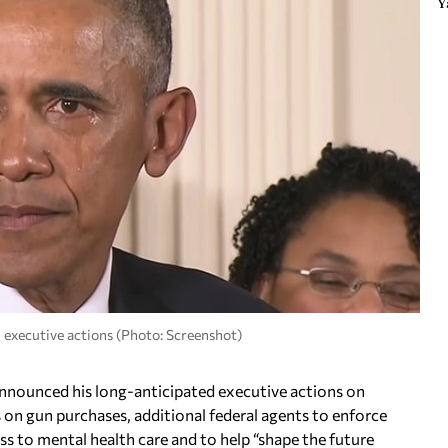
Y
 executive actions (Photo: Screenshot)
unced his long-anticipated executive actions on
on gun purchases, additional federal agents to enforce
ss to mental health care and to help “shape the future