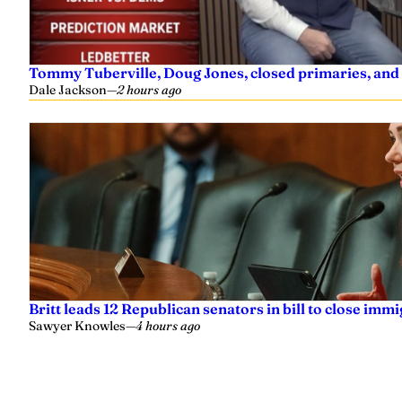
Tommy Tuberville, Doug Jones, closed primaries, and
Dale Jackson
—
2 hours ago
Britt leads 12 Republican senators in bill to close imm
Sawyer Knowles
—
4 hours ago