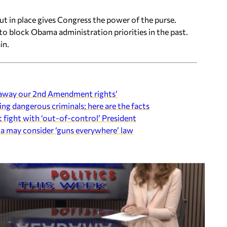
t in place gives Congress the power of the purse.
o block Obama administration priorities in the past.
in.
e away our 2nd Amendment rights’
ng dangerous criminals; here are the facts
ight with ‘out-of-control’ President
a may consider ‘guns everywhere’ law