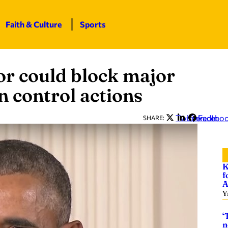
Faith & Culture
Sports
r could block major
n control actions
Twitter
LinkedIn
Facebo
SHARE:
K
f
A
Y
‘
n