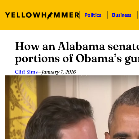
Politics
Business
How an Alabama senato
Skip
to
portions of Obama’s gu
content
Cliff Sims
—
January 7, 2016