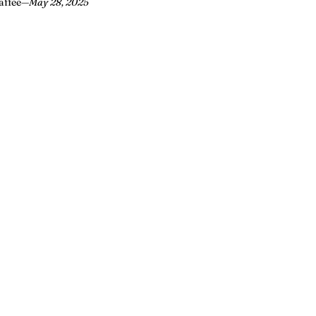
affee
—
May 28, 2025