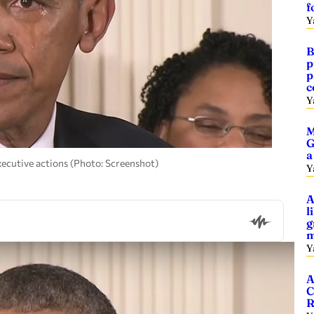
f
Y
B
p
p
c
Y
M
G
a
ecutive actions (Photo: Screenshot)
Y
A
l
g
m
Y
A
C
R