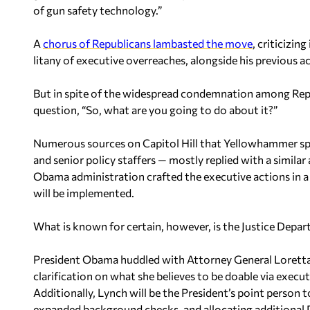
of gun safety technology.”
A
chorus of Republicans lambasted the move
, criticizin
litany of executive overreaches, alongside his previous 
But in spite of the widespread condemnation among Repu
question, “So, what are you going to do about it?”
Numerous sources on Capitol Hill that Yellowhammer sp
and senior policy staffers — mostly replied with a similar
Obama administration crafted the executive actions in a 
will be implemented.
What is known for certain, however, is the Justice Departm
President Obama huddled with Attorney General Loretta L
clarification on what she believes to be doable via execut
Additionally, Lynch will be the President’s point person 
expanded background checks, and allocating additional D