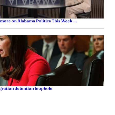
 more on Alabama Politics This Week …
igration detention loophole