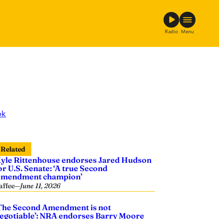
Radio
Menu
ok
Related
yle Rittenhouse endorses Jared Hudson
or U.S. Senate: ‘A true Second
mendment champion’
affee
—
June 11, 2026
The Second Amendment is not
egotiable’: NRA endorses Barry Moore