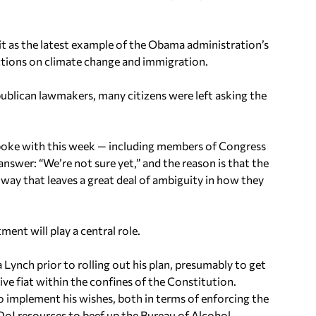
g it as the latest example of the Obama administration’s
actions on climate change and immigration.
blican lawmakers, many citizens were left asking the
oke with this week — including members of Congress
 answer: “We’re not sure yet,” and the reason is that the
way that leaves a great deal of ambiguity in how they
ent will play a central role.
ynch prior to rolling out his plan, presumably to get
ive fiat within the confines of the Constitution.
to implement his wishes, both in terms of enforcing the
oJ resources to beef up the Bureau of Alcohol,