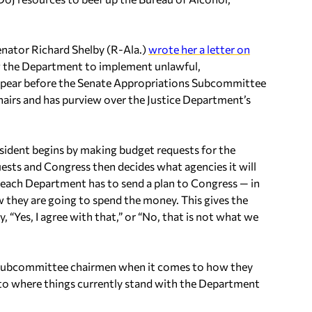
enator Richard Shelby (R-Ala.)
wrote her a letter on
ow the Department to implement unlawful,
appear before the Senate Appropriations Subcommittee
hairs and has purview over the Justice Department’s
esident begins by making budget requests for the
uests and Congress then decides what agencies it will
, each Department has to send a plan to Congress — in
 they are going to spend the money. This gives the
“Yes, I agree with that,” or “No, that is not what we
the subcommittee chairmen when it comes to how they
 to where things currently stand with the Department