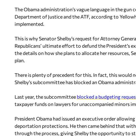
The Obama administration’s vague language in the gun co
Department of Justice and the ATF, according to Yellow
implemented.
This is why Senator Shelby’s request for Attorney General 
Republicans’ ultimate effort to defund the President’s 
the details on how she plans to allocate her resources, S
plan.
There is plenty of precedent for this. In fact, this would 
Shelby’s subcommittee has blocked an Obama administrat
Last year, the subcommittee
blocked a budgeting reques
taxpayer funds on lawyers for unaccompanied minors immi
President Obama had issued an executive order allowing 
deportation protections. He then came behind that with 
through the process, giving Shelby the opportunity to st