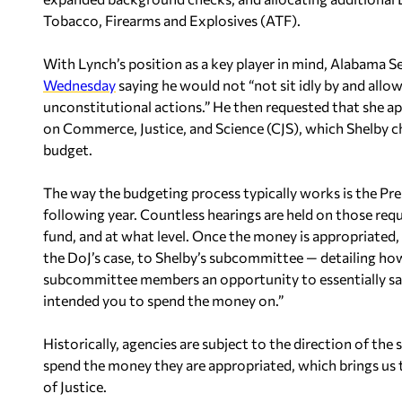
Tobacco, Firearms and Explosives (ATF).
With Lynch’s position as a key player in mind, Alabama S
Wednesday
saying he would not “not sit idly by and all
unconstitutional actions.” He then requested that she 
on Commerce, Justice, and Science (CJS), which Shelby c
budget.
The way the budgeting process typically works is the Pr
following year. Countless hearings are held on those req
fund, and at what level. Once the money is appropriated
the DoJ’s case, to Shelby’s subcommittee — detailing how
subcommittee members an opportunity to essentially say, 
intended you to spend the money on.”
Historically, agencies are subject to the direction of 
spend the money they are appropriated, which brings us
of Justice.