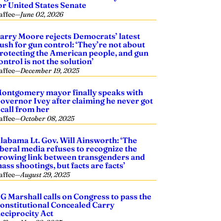
or United States Senate
affee
—
June 02, 2026
arry Moore rejects Democrats’ latest
ush for gun control: ‘They’re not about
rotecting the American people, and gun
ontrol is not the solution’
affee
—
December 19, 2025
ontgomery mayor finally speaks with
overnor Ivey after claiming he never got
 call from her
affee
—
October 08, 2025
labama Lt. Gov. Will Ainsworth: ‘The
iberal media refuses to recognize the
rowing link between transgenders and
ass shootings, but facts are facts’
affee
—
August 29, 2025
G Marshall calls on Congress to pass the
onstitutional Concealed Carry
eciprocity Act