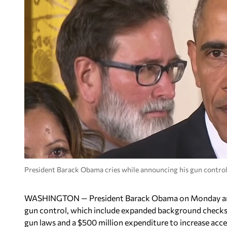
President Barack Obama cries while announcing his gun control
WASHINGTON — President Barack Obama on Monday anno
gun control, which include expanded background checks 
gun laws and a $500 million expenditure to increase acce