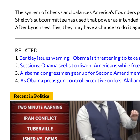
The system of checks and balances America’s Founders pu
Shelby’s subcommittee has used that power as intended t
After Lynch testifies, they may have a chance to do it aga
RELATED:
1.
Bentley issues warning: ‘Obama is threatening to tak
2.
Sessions: Obama seeks to disarm Americans while freei
3.
Alabama congressmen gear up for Second Amendment f
4.
As Obama preps gun control executive orders, Alabam
Recent in Politics