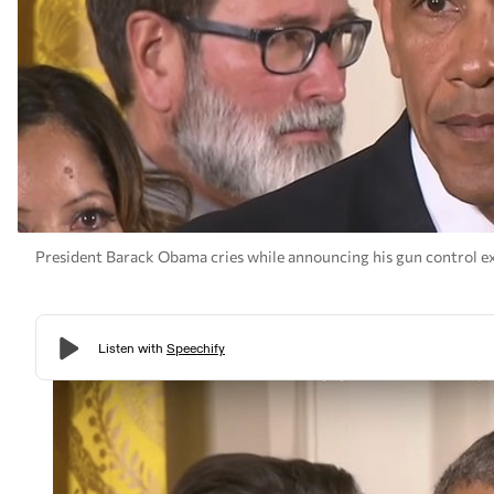
President Barack Obama cries while announcing his gun control ex