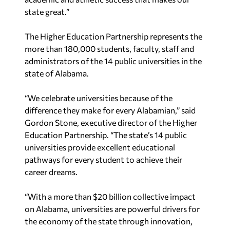
state great.”
The Higher Education Partnership represents the
more than 180,000 students, faculty, staff and
administrators of the 14 public universities in the
state of Alabama.
“We celebrate universities because of the
difference they make for every Alabamian,” said
Gordon Stone, executive director of the Higher
Education Partnership. “The state’s 14 public
universities provide excellent educational
pathways for every student to achieve their
career dreams.
“With a more than $20 billion collective impact
on Alabama, universities are powerful drivers for
the economy of the state through innovation,