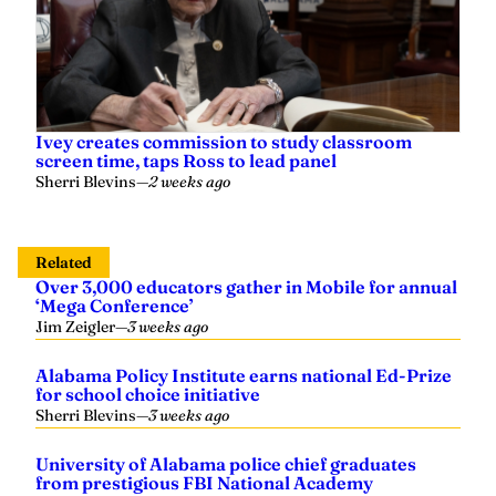
Ivey creates commission to study classroom
screen time, taps Ross to lead panel
Sherri Blevins
—
2 weeks ago
Related
Over 3,000 educators gather in Mobile for annual
‘Mega Conference’
Jim Zeigler
—
3 weeks ago
Alabama Policy Institute earns national Ed-Prize
for school choice initiative
Sherri Blevins
—
3 weeks ago
University of Alabama police chief graduates
from prestigious FBI National Academy