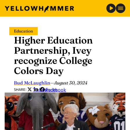
Skip
Education
to
Higher Education
content
Partnership, Ivey
recognize College
Colors Day
Bud McLaughlin
—
August 30, 2024
Twitter
LinkedIn
Facebook
SHARE: