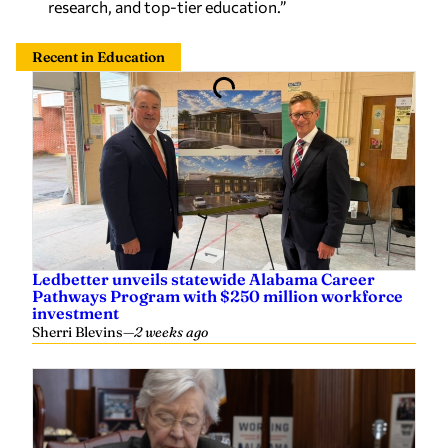
research, and top-tier education.”
Recent in Education
Ledbetter unveils statewide Alabama Career
Pathways Program with $250 million workforce
investment
Sherri Blevins
—
2 weeks ago