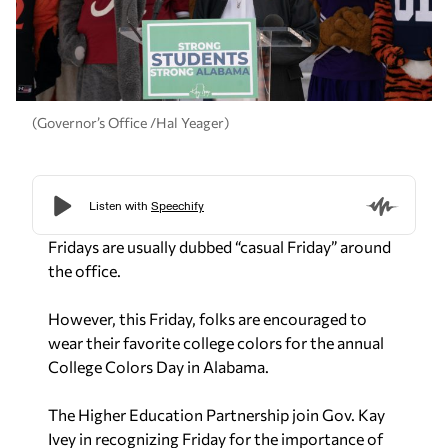
(Governor’s Office /Hal Yeager)
Fridays are usually dubbed “casual Friday” around
the office.
However, this Friday, folks are encouraged to
wear their favorite college colors for the annual
College Colors Day in Alabama.
The Higher Education Partnership join Gov. Kay
Ivey in recognizing Friday for the importance of