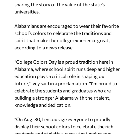
sharing the story of the value of the state’s
universities.
Alabamians are encouraged to wear their favorite
school’s colors to celebrate the traditions and
spirit that make the college experience great,
according to a news release.
“College Colors Day is a proud tradition here in
Alabama, where school spirit runs deep and higher
education plays a critical role in shaping our
future,” Ivey said in a proclamation. “I’m proud to
celebrate the students and graduates who are
building a stronger Alabama with their talent,
knowledge and dedication.
“On Aug. 30, I encourage everyone to proudly
display their school colors to celebrate the rich
academic and athletic success that makes our