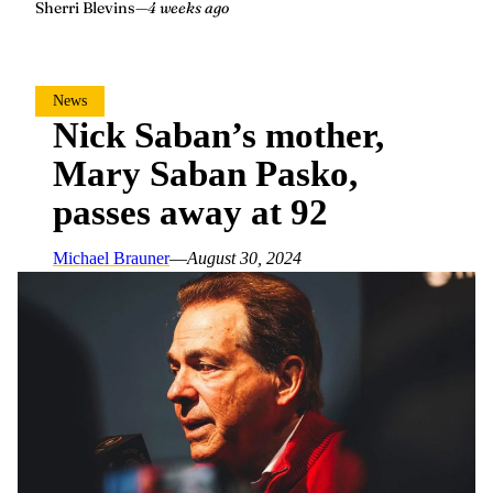
Sherri Blevins
—
4 weeks ago