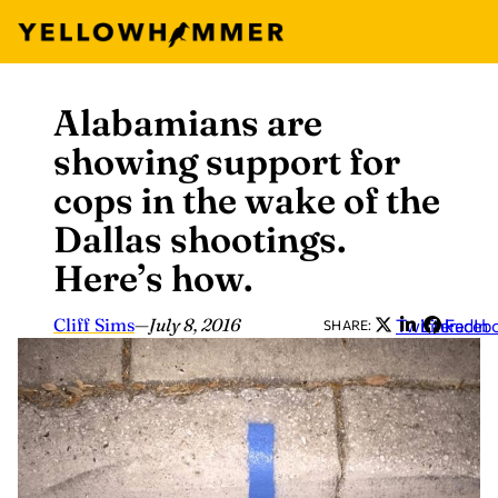
Alabamians are
Skip
to
showing support for
content
cops in the wake of the
Dallas shootings.
Here’s how.
Cliff Sims
—
July 8, 2016
Twitter
LinkedIn
Faceb
SHARE: