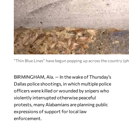
“Thin Blue Lines” have begun popping up across the country (p
BIRMINGHAM, Ala. — In the wake of Thursday’s
Dallas police shootings, in which multiple police
officers were killed or wounded by snipers who
violently interrupted otherwise peaceful
protests, many Alabamians are planning public
expressions of support for local law
enforcement.