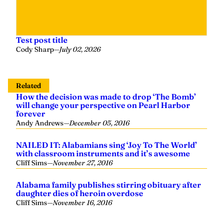
Test post title
Cody Sharp
—
July 02, 2026
Related
How the decision was made to drop ‘The Bomb’
will change your perspective on Pearl Harbor
forever
Andy Andrews
—
December 05, 2016
NAILED IT: Alabamians sing ‘Joy To The World’
with classroom instruments and it’s awesome
Cliff Sims
—
November 27, 2016
Alabama family publishes stirring obituary after
daughter dies of heroin overdose
Cliff Sims
—
November 16, 2016