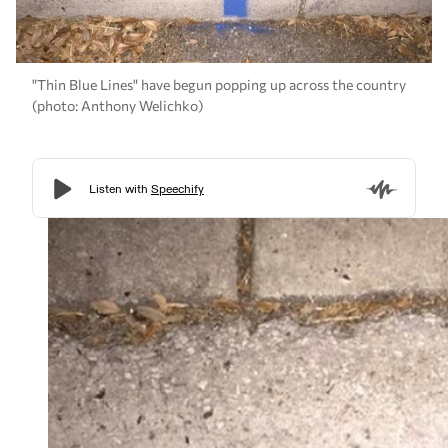
"Thin Blue Lines" have begun popping up across the country
(photo: Anthony Welichko)