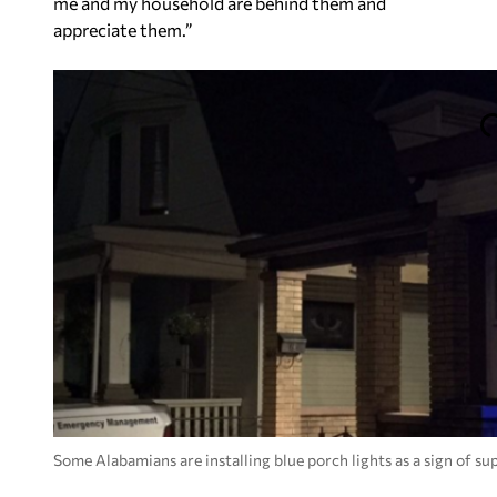
me and my household are behind them and
appreciate them.”
Some Alabamians are installing blue porch lights as a sign of s