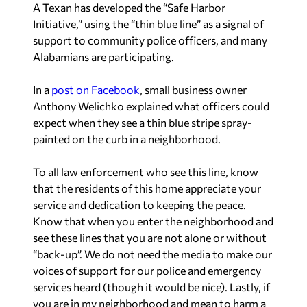
A Texan has developed the “Safe Harbor
Initiative,” using the “thin blue line” as a signal of
support to community police officers, and many
Alabamians are participating.
In a
post on Facebook
, small business owner
Anthony Welichko explained what officers could
expect when they see a thin blue stripe spray-
painted on the curb in a neighborhood.
To all law enforcement who see this line, know
that the residents of this home appreciate your
service and dedication to keeping the peace.
Know that when you enter the neighborhood and
see these lines that you are not alone or without
“back-up”. We do not need the media to make our
voices of support for our police and emergency
services heard (though it would be nice). Lastly, if
you are in my neighborhood and mean to harm a