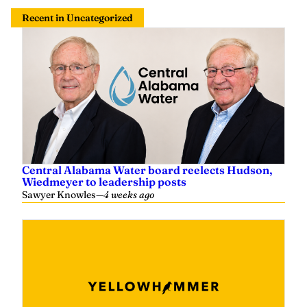
Recent in Uncategorized
Central Alabama Water board reelects Hudson,
Wiedmeyer to leadership posts
Sawyer Knowles
—
4 weeks ago