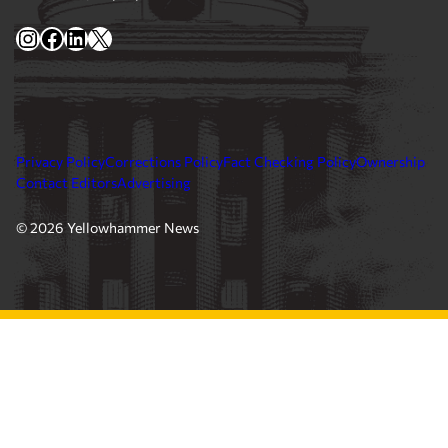
Yellowhammer News is Alabama’s preeminent outlet for
news, analysis and much more. We are committed to
delivering the news in a manner that reflects the state of
Alabama, its people and their values.
Instagram
Facebook
LinkedIn
X
Privacy Policy
Corrections Policy
Fact Checking Policy
Ownership
Contact Editors
Advertising
© 2026 Yellowhammer News