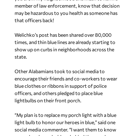
member of law enforcement, know that decision
may be hazardous to you health as someone has
that officers back!
Welichko’s post has been shared over 80,000
times, and thin blue lines are already starting to
show up on curbs in neighborhoods across the
state.
Other Alabamians took to social media to
encourage their friends and co-workers to wear
blue clothes or ribbons in support of police
officers, and others pledged to place blue
lightbulbs on their front porch.
“My plan is to replace my porch light with a blue
light bulb to honor our heroes in blue,” said one
social media commenter. “I want them to know