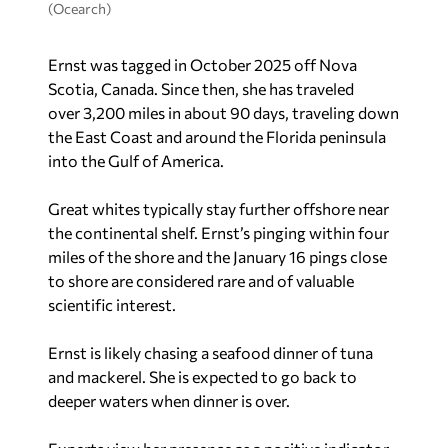
(Ocearch)
Ernst was tagged in October 2025 off Nova
Scotia, Canada. Since then, she has traveled
over 3,200 miles in about 90 days, traveling down
the East Coast and around the Florida peninsula
into the Gulf of America.
Great whites typically stay further offshore near
the continental shelf. Ernst’s pinging within four
miles of the shore and the January 16 pings close
to shore are considered rare and of valuable
scientific interest.
Ernst is likely chasing a seafood dinner of tuna
and mackerel. She is expected to go back to
deeper waters when dinner is over.