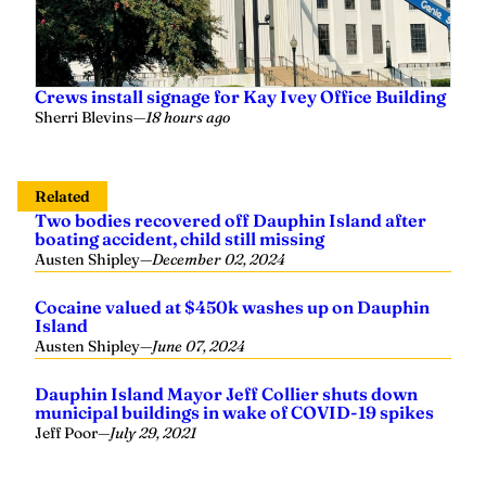
Crews install signage for Kay Ivey Office Building
Sherri Blevins
—
18 hours ago
Related
Two bodies recovered off Dauphin Island after
boating accident, child still missing
Austen Shipley
—
December 02, 2024
Cocaine valued at $450k washes up on Dauphin
Island
Austen Shipley
—
June 07, 2024
Dauphin Island Mayor Jeff Collier shuts down
municipal buildings in wake of COVID-19 spikes
Jeff Poor
—
July 29, 2021