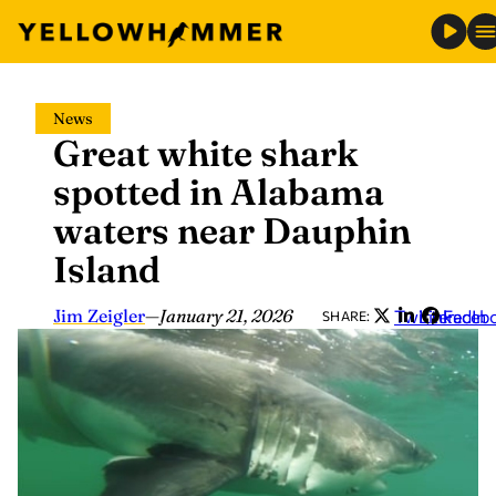
Skip
News
to
Great white shark
content
spotted in Alabama
waters near Dauphin
Island
Jim Zeigler
—
January 21, 2026
Twitter
LinkedIn
Faceb
SHARE: