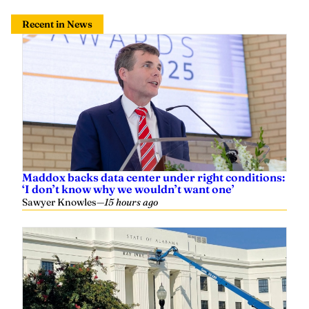
Recent in News
Maddox backs data center under right conditions:
‘I don’t know why we wouldn’t want one’
Sawyer Knowles
—
15 hours ago