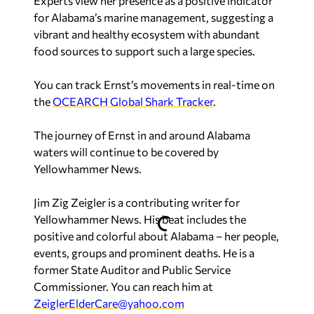
Experts view her presence as a positive indicator
for Alabama’s marine management, suggesting a
vibrant and healthy ecosystem with abundant
food sources to support such a large species.
You can track Ernst’s movements in real-time on
the
OCEARCH Global Shark Tracker
.
The journey of Ernst in and around Alabama
waters will continue to be covered by
Yellowhammer News
.
Jim Zig Zeigler
is a contributing writer for
Yellowhammer News. His beat includes the
positive and colorful about Alabama – her people,
events, groups and prominent deaths. He is a
former State Auditor and Public Service
Commissioner. You can reach him at
ZeiglerElderCare@yahoo.com