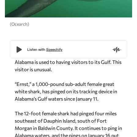
(Ocearch)
Alabama is used to having visitors to its Gulf. This
visitor is unusual.
“Ernst,” a 1,000-pound sub-adult female great
white shark, has pinged on its tracking device in
Alabama’s Gulf waters since January 11.
The 12-foot female shark had pinged four miles
southeast of Dauphin Island, south of Fort
Morgan in Baldwin County. It continues to ping in
Alabama waters, and the pings on January 16 put