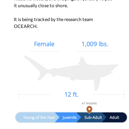
it unusually close to shore.
It is being tracked by the research team
OCEARCH.